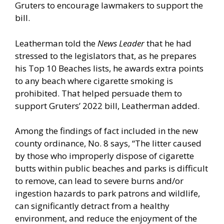
Gruters to encourage lawmakers to support the
bill.
Leatherman told the
News Leader
that he had
stressed to the legislators that, as he prepares
his Top 10 Beaches lists, he awards extra points
to any beach where cigarette smoking is
prohibited. That helped persuade them to
support Gruters’ 2022 bill, Leatherman added.
Among the findings of fact included in the new
county ordinance, No. 8 says, “The litter caused
by those who improperly dispose of cigarette
butts within public beaches and parks is difficult
to remove, can lead to severe burns and/or
ingestion hazards to park patrons and wildlife,
can significantly detract from a healthy
environment, and reduce the enjoyment of the