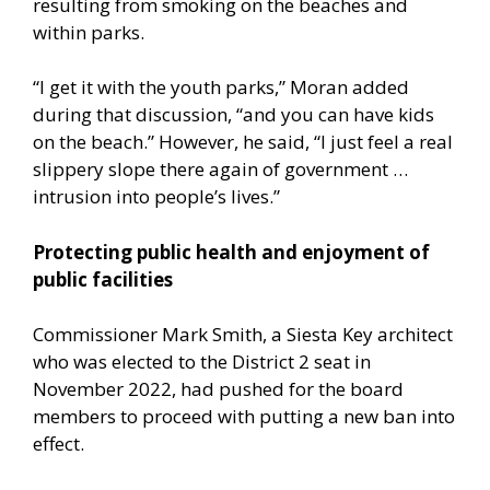
resulting from smoking on the beaches and
within parks.
“I get it with the youth parks,” Moran added
during that discussion, “and you can have kids
on the beach.” However, he said, “I just feel a real
slippery slope there again of government …
intrusion into people’s lives.”
Protecting public health and enjoyment of
public facilities
Commissioner Mark Smith, a Siesta Key architect
who was elected to the District 2 seat in
November 2022, had pushed for the board
members to proceed with putting a new ban into
effect.