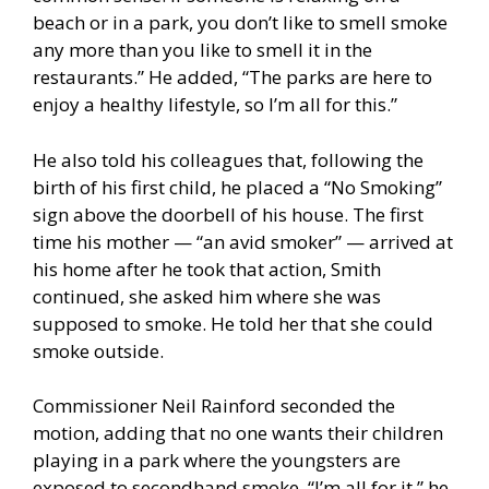
beach or in a park, you don’t like to smell smoke
any more than you like to smell it in the
restaurants.” He added, “The parks are here to
enjoy a healthy lifestyle, so I’m all for this.”
He also told his colleagues that, following the
birth of his first child, he placed a “No Smoking”
sign above the doorbell of his house. The first
time his mother — “an avid smoker” — arrived at
his home after he took that action, Smith
continued, she asked him where she was
supposed to smoke. He told her that she could
smoke outside.
Commissioner Neil Rainford seconded the
motion, adding that no one wants their children
playing in a park where the youngsters are
exposed to secondhand smoke. “I’m all for it,” he