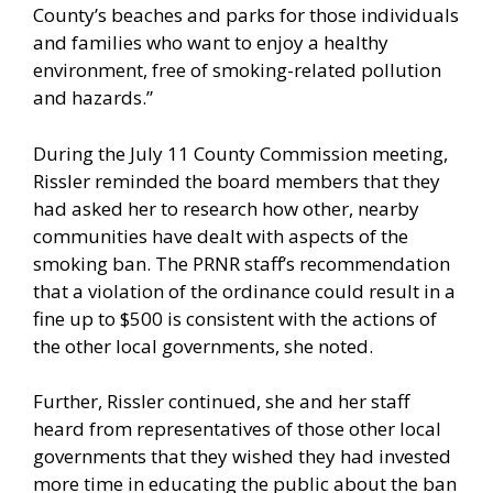
County’s beaches and parks for those individuals
and families who want to enjoy a healthy
environment, free of smoking-related pollution
and hazards.”
During the July 11 County Commission meeting,
Rissler reminded the board members that they
had asked her to research how other, nearby
communities have dealt with aspects of the
smoking ban. The PRNR staff’s recommendation
that a violation of the ordinance could result in a
fine up to $500 is consistent with the actions of
the other local governments, she noted.
Further, Rissler continued, she and her staff
heard from representatives of those other local
governments that they wished they had invested
more time in educating the public about the ban