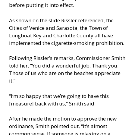
before putting it into effect.
As shown on the slide Rissler referenced, the
Cities of Venice and Sarasota, the Town of
Longboat Key and Charlotte County all have
implemented the cigarette-smoking prohibition.
Following Rissler’s remarks, Commissioner Smith
told her, “You did a wonderful job. Thank you.
Those of us who are on the beaches appreciate
it.”
“I’m so happy that we’re going to have this
[measure] back with us,” Smith said.
After he made the motion to approve the new
ordinance, Smith pointed out, “It’s almost
common sense. If someone is relaxing on a