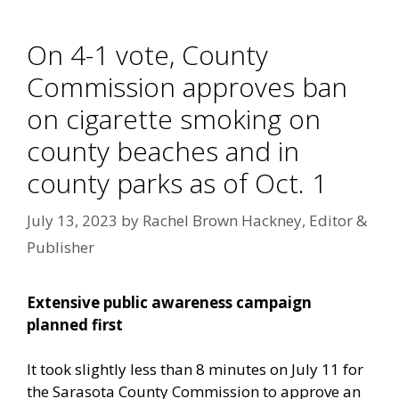
On 4-1 vote, County
Commission approves ban
on cigarette smoking on
county beaches and in
county parks as of Oct. 1
July 13, 2023
by
Rachel Brown Hackney, Editor &
Publisher
Extensive public awareness campaign
planned first
It took slightly less than 8 minutes on July 11 for
the Sarasota County Commission to approve an