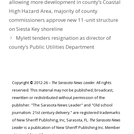
allowing more development in county’s Coastal
High Hazard Area, majority of county
commissioners approve new 11-unit structure
on Siesta Key shoreline
Mylett tenders resignation as director of
county’s Public Utilities Department
Copyright
©
2012-26 –
The Sarasota News Leader
. All rights
reserved. This material may not be published, broadcast,
rewritten or redistributed without permission of the
publisher. "The Sarasota News Leader" and "Old school
journalism. 21st century delivery." are registered trademarks
of New Sheriff Publishing, Inc, Sarasota, FL.
The Sarasota News
Leader
is a publication of New Sheriff Publishing Inc. Member