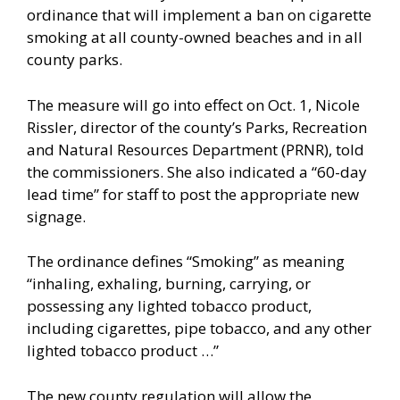
ordinance that will implement a ban on cigarette
smoking at all county-owned beaches and in all
county parks.
The measure will go into effect on Oct. 1, Nicole
Rissler, director of the county’s Parks, Recreation
and Natural Resources Department (PRNR), told
the commissioners. She also indicated a “60-day
lead time” for staff to post the appropriate new
signage.
The ordinance defines “Smoking” as meaning
“inhaling, exhaling, burning, carrying, or
possessing any lighted tobacco product,
including cigarettes, pipe tobacco, and any other
lighted tobacco product …”
The new county regulation will allow the