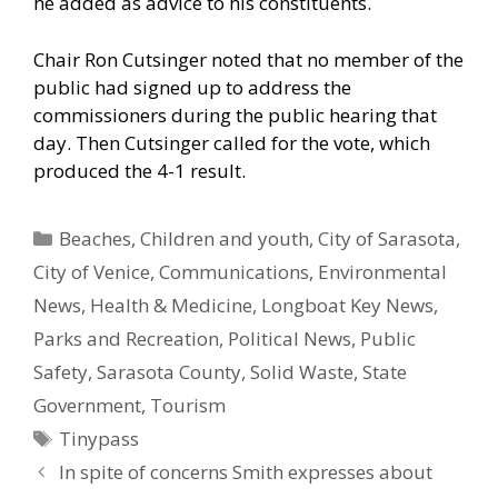
he added as advice to his constituents.
Chair Ron Cutsinger noted that no member of the
public had signed up to address the
commissioners during the public hearing that
day. Then Cutsinger called for the vote, which
produced the 4-1 result.
Categories
Beaches
,
Children and youth
,
City of Sarasota
,
City of Venice
,
Communications
,
Environmental
News
,
Health & Medicine
,
Longboat Key News
,
Parks and Recreation
,
Political News
,
Public
Safety
,
Sarasota County
,
Solid Waste
,
State
Government
,
Tourism
Tags
Tinypass
In spite of concerns Smith expresses about