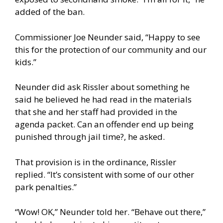
added of the ban.
Commissioner Joe Neunder said, “Happy to see
this for the protection of our community and our
kids.”
Neunder did ask Rissler about something he
said he believed he had read in the materials
that she and her staff had provided in the
agenda packet. Can an offender end up being
punished through jail time?, he asked.
That provision is in the ordinance, Rissler
replied. “It’s consistent with some of our other
park penalties.”
“Wow! OK,” Neunder told her. “Behave out there,”