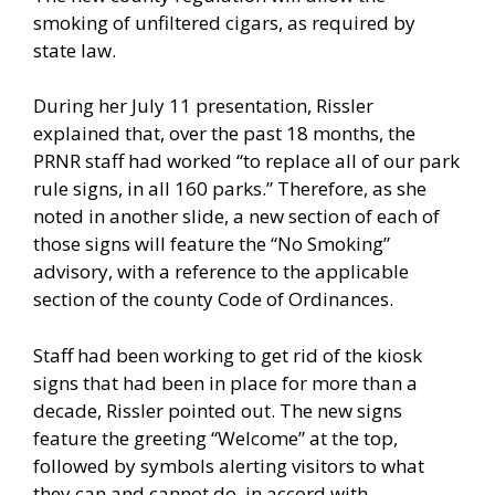
smoking of unfiltered cigars, as required by
state law.
During her July 11 presentation, Rissler
explained that, over the past 18 months, the
PRNR staff had worked “to replace all of our park
rule signs, in all 160 parks.” Therefore, as she
noted in another slide, a new section of each of
those signs will feature the “No Smoking”
advisory, with a reference to the applicable
section of the county Code of Ordinances.
Staff had been working to get rid of the kiosk
signs that had been in place for more than a
decade, Rissler pointed out. The new signs
feature the greeting “Welcome” at the top,
followed by symbols alerting visitors to what
they can and cannot do, in accord with