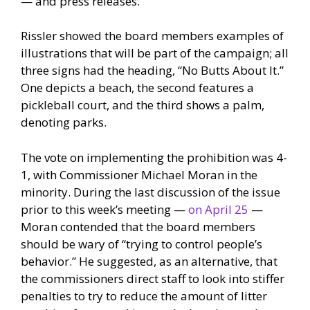
— and press releases.
Rissler showed the board members examples of
illustrations that will be part of the campaign; all
three signs had the heading, “No Butts About It.”
One depicts a beach, the second features a
pickleball court, and the third shows a palm,
denoting parks.
The vote on implementing the prohibition was 4-
1, with Commissioner Michael Moran in the
minority. During the last discussion of the issue
prior to this week’s meeting —
on April 25
—
Moran contended that the board members
should be wary of “trying to control people’s
behavior.” He suggested, as an alternative, that
the commissioners direct staff to look into stiffer
penalties to try to reduce the amount of litter