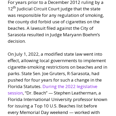
For years prior to a December 2012 ruling by a
th
12
Judicial Circuit Court judge that the state
was responsible for any regulation of smoking,
the county did forbid use of cigarettes on the
beaches. A lawsuit filed against the City of
Sarasota resulted in Judge Maryann Boehm’s
decision.
On July 1, 2022, a modified state law went into
effect, allowing local governments to implement
cigarette-smoking restrictions on beaches and in
parks. State Sen. Joe Gruters, R-Sarasota, had
pushed for four years for such a change in the
Florida Statutes.
During the 2022 legislative
session
, “Dr. Beach” — Stephen Leatherman, a
Florida International University professor known
for issuing a Top 10 U.S. Beaches list before
every Memorial Day weekend — worked with