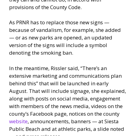
provisions of the County Code.
As PRNR has to replace those new signs —
because of vandalism, for example, she added
— or as new parks are opened, an updated
version of the signs will include a symbol
denoting the smoking ban.
In the meantime, Rissler said, “There’s an
extensive marketing and communications plan
behind this” that will be launched in early
August. That will include signage, she explained,
along with posts on social media, engagement
with members of the news media, videos on the
county’s Facebook page, notices on the county
website
, announcements, banners — at Siesta
Public Beach and at athletic parks, a slide noted