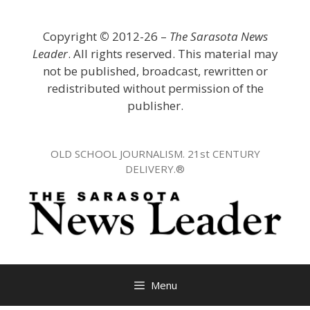
Skip
to
Copyright
©
2012-26 –
The Sarasota News
content
Leader
. All rights reserved. This material may
not be published, broadcast, rewritten or
redistributed without permission of the
publisher.
OLD SCHOOL JOURNALISM. 21st CENTURY
DELIVERY.®
Menu