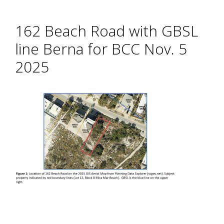
162 Beach Road with GBSL
line Berna for BCC Nov. 5
2025