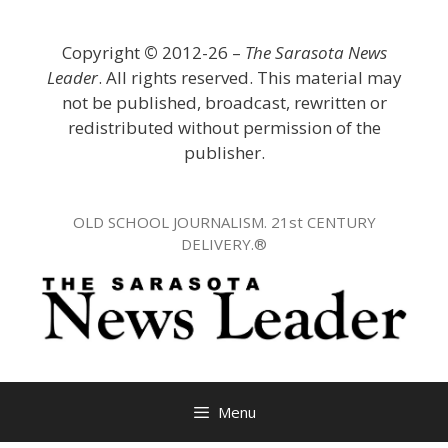
Skip
to
Copyright
©
2012-26 –
The Sarasota News
content
Leader
. All rights reserved. This material may
not be published, broadcast, rewritten or
redistributed without permission of the
publisher.
OLD SCHOOL JOURNALISM. 21st CENTURY
DELIVERY.®
Menu