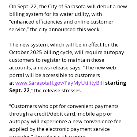
On Sept. 22, the City of Sarasota will debut a new
billing system for its water utility, with
“enhanced efficiencies and online customer
service,” the city announced this week.
The new system, which will be in effect for the
October 2025 billing cycle, will require autopay
customers to register to maintain those
accounts, a news release says. “The new web
portal will be accessible to customers
at
www.Sarasotafl.gov/PayMyUtilityBill
starting
Sept. 22
,” the release stresses.
“Customers who opt for convenient payments
through a credit/debit card, mobile app or
autopay will experience a new convenience fee
applied by the electronic payment service
provider,” the release also notes.