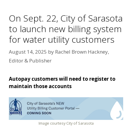
On Sept. 22, City of Sarasota
to launch new billing system
for water utility customers
August 14, 2025
by
Rachel Brown Hackney,
Editor & Publisher
Autopay customers will need to register to
maintain those accounts
Image courtesy City of Sarasota