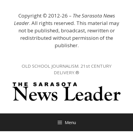
Skip
to
Copyright
©
2012-26 –
The Sarasota News
content
Leader
. All rights reserved. This material may
not be published, broadcast, rewritten or
redistributed without permission of the
publisher.
OLD SCHOOL JOURNALISM. 21st CENTURY
DELIVERY.®
Menu