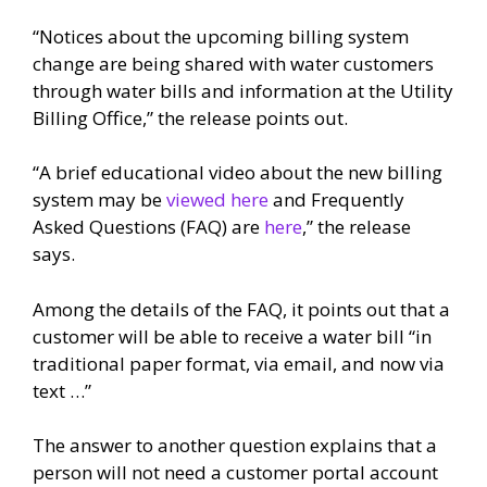
“Notices about the upcoming billing system
change are being shared with water customers
through water bills and information at the Utility
Billing Office,” the release points out.
“A brief educational video about the new billing
system may be
viewed here
and Frequently
Asked Questions (FAQ) are
here
,” the release
says.
Among the details of the FAQ, it points out that a
customer will be able to receive a water bill “in
traditional paper format, via email, and now via
text …”
The answer to another question explains that a
person will not need a customer portal account