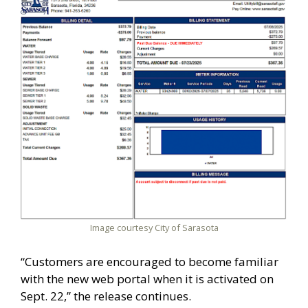
Image courtesy City of Sarasota
“Customers are encouraged to become familiar
with the new web portal when it is activated on
Sept. 22,” the release continues.