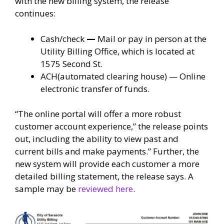
with the new billing system, the release
continues:
Cash/check
—
Mail or pay in person at the
Utility Billing Office, which is located at
1575 Second St.
ACH(automated clearing house) — Online
electronic transfer of funds.
“The online portal will offer a more robust
customer account experience,” the release points
out, including the ability to view past and
current bills and make payments.” Further, the
new system will provide each customer a more
detailed billing statement, the release says. A
sample may be
reviewed here
.