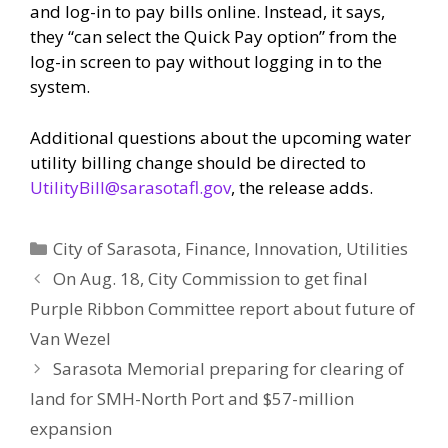
and log-in to pay bills online. Instead, it says,
they “can select the Quick Pay option” from the
log-in screen to pay without logging in to the
system.
Additional questions about the upcoming water
utility billing change should be directed to
UtilityBill@sarasotafl.gov
, the release adds.
Categories
City of Sarasota
,
Finance
,
Innovation
,
Utilities
On Aug. 18, City Commission to get final
Purple Ribbon Committee report about future of
Van Wezel
Sarasota Memorial preparing for clearing of
land for SMH-North Port and $57-million
expansion