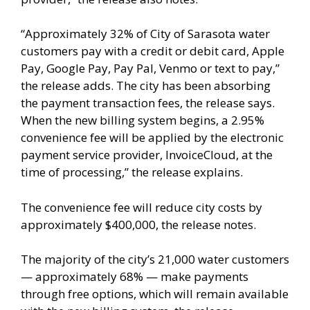
“Approximately 32% of City of Sarasota water
customers pay with a credit or debit card, Apple
Pay, Google Pay, Pay Pal, Venmo or text to pay,”
the release adds. The city has been absorbing
the payment transaction fees, the release says.
When the new billing system begins, a 2.95%
convenience fee will be applied by the electronic
payment service provider, InvoiceCloud, at the
time of processing,” the release explains.
The convenience fee will reduce city costs by
approximately $400,000, the release notes.
The majority of the city’s 21,000 water customers
— approximately 68% — make payments
through free options, which will remain available