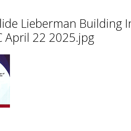
lide Lieberman Building I
C April 22 2025.jpg