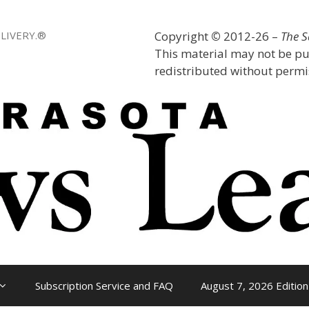
LIVERY.®
Copyright
©
2012-26 –
The 
This material may not be pu
redistributed without permis
Subscription Service and FAQ
August 7, 2026 Edition