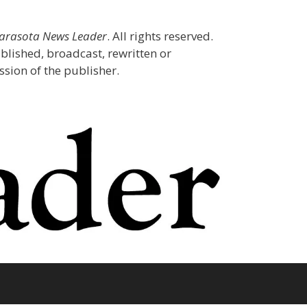
Sarasota News Leader
. All rights reserved.
blished, broadcast, rewritten or
sion of the publisher.