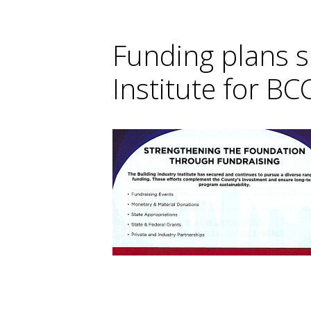
Funding plans s
Institute for BC