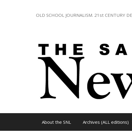
Skip
to
OLD SCHOOL JOURNALISM. 21st CENTURY DE
content
About the SNL
Archives (ALL editions)