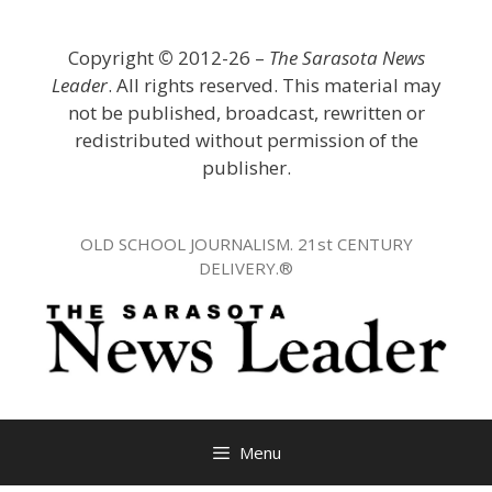
Skip
to
Copyright
©
2012-26 –
The Sarasota News
content
Leader
. All rights reserved. This material may
not be published, broadcast, rewritten or
redistributed without permission of the
publisher.
OLD SCHOOL JOURNALISM. 21st CENTURY
DELIVERY.®
Menu