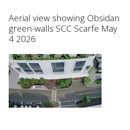
Aerial view showing Obsidan
green-walls SCC Scarfe May
4 2026