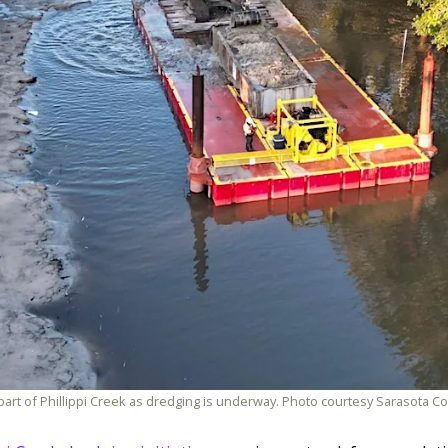
 part of Phillippi Creek as dredging is underway. Photo courtesy Sarasota