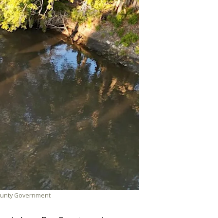
 County Government