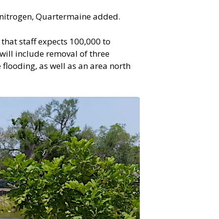
l nitrogen, Quartermaine added.
that staff expects 100,000 to
will include removal of three
flooding, as well as an area north