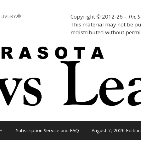
LIVERY.®
Copyright
©
2012-26 –
The 
This material may not be pu
redistributed without permis
Subscription Service and FAQ
August 7, 2026 Edition