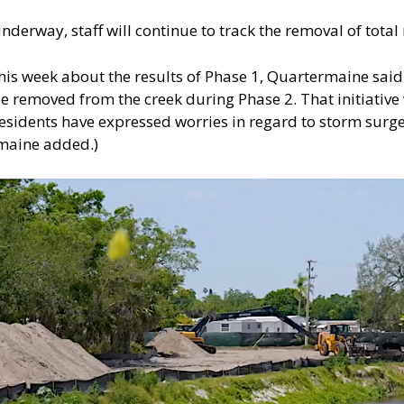
nderway, staff will continue to track the removal of tota
his week about the results of Phase 1, Quartermaine said 
e removed from the creek during Phase 2. That initiative 
esidents have expressed worries in regard to storm surge 
maine added.)