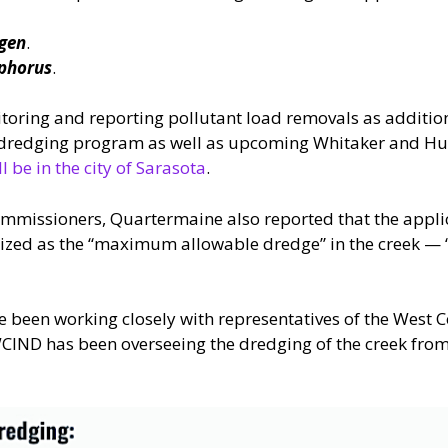
ogen
.
sphorus
.
itoring and reporting pollutant load removals as additio
ek dredging program as well as upcoming Whitaker and Hu
l be in the city of Sarasota
.
mmissioners, Quartermaine also reported that the applic
zed as the “maximum allowable dredge” in the creek — “w
ve been working closely with representatives of the West C
 WCIND has been overseeing the dredging of the creek fro