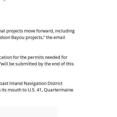
nal projects move forward, including
dson Bayou projects,” the email
ation for the permits needed for
ill be submitted by the end of this
oast Inland Navigation District
m its mouth to U.S. 41, Quartermaine