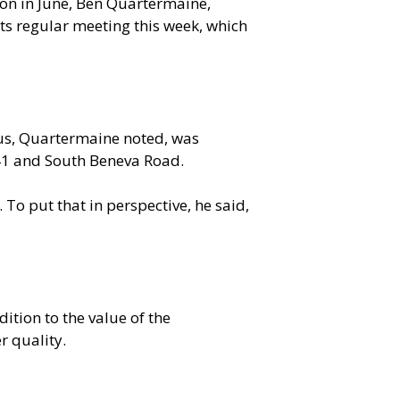
on in June, Ben Quartermaine,
ts regular meeting this week, which
cus, Quartermaine noted, was
 41 and South Beneva Road.
o put that in perspective, he said,
ition to the value of the
r quality.