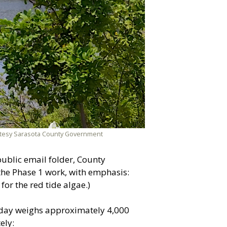
ourtesy Sarasota County Government
public email folder, County
the Phase 1 work, with emphasis:
or the red tide algae.)
today weighs approximately 4,000
ely: