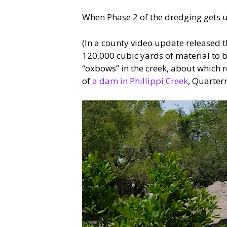
When Phase 2 of the dredging gets u
(In a county video update released t
120,000 cubic yards of material to b
“oxbows” in the creek, about which r
of
a dam in Phillippi Creek
, Quarter