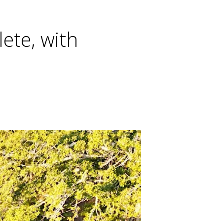
ete, with