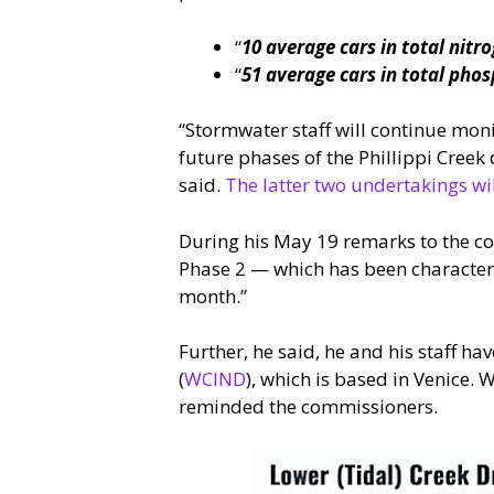
“
10 average cars in total nitr
“
51 average cars in total pho
“Stormwater staff will continue mon
future phases of the Phillippi Cre
said.
The latter two undertakings wil
During his May 19 remarks to the co
Phase 2 — which has been characteri
month.”
Further, he said, he and his staff ha
(
WCIND
), which is based in Venice.
reminded the commissioners.