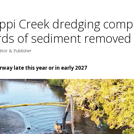
ippi Creek dredging compl
ards of sediment removed
itor & Publisher
rway late this year or in early 2027