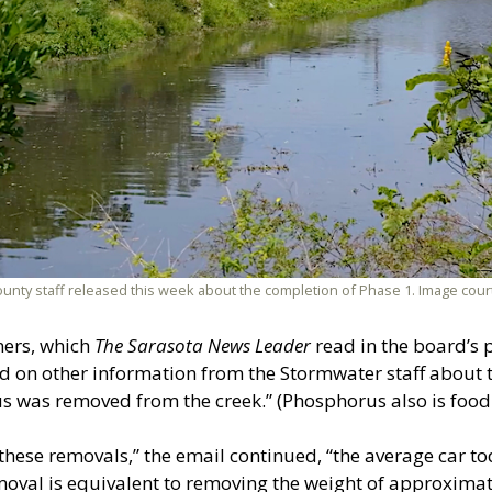
at county staff released this week about the completion of Phase 1. Image c
ners, which
The Sarasota News Leader
read in the board’s 
d on other information from the Stormwater staff about 
 was removed from the creek.” (Phosphorus also is food f
 these removals,” the email continued, “the average car 
oval is equivalent to removing the weight of approximat