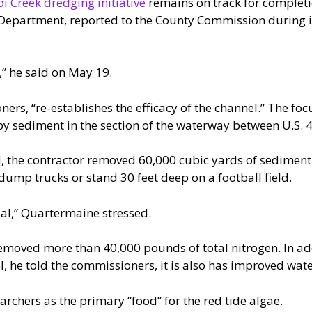
pi Creek dredging initiative
remains on track for completi
 Department, reported to the County Commission during i
,” he said on May 19.
ers, “re-establishes the efficacy of the channel.” The fo
 by sediment in the section of the waterway between U.S.
 the contractor removed 60,000 cubic yards of sediment. T
dump trucks or stand 30 feet deep on a football field.
al,” Quartermaine stressed.
emoved more than 40,000 pounds of total nitrogen. In add
l, he told the commissioners, it is also has improved wate
archers as the primary “food” for the red tide algae.