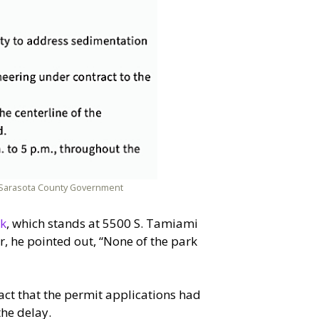
y Sarasota County Government
rk
, which stands at 5500 S. Tamiami
, he pointed out, “None of the park
fact that the permit applications had
he delay.