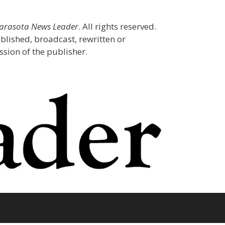
Sarasota News Leader
. All rights reserved.
blished, broadcast, rewritten or
sion of the publisher.