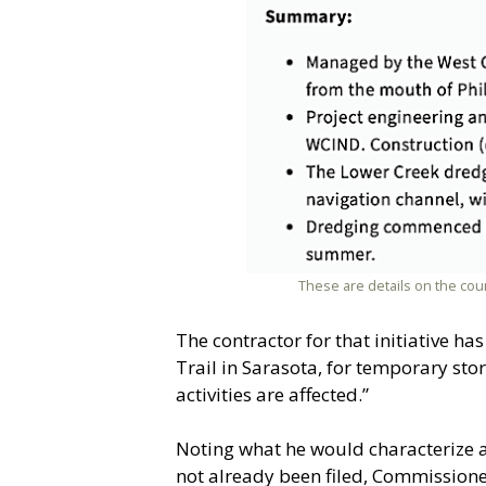
These are details on the co
The contractor for that initiative h
Trail in Sarasota, for temporary st
activities are affected.”
Noting what he would characterize as
not already been filed, Commission