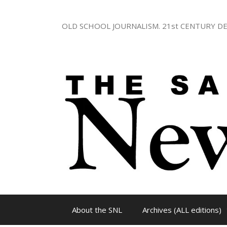
Skip
to
OLD SCHOOL JOURNALISM. 21st CENTURY DE
content
About the SNL
Archives (ALL editions)