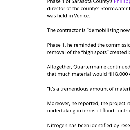
Phase 1 of Sarasota County’s
Phillip
director of the county’s Stormwater
was held in Venice.
The contractor is “demobilizing now
Phase 1, he reminded the commission
removal of the “high spots” created
Altogether, Quartermaine continued,
that much material would fill 8,000 
“It’s a tremendous amount of materi
Moreover, he reported, the project r
undertaking in terms of flood contro
Nitrogen has been identified by rese