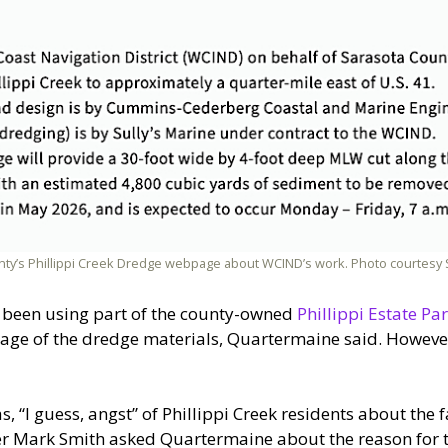
unty’s Phillippi Creek Dredge webpage about WCIND’s work. Photo courtes
as been using part of the county-owned
Phillippi Estate Pa
orage of the dredge materials, Quartermaine said. However
, “I guess, angst” of Phillippi Creek residents about the 
er Mark Smith asked Quartermaine about the reason for t