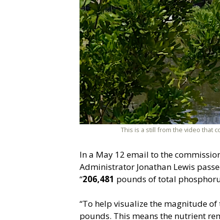
This is a still from the video th
In a May 12 email to the commissio
Administrator Jonathan Lewis passe
“
206,481
pounds of total phosphorus
“To help visualize the magnitude of
pounds. This means the nutrient rem