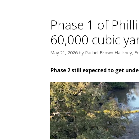
Phase 1 of Phill
60,000 cubic y
May 21, 2026
by
Rachel Brown Hackney, Ed
Phase 2 still expected to get unde