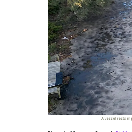
A vessel rests in