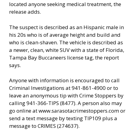
located anyone seeking medical treatment, the
release adds.
The suspect is described as an Hispanic male in
his 20s who is of average height and build and
who is clean-shaven. The vehicle is described as
a newer, clean, white SUV with a state of Florida,
Tampa Bay Buccaneers license tag, the report
says.
Anyone with information is encouraged to call
Criminal Investigations at 941-861-4900 or to
leave an anonymous tip with Crime Stoppers by
calling 941-366-TIPS (8477). A person also may
go online at www.sarasotacrimestoppers.com or
send a text message by texting TIP109 plus a
message to CRIMES (274637).