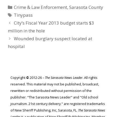
Categories
Crime & Law Enforcement
,
Sarasota County
Tags
Tinypass
City’s Fiscal Year 2013 budget starts $3
million in the hole
Wounded burglary suspect located at
hospital
Copyright
©
2012-26 –
The Sarasota News Leader
. All rights
reserved. This material may not be published, broadcast,
rewritten or redistributed without permission of the
publisher. "The Sarasota News Leader" and "Old school
journalism. 21st century delivery." are registered trademarks
of New Sheriff Publishing, Inc, Sarasota, FL.
The Sarasota News
Leader
is a publication of New Sheriff Publishing Inc. Member