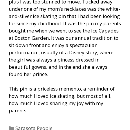
plus I was too stunned to move. Tucked away
under one of my mom’s necklaces was the white-
and-silver ice skating pin that I had been looking
for since my childhood. It was the pin my parents
bought me when we went to see the Ice Capades
at Boston Garden. It was our annual tradition to
sit down front and enjoy a spectacular
performance, usually of a Disney story, where
the girl was always a pincess dressed in
beautiful gowns, and in the end she always
found her prince.
This pin is a priceless memento, a reminder of
how much I loved ice skating, but most of all,
how much I loved sharing my joy with my
parents.
Categories
Sarasota People