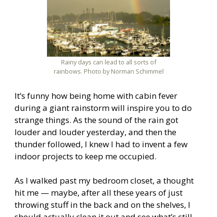
Rainy days can lead to all sorts of
rainbows. Photo by Norman Schimmel
It’s funny how being home with cabin fever
during a giant rainstorm will inspire you to do
strange things. As the sound of the rain got
louder and louder yesterday, and then the
thunder followed, I knew I had to invent a few
indoor projects to keep me occupied.
As I walked past my bedroom closet, a thought
hit me — maybe, after all these years of just
throwing stuff in the back and on the shelves, I
should actually clean it out and see what’s still