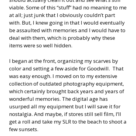
viable. Some of this “stuff” had no meaning to me
at all; just junk that I obviously couldn’t part
with. But, I knew going in that I would eventually
be assaulted with memories and I would have to
deal with them, which is probably why these
items were so well hidden.
I began at the front, organizing my scarves by
color and setting a few aside for Goodwill. That
was easy enough. I moved on to my extensive
collection of outdated photography equipment,
which certainly brought back years and years of
wonderful memories. The digital age has
usurped all my equipment but I will save it for
nostalgia. And maybe, if stores still sell film, I’ll
get a roll and take my SLR to the beach to shoot a
few sunsets.