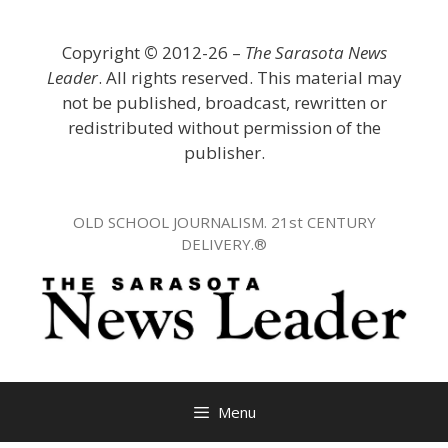
Skip
to
Copyright
©
2012-26 –
The Sarasota News
content
Leader
. All rights reserved. This material may
not be published, broadcast, rewritten or
redistributed without permission of the
publisher.
OLD SCHOOL JOURNALISM. 21st CENTURY
DELIVERY.®
Menu