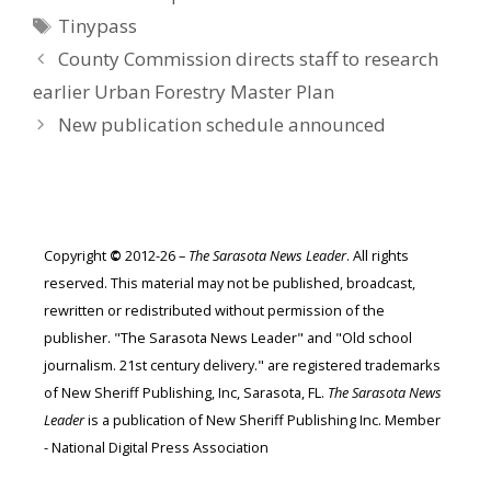
Tags
Tinypass
County Commission directs staff to research
earlier Urban Forestry Master Plan
New publication schedule announced
Copyright
©
2012-26 –
The Sarasota News Leader
. All rights
reserved. This material may not be published, broadcast,
rewritten or redistributed without permission of the
publisher. "The Sarasota News Leader" and "Old school
journalism. 21st century delivery." are registered trademarks
of New Sheriff Publishing, Inc, Sarasota, FL.
The Sarasota News
Leader
is a publication of New Sheriff Publishing Inc. Member
- National Digital Press Association