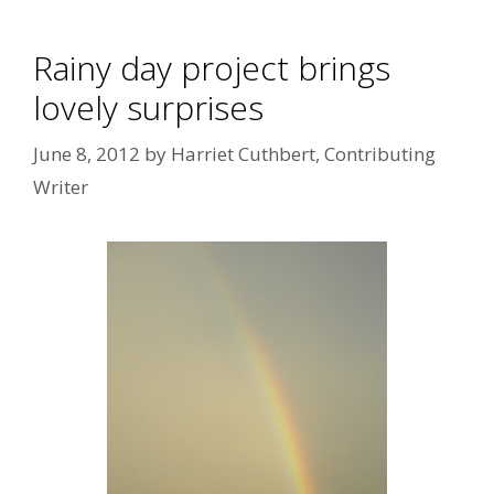
Rainy day project brings
lovely surprises
June 8, 2012
by
Harriet Cuthbert, Contributing
Writer