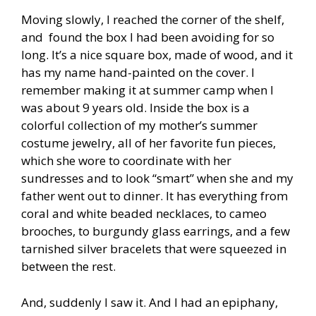
Moving slowly, I reached the corner of the shelf,
and found the box I had been avoiding for so
long. It’s a nice square box, made of wood, and it
has my name hand-painted on the cover. I
remember making it at summer camp when I
was about 9 years old. Inside the box is a
colorful collection of my mother’s summer
costume jewelry, all of her favorite fun pieces,
which she wore to coordinate with her
sundresses and to look “smart” when she and my
father went out to dinner. It has everything from
coral and white beaded necklaces, to cameo
brooches, to burgundy glass earrings, and a few
tarnished silver bracelets that were squeezed in
between the rest.
And, suddenly I saw it. And I had an epiphany,