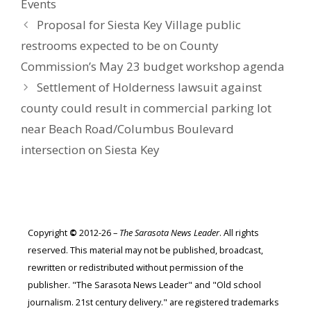
Events
Proposal for Siesta Key Village public
restrooms expected to be on County
Commission’s May 23 budget workshop agenda
Settlement of Holderness lawsuit against
county could result in commercial parking lot
near Beach Road/Columbus Boulevard
intersection on Siesta Key
Copyright
©
2012-26 –
The Sarasota News Leader
. All rights
reserved. This material may not be published, broadcast,
rewritten or redistributed without permission of the
publisher. "The Sarasota News Leader" and "Old school
journalism. 21st century delivery." are registered trademarks