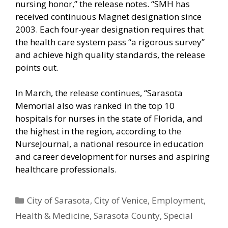
nursing honor,” the release notes. “SMH has
received continuous Magnet designation since
2003. Each four-year designation requires that
the health care system pass “a rigorous survey”
and achieve high quality standards, the release
points out.
In March, the release continues, “Sarasota
Memorial also was ranked in the top 10
hospitals for nurses in the state of Florida, and
the highest in the region, according to the
NurseJournal, a national resource in education
and career development for nurses and aspiring
healthcare professionals.
Categories
City of Sarasota
,
City of Venice
,
Employment
,
Health & Medicine
,
Sarasota County
,
Special