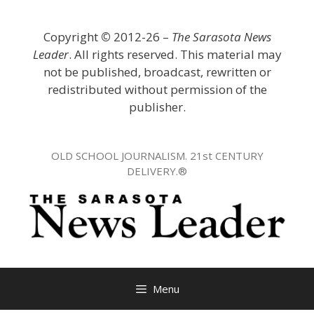
Skip
to
Copyright
©
2012-26 –
The Sarasota News
content
Leader
. All rights reserved. This material may
not be published, broadcast, rewritten or
redistributed without permission of the
publisher.
OLD SCHOOL JOURNALISM. 21st CENTURY
DELIVERY.®
Menu