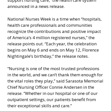
support nursing care,” the health care system
announced in a news release.
National Nurses Week is a time when “hospitals,
health care professionals and communities
recognize the contributions and positive impact
of America’s 4 million registered nurses,” the
release points out. “Each year, the celebration
begins on May 6 and ends on May 12, Florence
Nightingale’s birthday,” the release notes.
“Nursing is one of the most trusted professions
in the world, and we can’t thank them enough for
the vital roles they play,” said Sarasota Memorial
Chief Nursing Officer Connie Andersen in the
release. “Whether in our hospital or one of our
outpatient settings, our patients benefit from
their exceptional skills and care.”