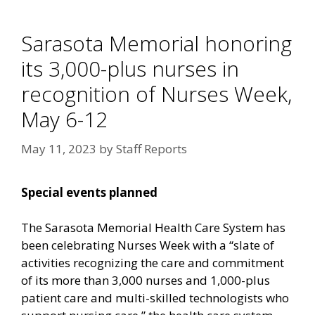
Sarasota Memorial honoring
its 3,000-plus nurses in
recognition of Nurses Week,
May 6-12
May 11, 2023
by
Staff Reports
Special events planned
The Sarasota Memorial Health Care System has
been celebrating Nurses Week with a “slate of
activities recognizing the care and commitment
of its more than 3,000 nurses and 1,000-plus
patient care and multi-skilled technologists who