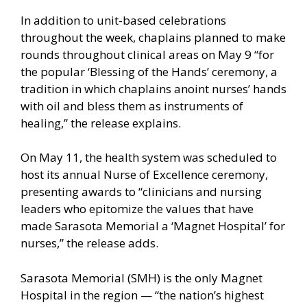
In addition to unit-based celebrations
throughout the week, chaplains planned to make
rounds throughout clinical areas on May 9 “for
the popular ‘Blessing of the Hands’ ceremony, a
tradition in which chaplains anoint nurses’ hands
with oil and bless them as instruments of
healing,” the release explains.
On May 11, the health system was scheduled to
host its annual Nurse of Excellence ceremony,
presenting awards to “clinicians and nursing
leaders who epitomize the values that have
made Sarasota Memorial a ‘Magnet Hospital’ for
nurses,” the release adds.
Sarasota Memorial (SMH) is the only Magnet
Hospital in the region — “the nation’s highest