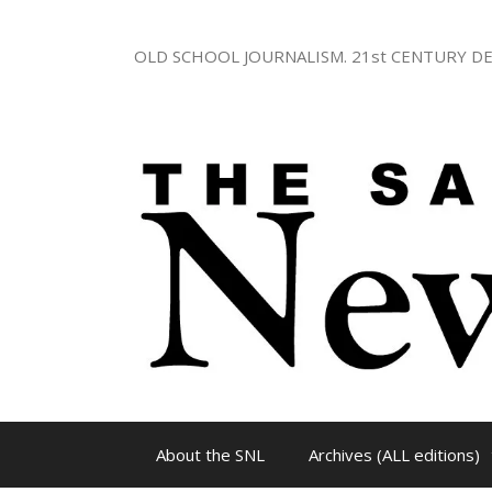
Skip
to
OLD SCHOOL JOURNALISM. 21st CENTURY DE
content
About the SNL
Archives (ALL editions)