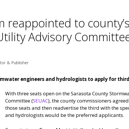
 reappointed to county’
tility Advisory Committe
tor & Publisher
ormwater engineers and hydrologists to apply for thir
With three seats open on the Sarasota County Stormwa
Committee (
SEUAC
), the county commissioners agreed 
those seats and then readvertise the third with the spe
and hydrologists would be the preferred applicants.