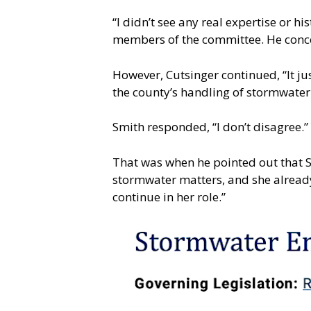
“I didn’t see any real expertise or h
members of the committee. He conce
However, Cutsinger continued, “It jus
the county’s handling of stormwater is
Smith responded, “I don’t disagree.”
That was when he pointed out that S
stormwater matters, and she already
continue in her role.”