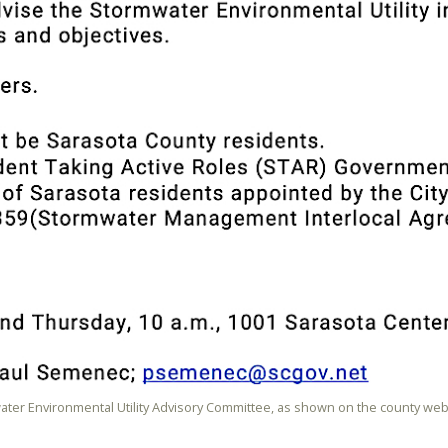
water Environmental Utility Advisory Committee, as shown on the county web