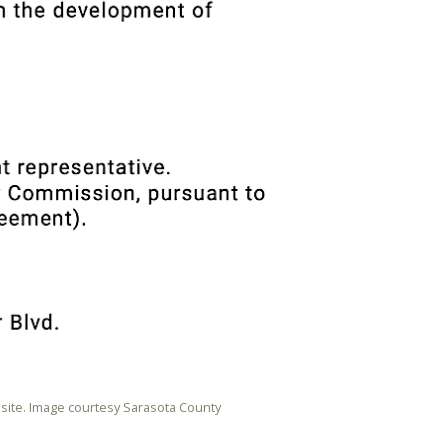
site. Image courtesy Sarasota County