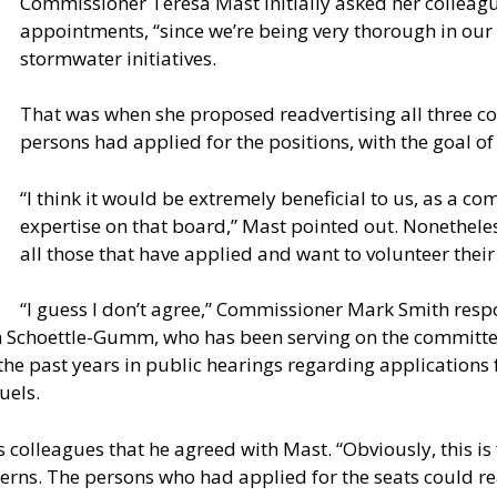
Commissioner Teresa Mast initially asked her colleag
appointments, “since we’re being very thorough in our 
stormwater initiatives.
That was when she proposed readvertising all three co
persons had applied for the positions, with the goal of
“I think it would be extremely beneficial to us, as a co
expertise on that board,” Mast pointed out. Nonetheles
all those that have applied and want to volunteer their
“I guess I don’t agree,” Commissioner Mark Smith res
 Schoettle-Gumm, who has been serving on the committe
 the past years in public hearings regarding applications
uels.
colleagues that he agreed with Mast. “Obviously, this is 
erns. The persons who had applied for the seats could re