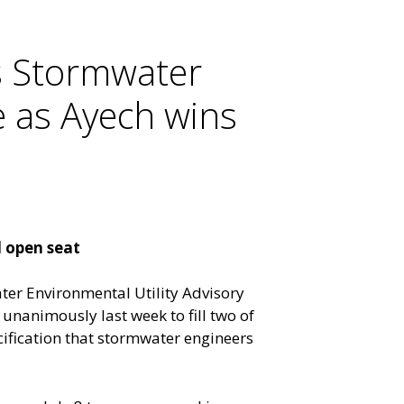
s Stormwater
e as Ayech wins
d open seat
ter Environmental Utility Advisory
unanimously last week to fill two of
cification that stormwater engineers