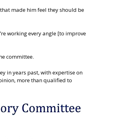
t, that made him feel they should be
e’re working every angle [to improve
 the committee.
 in years past, with expertise on
pinion, more than qualified to