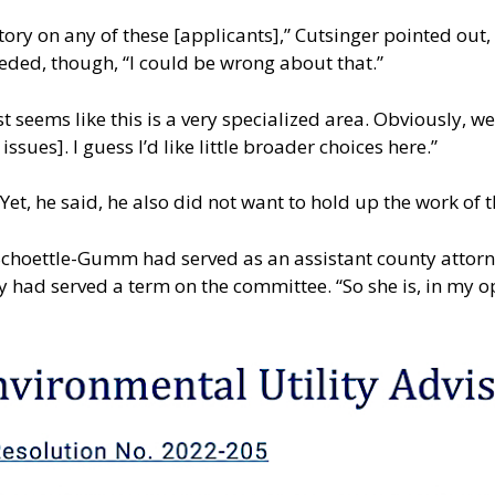
istory on any of these [applicants],” Cutsinger pointed ou
ded, though, “I could be wrong about that.”
t seems like this is a very specialized area. Obviously, w
sues]. I guess I’d like little broader choices here.”
 Yet, he said, he also did not want to hold up the work of
choettle-Gumm had served as an assistant county attorney
 had served a term on the committee. “So she is, in my o