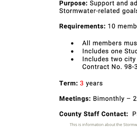
This is information about the Storm