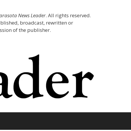
Sarasota News Leader
. All rights reserved.
blished, broadcast, rewritten or
sion of the publisher.