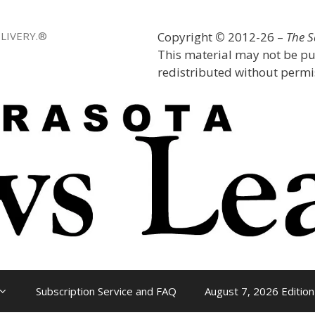
LIVERY.®
Copyright
©
2012-26 –
The 
This material may not be pu
redistributed without permis
Subscription Service and FAQ
August 7, 2026 Edition