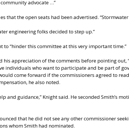
g community advocate …”
es that the open seats had been advertised. “Stormwater 
ter engineering folks decided to step up.”
t to “hinder this committee at this very important time.”
his appreciation of the comments before pointing out,
ve individuals who want to participate and be part of go
would come forward if the commissioners agreed to readv
pensation, he also noted.
lp and guidance,” Knight said. He seconded Smith’s motio
nounced that he did not see any other commissioner seek
rsons whom Smith had nominated.