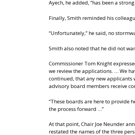
Ayech, he added, “has been a stron
Finally, Smith reminded his colleagu
“Unfortunately,” he said, no stormwa
Smith also noted that he did not wan
Commissioner Tom Knight expressed 
we review the applications. … We ha
continued, that any new applicants 
advisory board members receive com
“These boards are here to provide he
the process forward …”
At that point, Chair Joe Neunder an
restated the names of the three pe