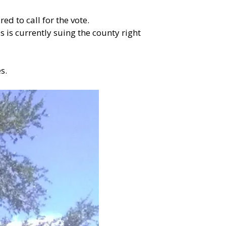
d to call for the vote.
is currently suing the county right
s.