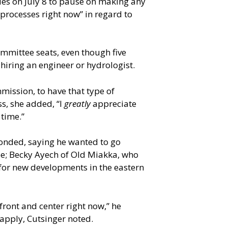
ues on July 8 to pause on making any
processes right now” in regard to
mmittee seats, even though five
 hiring an engineer or hydrologist.
mmission, to have that type of
s, she added, “I
greatly
appreciate
 time.”
ponded, saying he wanted to go
e; Becky Ayech of Old Miakka, who
 for new developments in the eastern
front and center right now,” he
apply, Cutsinger noted.