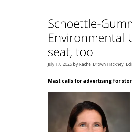
Schoettle-Gumm
Environmental U
seat, too
July 17, 2025
by
Rachel Brown Hackney, Edi
Mast calls for advertising for st