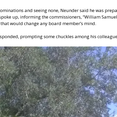
nominations and seeing none, Neunder said he was prepare
oke up, informing the commissioners, “William Samuels 
ent that would change any board member’s mind.
 responded, prompting some chuckles among his colleague