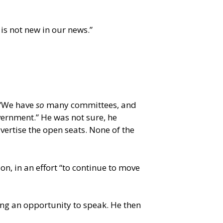
is not new in our news.”
 “We have
so
many committees, and
vernment.” He was not sure, he
ertise the open seats. None of the
n, in an effort “to continue to move
ing an opportunity to speak. He then