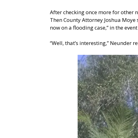
After checking once more for other 
Then County Attorney Joshua Moye sp
now on a flooding case,” in the ev
“Well, that’s interesting,” Neunder