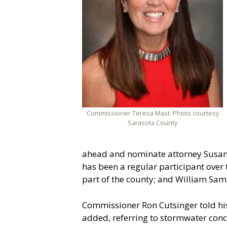
Commissioner Teresa Mast. Photo courtesy
Sarasota County
ahead and nominate attorney Susan
has been a regular participant over
part of the county; and William Sam
Commissioner Ron Cutsinger told his 
added, referring to stormwater conc