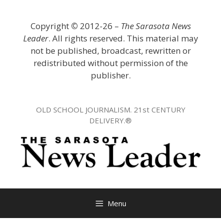
Skip
to
Copyright
©
2012-26 –
The Sarasota News
content
Leader
. All rights reserved. This material may
not be published, broadcast, rewritten or
redistributed without permission of the
publisher.
OLD SCHOOL JOURNALISM. 21st CENTURY
DELIVERY.®
Menu