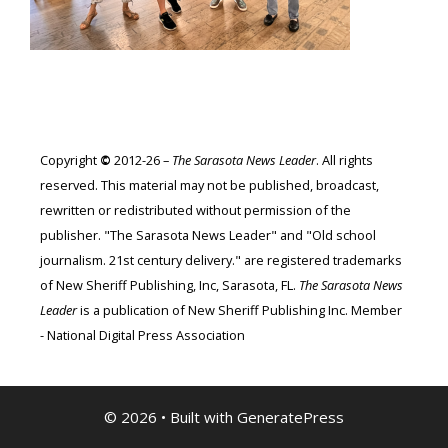
Copyright
©
2012-26 –
The Sarasota News Leader
. All rights
reserved. This material may not be published, broadcast,
rewritten or redistributed without permission of the
publisher. "The Sarasota News Leader" and "Old school
journalism. 21st century delivery." are registered trademarks
of New Sheriff Publishing, Inc, Sarasota, FL.
The Sarasota News
Leader
is a publication of New Sheriff Publishing Inc. Member
- National Digital Press Association
© 2026
• Built with
GeneratePress