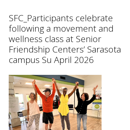
SFC_Participants celebrate
following a movement and
wellness class at Senior
Friendship Centers’ Sarasota
campus Su April 2026