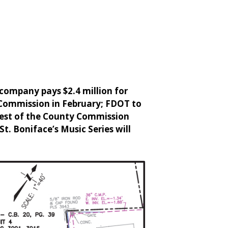
 company pays $2.4 million for
 Commission in February; FDOT to
uest of the County Commission
St. Boniface’s Music Series will