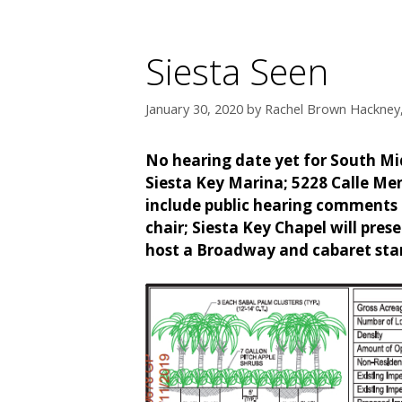
Siesta Seen
January 30, 2020
by
Rachel Brown Hackney,
No hearing date yet for South Mid
Siesta Key Marina; 5228 Calle Me
include public hearing comments 
chair; Siesta Key Chapel will prese
host a Broadway and cabaret star