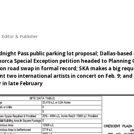
 Editor & Publisher
night Pass public parking lot proposal; Dallas-based
norca Special Exception petition headed to Planning
on road swap in formal record; SKA makes a big req
nt two international artists in concert on Feb. 9; and 
 in late February