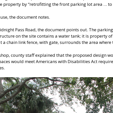
e property by “retrofitting the front parking lot area … to
c use, the document notes.
Midnight Pass Road, the document points out. The parking 
ucture on the site contains a water tank; it is property of 
a chain link fence, with gate, surrounds the area where 
shop, county staff explained that the proposed design w
 spaces would meet Americans with Disabilities Act requi
es.