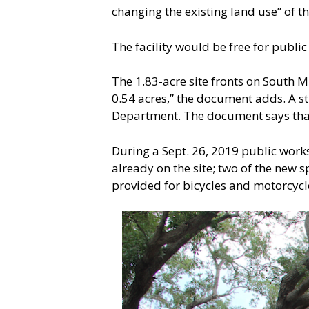
changing the existing land use” of th
The facility would be free for publi
The 1.83-acre site fronts on South 
0.54 acres,” the document adds. A str
Department. The document says that 
During a Sept. 26, 2019 public work
already on the site; two of the new
provided for bicycles and motorcycl