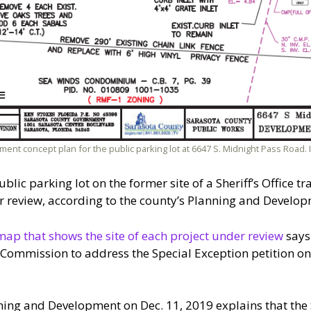
ment concept plan for the public parking lot at 6647 S. Midnight Pass Road
ublic parking lot on the former site of a Sheriff’s Office t
review, according to the county’s Planning and Develop
map that shows the site of each project under review
says 
ommission to address the Special Exception petition on 
ing and Development on Dec. 11, 2019 explains that the S