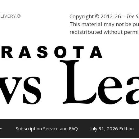
LIVERY.®
Copyright
©
2012-26 –
The 
This material may not be pu
redistributed without permis
Subscription Service and FAQ
July 31, 2026 Edition