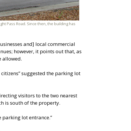
night Pass Road. Since then, the building has
a businesses and] local commercial
ues; however, it points out that, as
e allowed.
itizens” suggested the parking lot
recting visitors to the two nearest
h is south of the property.
e parking lot entrance.”