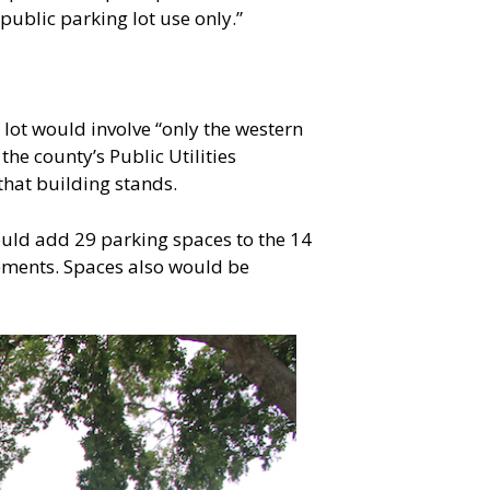
 public parking lot use only.”
lot would involve “only the western
the county’s Public Utilities
that building stands.
ould add 29 parking spaces to the 14
rements. Spaces also would be