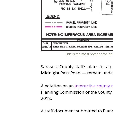
This is the most recent develop
Sarasota County staff’s plans for a p
Midnight Pass Road — remain under 
A notation on an
interactive county 
Planning Commission or the County C
2018.
A staff document submitted to Plann