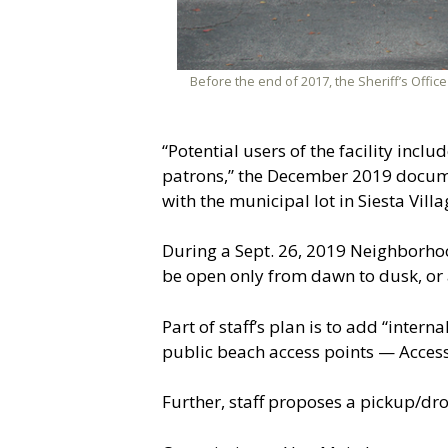
Before the end of 2017, the Sheriff’s Office
“Potential users of the facility inc
patrons,” the December 2019 document
with the municipal lot in Siesta Vill
During a Sept. 26, 2019 Neighborho
be open only from dawn to dusk, or 
Part of staff’s plan is to add “inter
public beach access points — Access 1
Further, staff proposes a pickup/drop