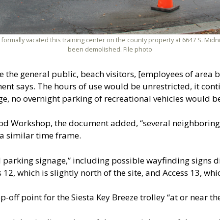
 formally vacated this training center on the county property at 6647 S. Mid
been demolished. File photo
lude the general public, beach visitors, [employees of are
 says. The hours of use would be unrestricted, it contin
age, no overnight parking of recreational vehicles would b
od Workshop, the document added, “several neighboring c
a similar time frame.
nal parking signage,” including possible wayfinding signs di
2, which is slightly north of the site, and Access 13, whic
-off point for the Siesta Key Breeze trolley “at or near th