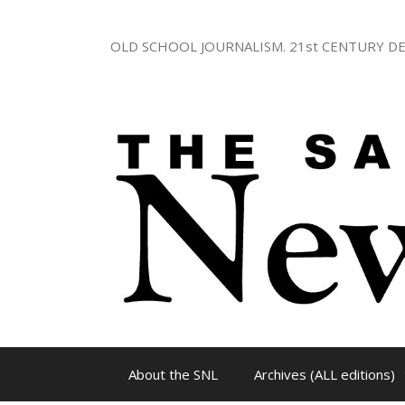
Skip
to
OLD SCHOOL JOURNALISM. 21st CENTURY DE
content
About the SNL
Archives (ALL editions)