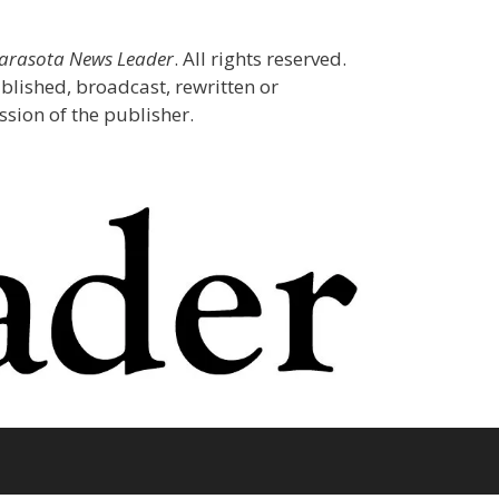
Sarasota News Leader
. All rights reserved.
blished, broadcast, rewritten or
sion of the publisher.