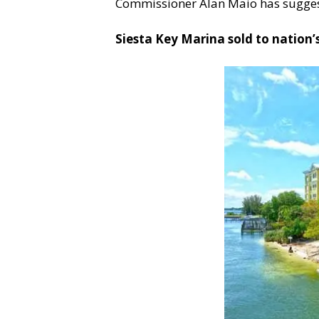
Commissioner Alan Maio has suggeste
Siesta Key Marina sold to nation