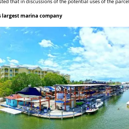
d that in discussions of the potential uses of the parcel
’s largest marina company