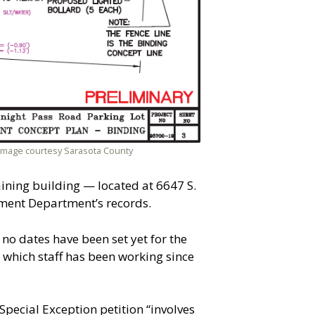
. Image courtesy Sarasota County
raining building — located at 6647 S.
ment Department’s records.
no dates have been set yet for the
which staff has been working since
pecial Exception petition “involves