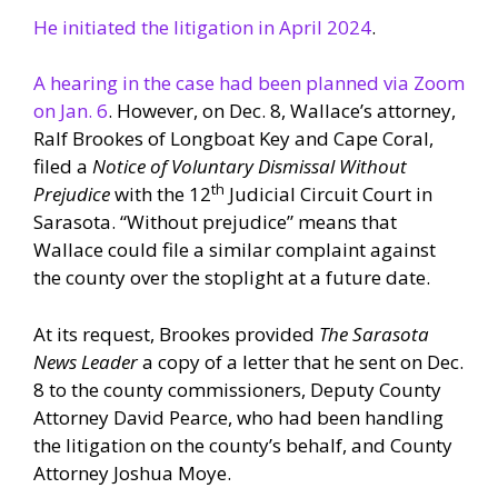
He initiated the litigation in April 2024
.
A hearing in the case had been planned via Zoom
on Jan. 6
. However, on Dec. 8, Wallace’s attorney,
Ralf Brookes of Longboat Key and Cape Coral,
filed a
Notice of Voluntary Dismissal Without
th
Prejudice
with the 12
Judicial Circuit Court in
Sarasota. “Without prejudice” means that
Wallace could file a similar complaint against
the county over the stoplight at a future date.
At its request, Brookes provided
The Sarasota
News Leader
a copy of a letter that he sent on Dec.
8 to the county commissioners, Deputy County
Attorney David Pearce, who had been handling
the litigation on the county’s behalf, and County
Attorney Joshua Moye.