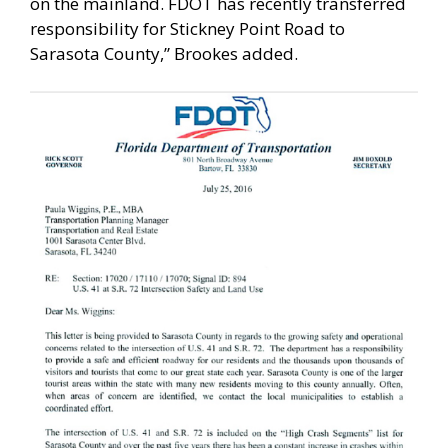
on the mainland. FDOT has recently transferred
responsibility for Stickney Point Road to
Sarasota County,” Brookes added.