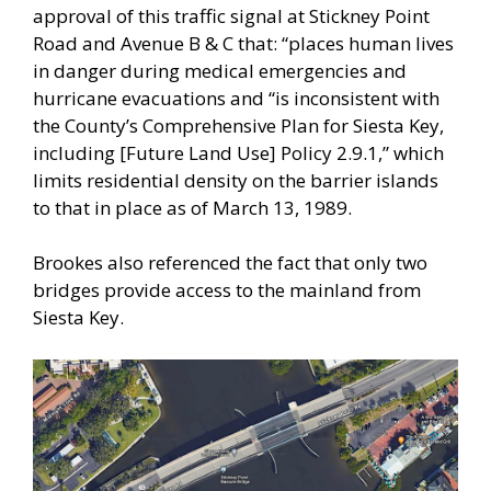
approval of this traffic signal at Stickney Point
Road and Avenue B & C that: “places human lives
in danger during medical emergencies and
hurricane evacuations and “is inconsistent with
the County’s Comprehensive Plan for Siesta Key,
including [Future Land Use] Policy 2.9.1,” which
limits residential density on the barrier islands
to that in place as of March 13, 1989.
Brookes also referenced the fact that only two
bridges provide access to the mainland from
Siesta Key.