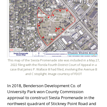
This map of the Siesta Promenade site was included in a May 27,
2022 filing with the Florida Fourth District Court of Appeal in a
case that James P. Wallace III had filed, involving the Avenue B
and C stoplight. Image courtesy of FDOT
In 2018, Benderson Development Co. of
University Park won County Commission
approval to construct Siesta Promenade in the
northwest quadrant of Stickney Point Road and