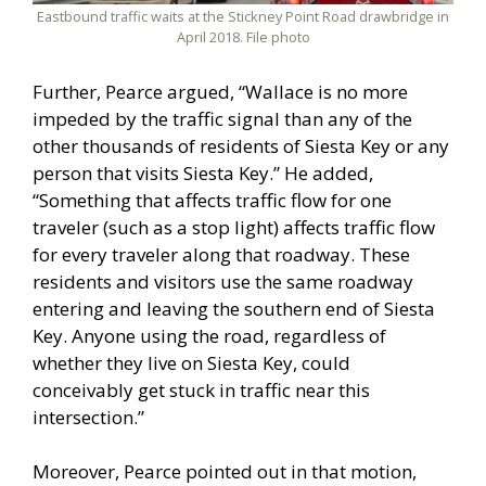
Eastbound traffic waits at the Stickney Point Road drawbridge in
April 2018. File photo
Further, Pearce argued, “Wallace is no more
impeded by the traffic signal than any of the
other thousands of residents of Siesta Key or any
person that visits Siesta Key.” He added,
“Something that affects traffic flow for one
traveler (such as a stop light) affects traffic flow
for every traveler along that roadway. These
residents and visitors use the same roadway
entering and leaving the southern end of Siesta
Key. Anyone using the road, regardless of
whether they live on Siesta Key, could
conceivably get stuck in traffic near this
intersection.”
Moreover, Pearce pointed out in that motion,