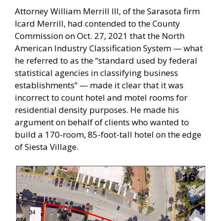
Attorney William Merrill III, of the Sarasota firm
Icard Merrill, had contended to the County
Commission on Oct. 27, 2021 that the North
American Industry Classification System — what
he referred to as the “standard used by federal
statistical agencies in classifying business
establishments” — made it clear that it was
incorrect to count hotel and motel rooms for
residential density purposes. He made his
argument on behalf of clients who wanted to
build a 170-room, 85-foot-tall hotel on the edge
of Siesta Village.