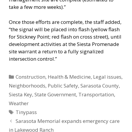
take a few more weeks).”
Once those efforts are complete, the staff added,
“the signal will be placed into flash (yellow flash
for Stickney Point; red flash on cross street), until
development activities at the Siesta Promenade
site warrant a return to a fully signalized
intersection control.”
Categories
Construction
,
Health & Medicine
,
Legal issues
,
Neighborhoods
,
Public Safety
,
Sarasota County
,
Siesta Key
,
State Government
,
Transportation
,
Weather
Tags
Tinypass
Sarasota Memorial expands emergency care
in Lakewood Ranch