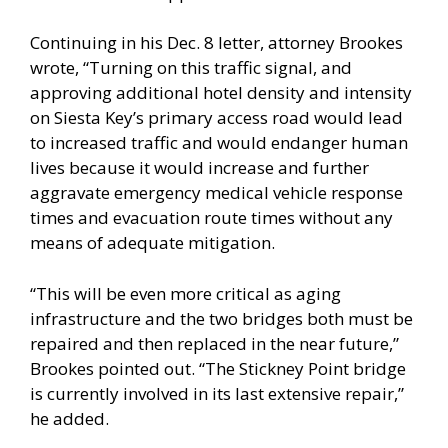
Continuing in his Dec. 8 letter, attorney Brookes
wrote, “Turning on this traffic signal, and
approving additional hotel density and intensity
on Siesta Key’s primary access road would lead
to increased traffic and would endanger human
lives because it would increase and further
aggravate emergency medical vehicle response
times and evacuation route times without any
means of adequate mitigation.
“This will be even more critical as aging
infrastructure and the two bridges both must be
repaired and then replaced in the near future,”
Brookes pointed out. “The Stickney Point bridge
is currently involved in its last extensive repair,”
he added.