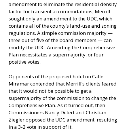
amendment to eliminate the residential density
factor for transient accommodations, Merrill
sought only an amendment to the UDC, which
contains all of the county’s land-use and zoning
regulations. A simple commission majority —
three out of five of the board members — can
modify the UDC. Amending the Comprehensive
Plan necessitates a supermajority, or four
positive votes.
Opponents of the proposed hotel on Calle
Miramar contended that Merrill’s clients feared
that it would not be possible to get a
supermajority of the commission to change the
Comprehensive Plan. As it turned out, then-
Commissioners Nancy Detert and Christian
Ziegler opposed the UDC amendment, resulting
in a 3-2 vote in support of it.