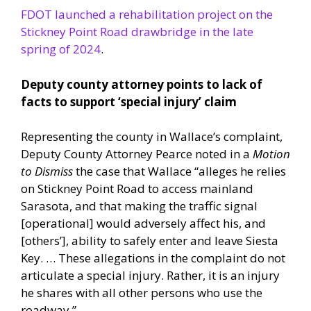
FDOT launched a rehabilitation project on the
Stickney Point Road drawbridge in the late
spring of 2024
.
Deputy county attorney points to lack of
facts to support ‘special injury’ claim
Representing the county in Wallace’s complaint,
Deputy County Attorney Pearce noted in a
Motion
to Dismiss
the case that Wallace “alleges he relies
on Stickney Point Road to access mainland
Sarasota, and that making the traffic signal
[operational] would adversely affect his, and
[others’], ability to safely enter and leave Siesta
Key. … These allegations in the complaint do not
articulate a special injury. Rather, it is an injury
he shares with all other persons who use the
roadway.”