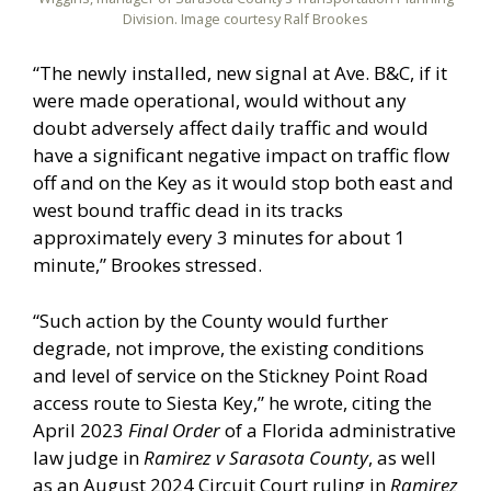
Division. Image courtesy Ralf Brookes
“The newly installed, new signal at Ave. B&C, if it
were made operational, would without any
doubt adversely affect daily traffic and would
have a significant negative impact on traffic flow
off and on the Key as it would stop both east and
west bound traffic dead in its tracks
approximately every 3 minutes for about 1
minute,” Brookes stressed.
“Such action by the County would further
degrade, not improve, the existing conditions
and level of service on the Stickney Point Road
access route to Siesta Key,” he wrote, citing the
April 2023
Final Order
of a Florida administrative
law judge in
Ramirez v Sarasota County
, as well
as an August 2024 Circuit Court ruling in
Ramirez