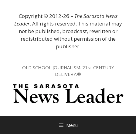
Skip
to
Copyright
©
2012-26 –
The Sarasota News
content
Leader
. All rights reserved. This material may
not be published, broadcast, rewritten or
redistributed without permission of the
publisher.
OLD SCHOOL JOURNALISM. 21st CENTURY
DELIVERY.®
Menu