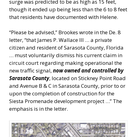
surge was predicted to be as high as 15 feet,
though it ended up being less than the 6 to 8 feet
that residents have documented with Helene.
“Please be advised,” Brookes wrote in the De. 8
letter, “that James P. Wallace III … a private
citizen and resident of Sarasota County, Florida
… must voluntarily dismiss his current claim in
circuit court regarding making operational the
new traffic signal,
now owned and controlled by
Sarasota County
, located on Stickney Point Road
and Avenue B & C in Sarasota County, prior to or
upon the completion of construction for the
Siesta Promenade development project …” The
emphasis is in the letter.