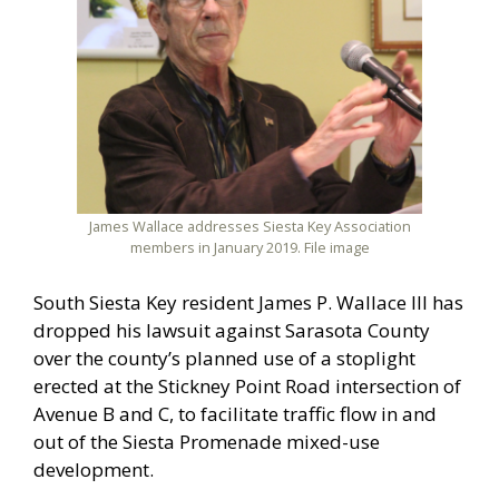
James Wallace addresses Siesta Key Association
members in January 2019. File image
South Siesta Key resident James P. Wallace III has
dropped his lawsuit against Sarasota County
over the county’s planned use of a stoplight
erected at the Stickney Point Road intersection of
Avenue B and C, to facilitate traffic flow in and
out of the Siesta Promenade mixed-use
development.