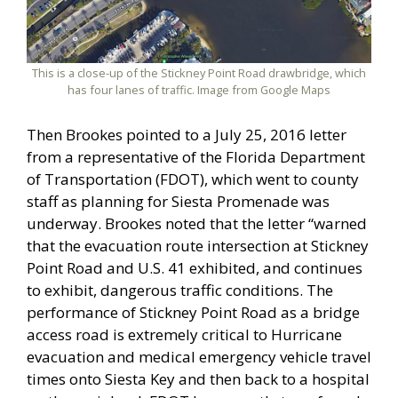
This is a close-up of the Stickney Point Road drawbridge, which
has four lanes of traffic. Image from Google Maps
Then Brookes pointed to a July 25, 2016 letter
from a representative of the Florida Department
of Transportation (FDOT), which went to county
staff as planning for Siesta Promenade was
underway. Brookes noted that the letter “warned
that the evacuation route intersection at Stickney
Point Road and U.S. 41 exhibited, and continues
to exhibit, dangerous traffic conditions. The
performance of Stickney Point Road as a bridge
access road is extremely critical to Hurricane
evacuation and medical emergency vehicle travel
times onto Siesta Key and then back to a hospital