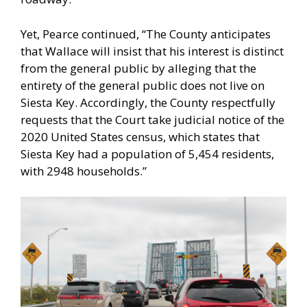
Yet, Pearce continued, “The County anticipates
that Wallace will insist that his interest is distinct
from the general public by alleging that the
entirety of the general public does not live on
Siesta Key. Accordingly, the County respectfully
requests that the Court take judicial notice of the
2020 United States census, which states that
Siesta Key had a population of 5,454 residents,
with 2948 households.”