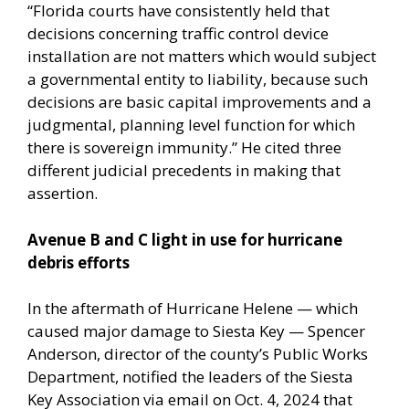
“Florida courts have consistently held that
decisions concerning traffic control device
installation are not matters which would subject
a governmental entity to liability, because such
decisions are basic capital improvements and a
judgmental, planning level function for which
there is sovereign immunity.” He cited three
different judicial precedents in making that
assertion.
Avenue B and C light in use for hurricane
debris efforts
In the aftermath of Hurricane Helene — which
caused major damage to Siesta Key — Spencer
Anderson, director of the county’s Public Works
Department, notified the leaders of the Siesta
Key Association via email on Oct. 4, 2024 that