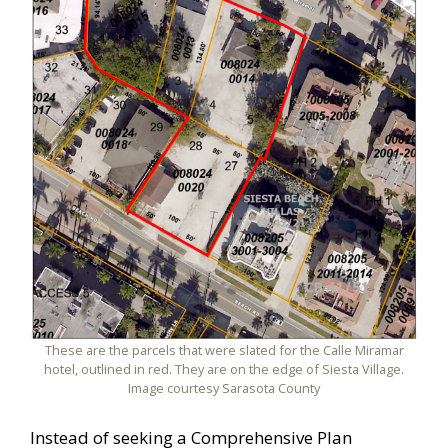
These are the parcels that were slated for the Calle Miramar
hotel, outlined in red. They are on the edge of Siesta Village.
Image courtesy Sarasota County
Instead of seeking a Comprehensive Plan