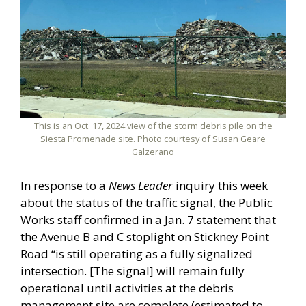
This is an Oct. 17, 2024 view of the storm debris pile on the
Siesta Promenade site. Photo courtesy of Susan Geare
Galzerano
In response to a
News Leader
inquiry this week
about the status of the traffic signal, the Public
Works staff confirmed in a Jan. 7 statement that
the Avenue B and C stoplight on Stickney Point
Road “is still operating as a fully signalized
intersection. [The signal] will remain fully
operational until activities at the debris
management site are complete (estimated to