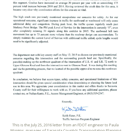
This is the July 25, 2016 letter from an FDOT engineer to Paula
Wiggins, manager of Sarasota County’s Transportation Planning