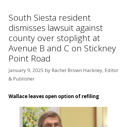
South Siesta resident
dismisses lawsuit against
county over stoplight at
Avenue B and C on Stickney
Point Road
January 9, 2025
by
Rachel Brown Hackney, Editor
& Publisher
Wallace leaves open option of refiling