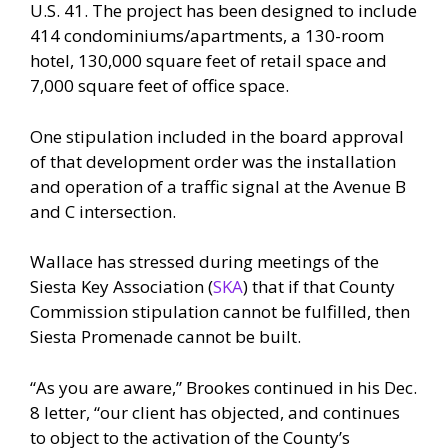
U.S. 41. The project has been designed to include
414 condominiums/apartments, a 130-room
hotel, 130,000 square feet of retail space and
7,000 square feet of office space.
One stipulation included in the board approval
of that development order was the installation
and operation of a traffic signal at the Avenue B
and C intersection.
Wallace has stressed during meetings of the
Siesta Key Association (
SKA
) that if that County
Commission stipulation cannot be fulfilled, then
Siesta Promenade cannot be built.
“As you are aware,” Brookes continued in his Dec.
8 letter, “our client has objected, and continues
to object to the activation of the County’s