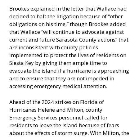
Brookes explained in the letter that Wallace had
decided to halt the litigation because of “other
obligations on his time,” though Brookes added
that Wallace “will continue to advocate against
current and future Sarasota County actions” that
are inconsistent with county policies
implemented to protect the lives of residents on
Siesta Key by giving them ample time to
evacuate the island if a hurricane is approaching
and to ensure that they are not impeded in
accessing emergency medical attention.
Ahead of the 2024 strikes on Florida of
Hurricanes Helene and Milton, county
Emergency Services personnel called for
residents to leave the island because of fears
about the effects of storm surge. With Milton, the