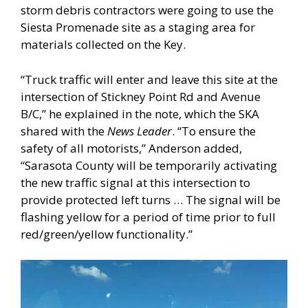
storm debris contractors were going to use the
Siesta Promenade site as a staging area for
materials collected on the Key.
“Truck traffic will enter and leave this site at the
intersection of Stickney Point Rd and Avenue
B/C,” he explained in the note, which the SKA
shared with the
News Leader
. “To ensure the
safety of all motorists,” Anderson added,
“Sarasota County will be temporarily activating
the new traffic signal at this intersection to
provide protected left turns … The signal will be
flashing yellow for a period of time prior to full
red/green/yellow functionality.”