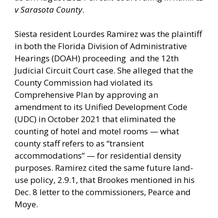
v Sarasota County
.
Siesta resident Lourdes Ramirez was the plaintiff
in both the Florida Division of Administrative
Hearings (DOAH) proceeding and the 12th
Judicial Circuit Court case. She alleged that the
County Commission had violated its
Comprehensive Plan by approving an
amendment to its Unified Development Code
(UDC) in October 2021 that eliminated the
counting of hotel and motel rooms — what
county staff refers to as “transient
accommodations” — for residential density
purposes. Ramirez cited the same future land-
use policy, 2.9.1, that Brookes mentioned in his
Dec. 8 letter to the commissioners, Pearce and
Moye.