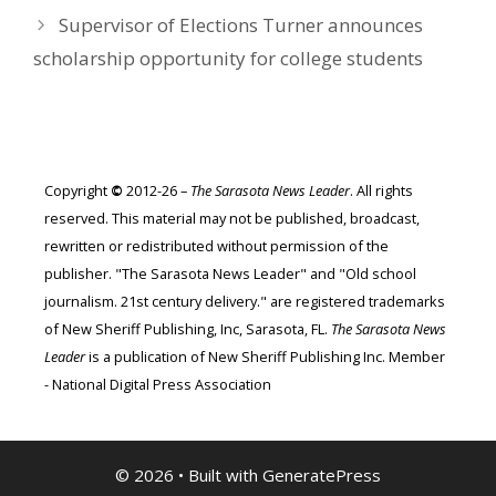
Supervisor of Elections Turner announces
scholarship opportunity for college students
Copyright
©
2012-26 –
The Sarasota News Leader
. All rights
reserved. This material may not be published, broadcast,
rewritten or redistributed without permission of the
publisher. "The Sarasota News Leader" and "Old school
journalism. 21st century delivery." are registered trademarks
of New Sheriff Publishing, Inc, Sarasota, FL.
The Sarasota News
Leader
is a publication of New Sheriff Publishing Inc. Member
- National Digital Press Association
© 2026
• Built with
GeneratePress