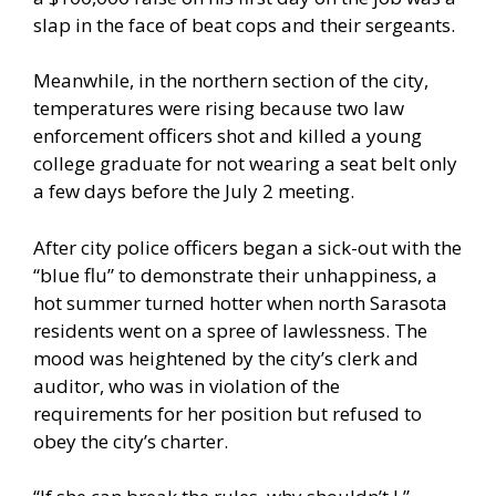
slap in the face of beat cops and their sergeants.
Meanwhile, in the northern section of the city,
temperatures were rising because two law
enforcement officers shot and killed a young
college graduate for not wearing a seat belt only
a few days before the July 2 meeting.
After city police officers began a sick-out with the
“blue flu” to demonstrate their unhappiness, a
hot summer turned hotter when north Sarasota
residents went on a spree of lawlessness. The
mood was heightened by the city’s clerk and
auditor, who was in violation of the
requirements for her position but refused to
obey the city’s charter.