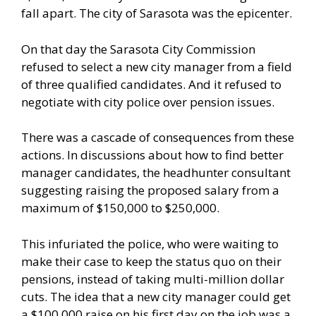
fall apart. The city of Sarasota was the epicenter.
On that day the Sarasota City Commission
refused to select a new city manager from a field
of three qualified candidates. And it refused to
negotiate with city police over pension issues.
There was a cascade of consequences from these
actions. In discussions about how to find better
manager candidates, the headhunter consultant
suggesting raising the proposed salary from a
maximum of $150,000 to $250,000.
This infuriated the police, who were waiting to
make their case to keep the status quo on their
pensions, instead of taking multi-million dollar
cuts. The idea that a new city manager could get
a $100,000 raise on his first day on the job was a