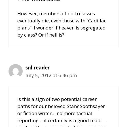
However, members of both classes
eventually die, even those with “Cadillac
plans”. I wonder if heaven is segregated
by class? Or if hell is?
snl.reader
July 5, 2012 at 6:46 pm
Is this a sign of two potential career
paths for our beloved Stan? Soothsayer
or fiction writer… no more factual
reporting… it certainly is a good read —