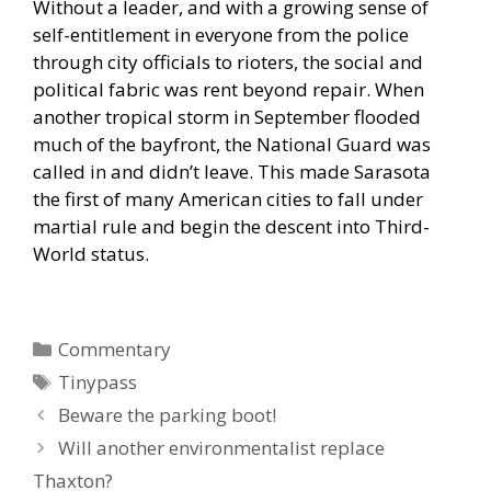
Without a leader, and with a growing sense of
self-entitlement in everyone from the police
through city officials to rioters, the social and
political fabric was rent beyond repair. When
another tropical storm in September flooded
much of the bayfront, the National Guard was
called in and didn’t leave. This made Sarasota
the first of many American cities to fall under
martial rule and begin the descent into Third-
World status.
Categories
Commentary
Tags
Tinypass
Beware the parking boot!
Will another environmentalist replace
Thaxton?