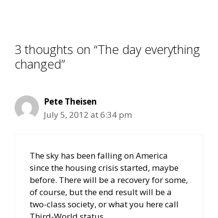
3 thoughts on “The day everything
changed”
Pete Theisen
July 5, 2012 at 6:34 pm
The sky has been falling on America
since the housing crisis started, maybe
before. There will be a recovery for some,
of course, but the end result will be a
two-class society, or what you here call
Third-World status.