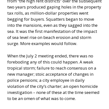
from “the high rent districts” over the subsequent
two years produced gaping holes in the property
tax rolls, as million-dollar properties went
begging for buyers. Squatters began to move
into the mansions, even as they sagged into the
sea. It was the first manifestation of the impact
of sea level rise on beach erosion and storm
surge. More examples would follow.
When the July 2 meeting ended, there was no
foreboding any of this could happen. A weak
tropical storm; failure to reach consensus on a
new manager; stoic acceptance of changes in
police pensions; a city employee in daily
violation of the city’s charter; an open homicide
investigation – none of these at the time seemed
to be an omen of what was to come.