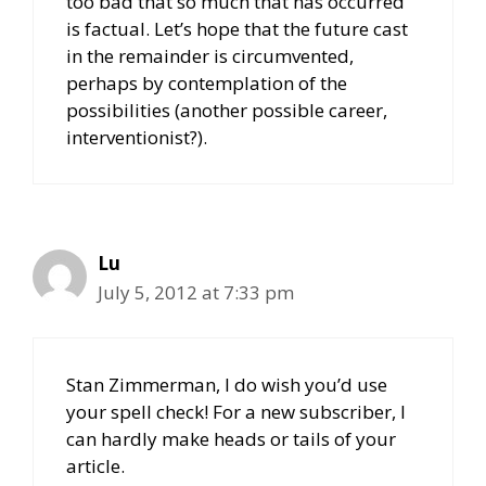
too bad that so much that has occurred
is factual. Let’s hope that the future cast
in the remainder is circumvented,
perhaps by contemplation of the
possibilities (another possible career,
interventionist?).
Lu
July 5, 2012 at 7:33 pm
Stan Zimmerman, I do wish you’d use
your spell check! For a new subscriber, I
can hardly make heads or tails of your
article.