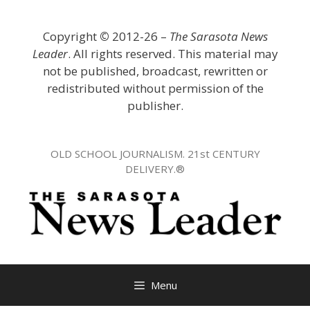
Skip
to
Copyright
©
2012-26 –
The Sarasota News
content
Leader
. All rights reserved. This material may
not be published, broadcast, rewritten or
redistributed without permission of the
publisher.
OLD SCHOOL JOURNALISM. 21st CENTURY
DELIVERY.®
Menu