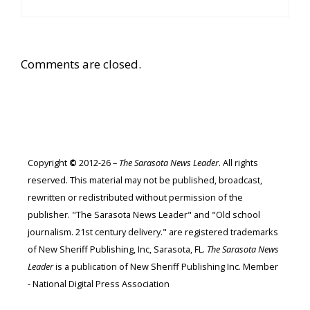
Comments are closed.
Copyright
©
2012-26 –
The Sarasota News Leader
. All rights
reserved. This material may not be published, broadcast,
rewritten or redistributed without permission of the
publisher. "The Sarasota News Leader" and "Old school
journalism. 21st century delivery." are registered trademarks
of New Sheriff Publishing, Inc, Sarasota, FL.
The Sarasota News
Leader
is a publication of New Sheriff Publishing Inc. Member
- National Digital Press Association