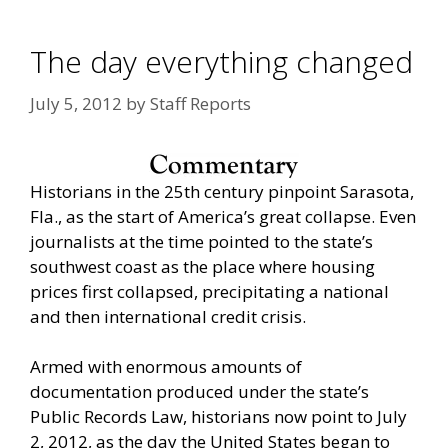
The day everything changed
July 5, 2012
by
Staff Reports
Historians in the 25th century pinpoint Sarasota,
Fla., as the start of America’s great collapse. Even
journalists at the time pointed to the state’s
southwest coast as the place where housing
prices first collapsed, precipitating a national
and then international credit crisis.
Armed with enormous amounts of
documentation produced under the state’s
Public Records Law, historians now point to July
2, 2012, as the day the United States began to