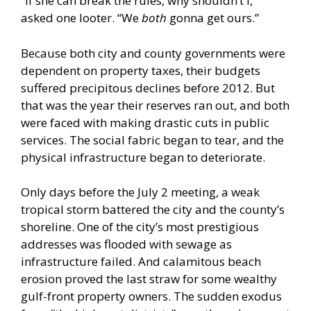
“If she can break the rules, why shouldn’t I,”
asked one looter. “We
both
gonna get ours.”
Because both city and county governments were
dependent on property taxes, their budgets
suffered precipitous declines before 2012. But
that was the year their reserves ran out, and both
were faced with making drastic cuts in public
services. The social fabric began to tear, and the
physical infrastructure began to deteriorate.
Only days before the July 2 meeting, a weak
tropical storm battered the city and the county’s
shoreline. One of the city’s most prestigious
addresses was flooded with sewage as
infrastructure failed. And calamitous beach
erosion proved the last straw for some wealthy
gulf-front property owners. The sudden exodus