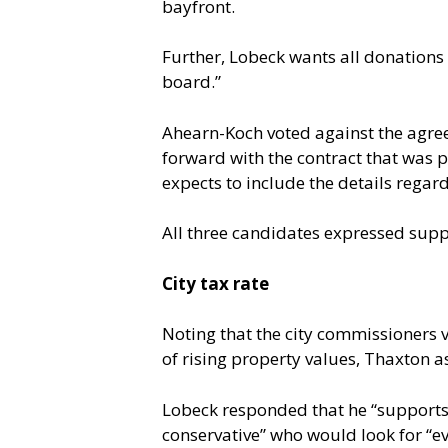
bayfront.
Further, Lobeck wants all donations 
board.”
Ahearn-Koch voted against the agree
forward with the contract that was p
expects to include the details regard
All three candidates expressed suppo
City tax rate
Noting that the city commissioners vo
of rising property values, Thaxton as
Lobeck responded that he “supports 
conservative” who would look for “e