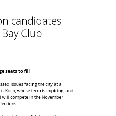
on candidates
 Bay Club
 seats to fill
sed issues facing the city at a
rn-Koch, whose term is expiring, and
d will compete in the November
lections.