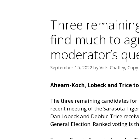
Three remaining
find much to ag
moderator’s qu
September 15, 2022
by
Vicki Chatley, Copy
Ahearn-Koch, Lobeck and Trice to b
The three remaining candidates for t
recent meeting of the Sarasota Tige
Dan Lobeck and Debbie Trice receiv
General Election. Ranked voting is t