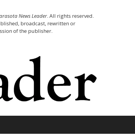
Sarasota News Leader
. All rights reserved.
blished, broadcast, rewritten or
sion of the publisher.