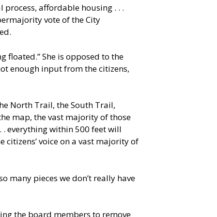
process, affordable housing . . .
ermajority vote of the City
ed.
 floated.” She is opposed to the
ot enough input from the citizens,
the North Trail, the South Trail,
 the map, the vast majority of those
. . everything within 500 feet will
 citizens’ voice on a vast majority of
so many pieces we don’t really have
rging the board members to remove