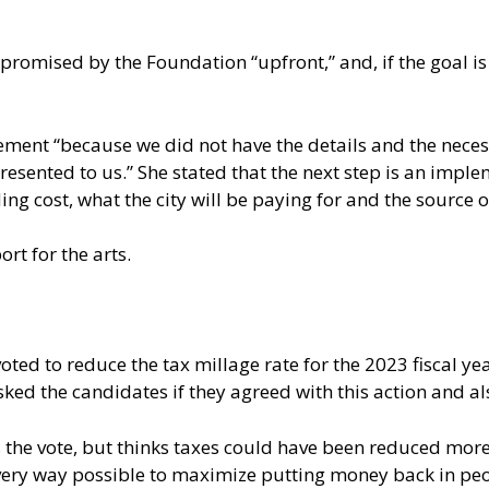
promised by the Foundation “upfront,” and, if the goal is
ment “because we did not have the details and the neces
resented to us.” She stated that the next step is an imp
ing cost, what the city will be paying for and the source 
rt for the arts.
ted to reduce the tax millage rate for the 2023 fiscal yea
ked the candidates if they agreed with this action and als
the vote, but thinks taxes could have been reduced more.”
very way possible to maximize putting money back in peo