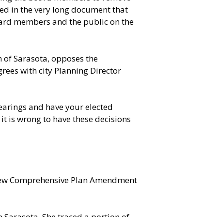
ned in the very long document that
Board members and the public on the
 of Sarasota, opposes the
grees with city Planning Director
hearings and have your elected
 it is wrong to have these decisions
ed new Comprehensive Plan Amendment
 Sarasota. She traced a portion of