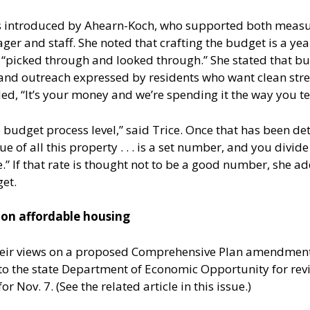
s introduced by Ahearn-Koch, who supported both measu
 and staff. She noted that crafting the budget is a year
 “picked through and looked through.” She stated that 
nd outreach expressed by residents who want clean stree
d, “It’s your money and we’re spending it the way you tell
 budget process level,” said Trice. Once that has been det
e of all this property . . . is a set number, and you divi
” If that rate is thought not to be a good number, she a
et.
n affordable housing
heir views on a proposed Comprehensive Plan amendment 
the state Department of Economic Opportunity for review
or Nov. 7. (See the related article in this issue.)