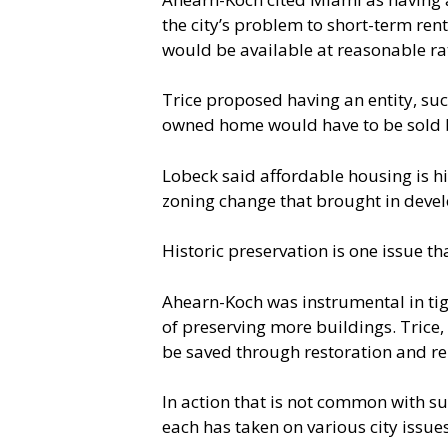
the city’s problem to short-term ren
would be available at reasonable ra
Trice proposed having an entity, such
owned home would have to be sold b
Lobeck said affordable housing is hi
zoning change that brought in devel
Historic preservation is one issue th
Ahearn-Koch was instrumental in tigh
of preserving more buildings. Trice,
be saved through restoration and re
In action that is not common with su
each has taken on various city issues