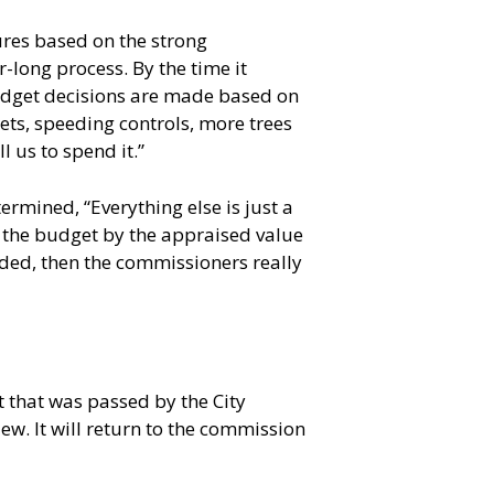
res based on the strong
-long process. By the time it
budget decisions are made based on
ts, speeding controls, more trees
 us to spend it.”
ermined, “Everything else is just a
de the budget by the appraised value
dded, then the commissioners really
that was passed by the City
. It will return to the commission