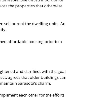
uces the properties that otherwise
n sell or rent the dwelling units. An
ity.
ined affordable housing prior to a
ghtened and clarified, with the goal
ect, agrees that older buildings can
 maintain Sarasota’s charm.
mpliment each other for the efforts