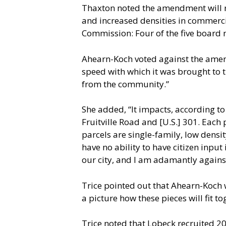
Thaxton noted the amendment will res
and increased densities in commercia
Commission: Four of the five board 
Ahearn-Koch voted against the amend
speed with which it was brought to 
from the community.”
She added, “It impacts, according to t
Fruitville Road and [U.S.] 301. Each 
parcels are single-family, low density
have no ability to have citizen input
our city, and I am adamantly against
Trice pointed out that Ahearn-Koch 
a picture how these pieces will fit to
Trice noted that Lobeck recruited 