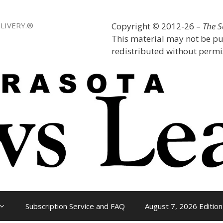
LIVERY.®
Copyright
©
2012-26 –
The 
This material may not be pu
redistributed without permis
Subscription Service and FAQ
August 7, 2026 Edition