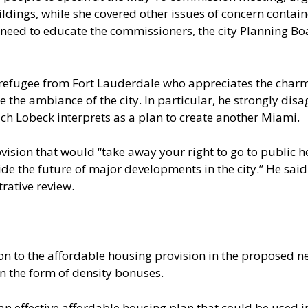
ldings, while she covered other issues of concern contai
e need to educate the commissioners, the city Planning 
 refugee from Fort Lauderdale who appreciates the charm
the ambiance of the city. In particular, he strongly disa
hich Lobeck interprets as a plan to create another Miami.
ovision that would “take away your right to go to public 
ide the future of major developments in the city.” He said
rative review.
tion to the affordable housing provision in the propos
n the form of density bonuses.
 effective affordable housing plan that could be used in