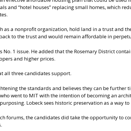
tals and “hotel houses” replacing small homes, which red
tes.
 as a nonprofit organization, hold land in a trust and the
ack to the trust and would remain affordable in perpetu
s No. 1 issue. He added that the Rosemary District conta
opers and higher prices.
at all three candidates support.
tening the standards and believes they can be further ti
 who went to MIT with the intention of becoming an archit
purposing. Lobeck sees historic preservation as a way to
ch forums, the candidates did take the opportunity to co
.