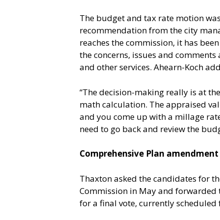
The budget and tax rate motion wa
recommendation from the city manager
reaches the commission, it has been
the concerns, issues and comments a
and other services. Ahearn-Koch adde
“The decision-making really is at the
math calculation. The appraised valu
and you come up with a millage rate.
need to go back and review the budg
Comprehensive Plan amendment o
Thaxton asked the candidates for t
Commission in May and forwarded to 
for a final vote, currently scheduled f