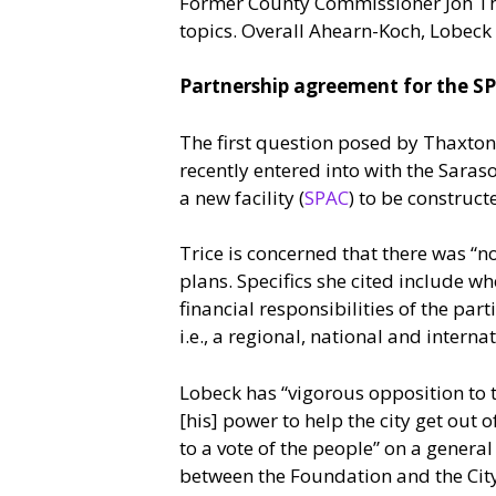
Former County Commissioner Jon Thax
topics. Overall Ahearn-Koch, Lobeck 
Partnership agreement for the S
The first question posed by Thaxto
recently entered into with the Saras
a new facility (
SPAC
) to be construc
Trice is concerned that there was “
plans. Specifics she cited include w
financial responsibilities of the pa
i.e., a regional, national and interna
Lobeck has “vigorous opposition to t
[his] power to help the city get out of
to a vote of the people” on a gener
between the Foundation and the City 