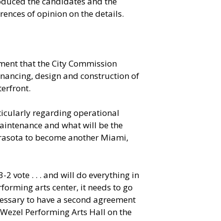
roduced the candidates and the
ences of opinion on the details.
ment that the City Commission
inancing, design and construction of
erfront.
ticularly regarding operational
maintenance and what will be the
 Sarasota to become another Miami,
 vote . . . and will do everything in
erforming arts center, it needs to go
ecessary to have a second agreement
 Wezel Performing Arts Hall on the