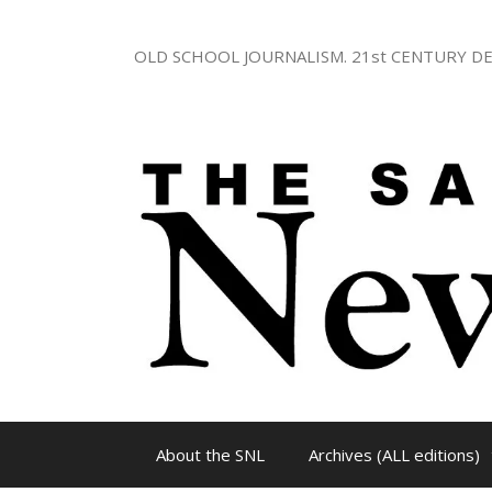
Skip
to
OLD SCHOOL JOURNALISM. 21st CENTURY DE
content
About the SNL
Archives (ALL editions)