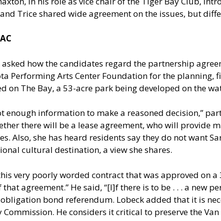
ton, in his role as vice chair of the Tiger Bay Club, int
and Trice shared wide agreement on the issues, but differ
PAC
n asked how the candidates regard the partnership agree
ota Performing Arts Center Foundation for the planning, f
ted on The Bay, a 53-acre park being developed on the wat
not enough information to make a reasoned decision,” par
hether there will be a lease agreement, who will provide 
rties. Also, she has heard residents say they do not want
tional cultural destination, a view she shares.
his very poorly worded contract that was approved on a 3-2
 that agreement.” He said, “[I]f there is to be . . . a new p
al obligation bond referendum. Lobeck added that it is n
Commission. He considers it critical to preserve the Van