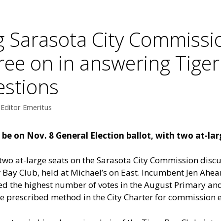
 Sarasota City Commissi
ree on in answering Tiger
estions
 Editor Emeritus
e on Nov. 8 General Election ballot, with two at-large
wo at-large seats on the Sarasota City Commission discus
r Bay Club, held at Michael’s on East. Incumbent Jen Ahea
ed the highest number of votes in the August Primary an
he prescribed method in the City Charter for commission e