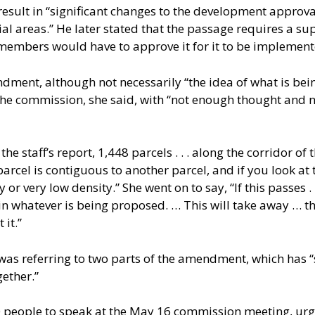
ult in “significant changes to the development approval 
l areas.” He later stated that the passage requires a sup
members would have to approve it for it to be implement
ment, although not necessarily “the idea of what is being
the commission, she said, with “not enough thought and n
he staff’s report, 1,448 parcels . . . along the corridor of 
parcel is contiguous to another parcel, and if you look at
 or very low density.” She went on to say, “If this passes . 
 in whatever is being proposed. … This will take away … the
 it.”
was referring to two parts of the amendment, which has “
gether.”
20 people to speak at the May 16 commission meeting, u