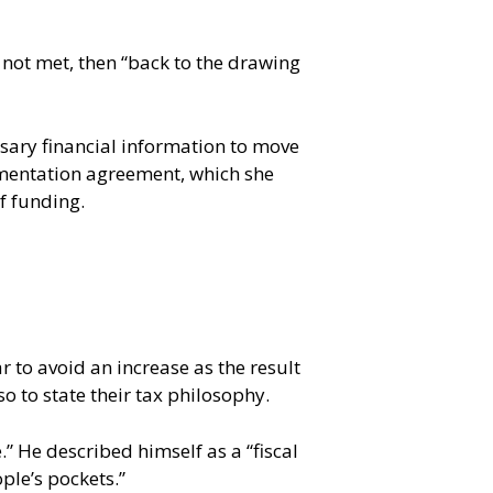
 not met, then “back to the drawing
sary financial information to move
lementation agreement, which she
of funding.
r to avoid an increase as the result
o to state their tax philosophy.
 He described himself as a “fiscal
ple’s pockets.”