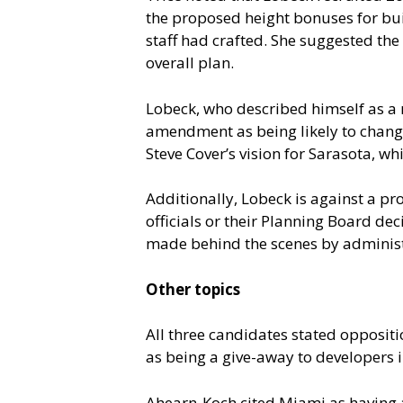
the proposed height bonuses for bui
staff had crafted. She suggested th
overall plan.
Lobeck, who described himself as a
amendment as being likely to change 
Steve Cover’s vision for Sarasota, w
Additionally, Lobeck is against a pr
officials or their Planning Board dec
made behind the scenes by administ
Other topics
All three candidates stated opposi
as being a give-away to developers i
Ahearn-Koch cited Miami as having an