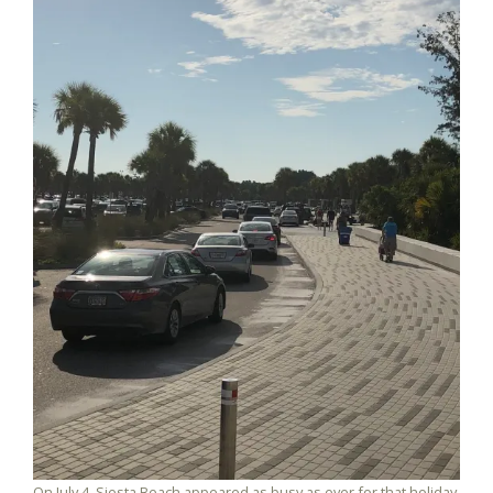
On July 4, Siesta Beach appeared as busy as ever for that holiday.