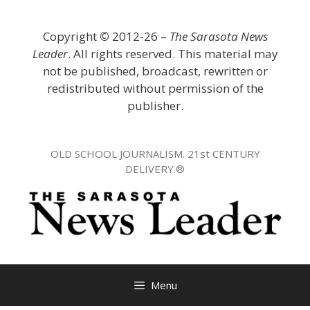
Skip
to
Copyright
©
2012-26 –
The Sarasota News
content
Leader
. All rights reserved. This material may
not be published, broadcast, rewritten or
redistributed without permission of the
publisher.
OLD SCHOOL JOURNALISM. 21st CENTURY
DELIVERY.®
Menu