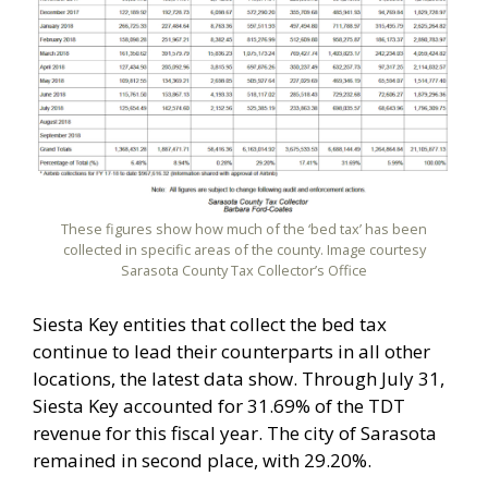
These figures show how much of the ‘bed tax’ has been
collected in specific areas of the county. Image courtesy
Sarasota County Tax Collector’s Office
Siesta Key entities that collect the bed tax
continue to lead their counterparts in all other
locations, the latest data show. Through July 31,
Siesta Key accounted for 31.69% of the TDT
revenue for this fiscal year. The city of Sarasota
remained in second place, with 29.20%.