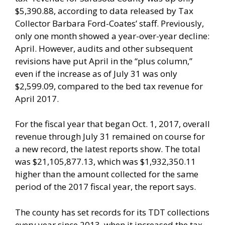
$5,390.88, according to data released by Tax
Collector Barbara Ford-Coates’ staff. Previously,
only one month showed a year-over-year decline:
April. However, audits and other subsequent
revisions have put April in the “plus column,”
even if the increase as of July 31 was only
$2,599.09, compared to the bed tax revenue for
April 2017.
For the fiscal year that began Oct. 1, 2017, overall
revenue through July 31 remained on course for
a new record, the latest reports show. The total
was $21,105,877.13, which was $1,932,350.11
higher than the amount collected for the same
period of the 2017 fiscal year, the report says.
The county has set records for its TDT collections
every year since 2013, when it increased the tax