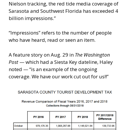
Nielson tracking, the red tide media coverage of
Sarasota and Southwest Florida has exceeded 4
billion impressions.”
“Impressions” refers to the number of people
who have heard, read or seen an item.
A feature story on Aug. 29 in
The Washington
Post
— which had a Siesta Key dateline, Haley
noted — “is an example of the ongoing
coverage. We have our work cut out for us!!”