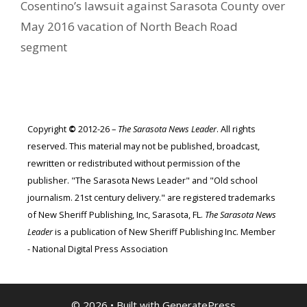
Cosentino’s lawsuit against Sarasota County over
May 2016 vacation of North Beach Road
segment
Copyright
©
2012-26 –
The Sarasota News Leader
. All rights
reserved. This material may not be published, broadcast,
rewritten or redistributed without permission of the
publisher. "The Sarasota News Leader" and "Old school
journalism. 21st century delivery." are registered trademarks
of New Sheriff Publishing, Inc, Sarasota, FL.
The Sarasota News
Leader
is a publication of New Sheriff Publishing Inc. Member
- National Digital Press Association
© 2026
• Built with
GeneratePress