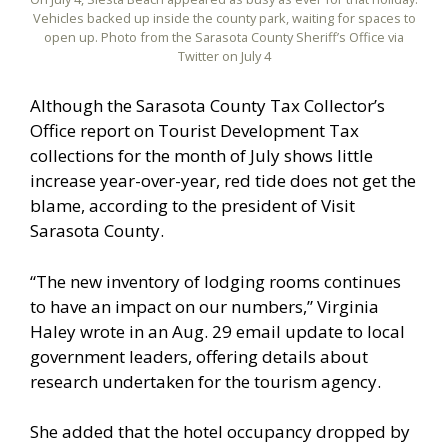
Vehicles backed up inside the county park, waiting for spaces to
open up. Photo from the Sarasota County Sheriff’s Office via
Twitter on July 4
Although the Sarasota County Tax Collector’s
Office report on Tourist Development Tax
collections for the month of July shows little
increase year-over-year, red tide does not get the
blame, according to the president of Visit
Sarasota County.
“The new inventory of lodging rooms continues
to have an impact on our numbers,” Virginia
Haley wrote in an Aug. 29 email update to local
government leaders, offering details about
research undertaken for the tourism agency.
She added that the hotel occupancy dropped by