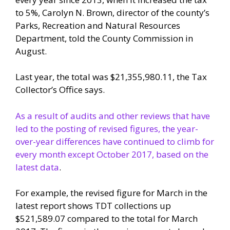
to 5%, Carolyn N. Brown, director of the county’s
Parks, Recreation and Natural Resources
Department, told the County Commission in
August.
Last year, the total was $21,355,980.11, the Tax
Collector’s Office says.
As a result of audits and other reviews that have
led to the posting of revised figures, the year-
over-year differences have continued to climb for
every month except October 2017, based on the
latest data
.
For example, the revised figure for March in the
latest report shows TDT collections up
$521,589.07 compared to the total for March