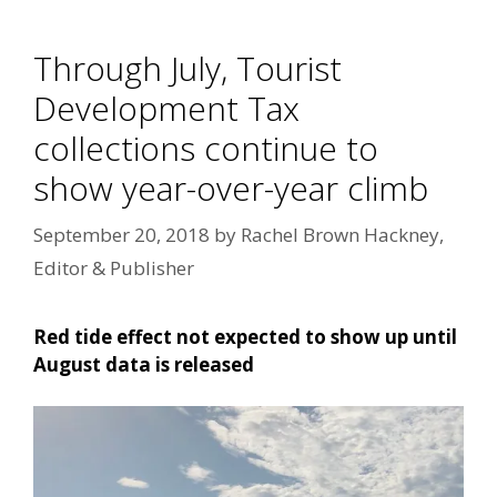
Through July, Tourist
Development Tax
collections continue to
show year-over-year climb
September 20, 2018
by
Rachel Brown Hackney,
Editor & Publisher
Red tide effect not expected to show up until
August data is released