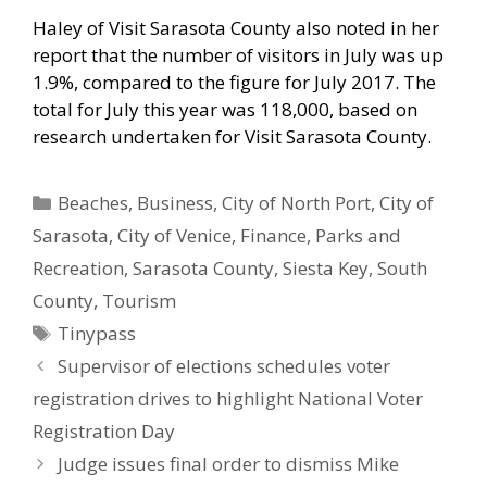
Haley of Visit Sarasota County also noted in her
report that the number of visitors in July was up
1.9%, compared to the figure for July 2017. The
total for July this year was 118,000, based on
research undertaken for Visit Sarasota County.
Categories
Beaches
,
Business
,
City of North Port
,
City of
Sarasota
,
City of Venice
,
Finance
,
Parks and
Recreation
,
Sarasota County
,
Siesta Key
,
South
County
,
Tourism
Tags
Tinypass
Supervisor of elections schedules voter
registration drives to highlight National Voter
Registration Day
Judge issues final order to dismiss Mike