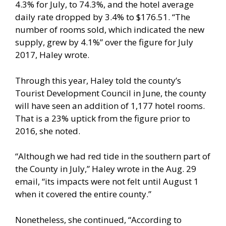
4.3% for July, to 74.3%, and the hotel average
daily rate dropped by 3.4% to $176.51. “The
number of rooms sold, which indicated the new
supply, grew by 4.1%” over the figure for July
2017, Haley wrote.
Through this year, Haley told the county’s
Tourist Development Council in June, the county
will have seen an addition of 1,177 hotel rooms.
That is a 23% uptick from the figure prior to
2016, she noted.
“Although we had red tide in the southern part of
the County in July,” Haley wrote in the Aug. 29
email, “its impacts were not felt until August 1
when it covered the entire county.”
Nonetheless, she continued, “According to