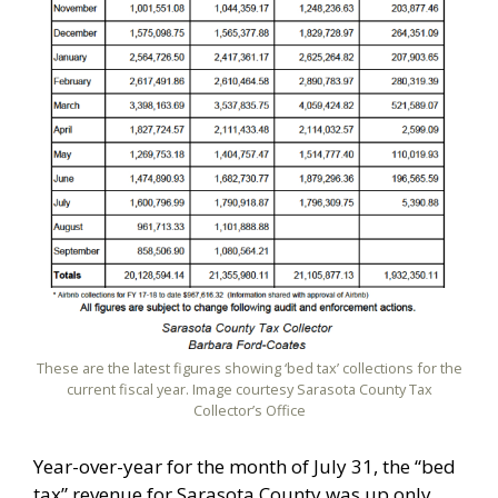
These are the latest figures showing ‘bed tax’ collections for the
current fiscal year. Image courtesy Sarasota County Tax
Collector’s Office
Year-over-year for the month of July 31, the “bed
tax” revenue for Sarasota County was up only