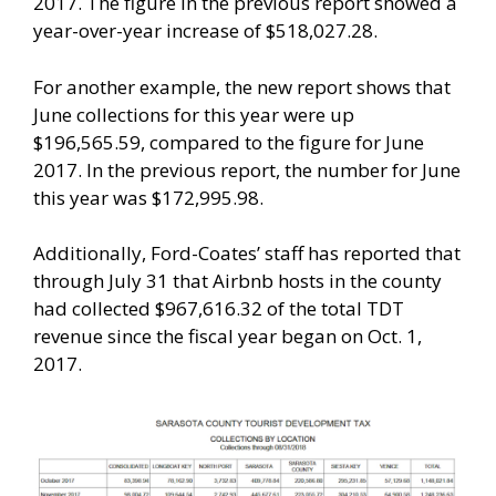
2017. The figure in the previous report showed a
year-over-year increase of $518,027.28.
For another example, the new report shows that
June collections for this year were up
$196,565.59, compared to the figure for June
2017. In the previous report, the number for June
this year was $172,995.98.
Additionally, Ford-Coates’ staff has reported that
through July 31 that Airbnb hosts in the county
had collected $967,616.32 of the total TDT
revenue since the fiscal year began on Oct. 1,
2017.