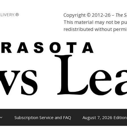
LIVERY.®
Copyright
©
2012-26 –
The 
This material may not be pu
redistributed without permis
Subscription Service and FAQ
August 7, 2026 Edition