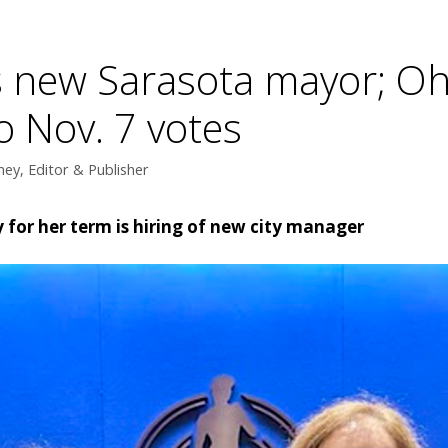
s new Sarasota mayor; Ohl
o Nov. 7 votes
ey, Editor & Publisher
y for her term is hiring of new city manager