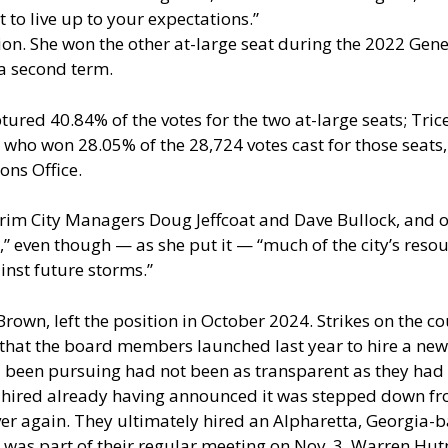
 to live up to your expectations.”
ction. She won the other at-large seat during the 2022 Gen
 a second term.
red 40.84% of the votes for the two at-large seats; Tric
who won 28.05% of the 28,724 votes cast for those seats, 
ons Office.
erim City Managers Doug Jeffcoat and Dave Bullock, and ou
,” even though — as she put it — “much of the city’s re
inst future storms.”
rown, left the position in October 2024. Strikes on the 
 that the board members launched last year to hire a new
ad been pursuing had not been as transparent as they had
 hired already having announced it was stepped down fr
ver again. They ultimately hired an Alpharetta, Georgia
t was part of their regular meeting on Nov. 3, Warren Hu