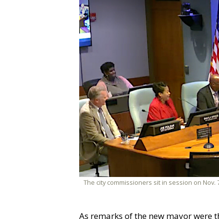
The city commissioners sit in session on Nov. 7
As remarks of the new mayor were the