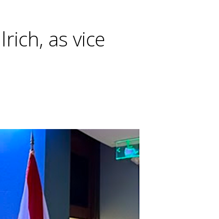
rich, as vice