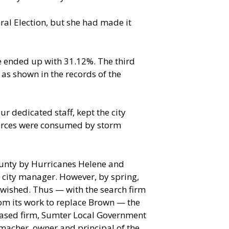
eral Election, but she had made it
e ended up with 31.12%. The third
as shown in the records of the
r dedicated staff, kept the city
sources were consumed by storm
county by Hurricanes Helene and
 city manager. However, by spring,
 wished. Thus — with the search firm
om its work to replace Brown — the
-based firm, Sumter Local Government
tmacher, owner and principal of the