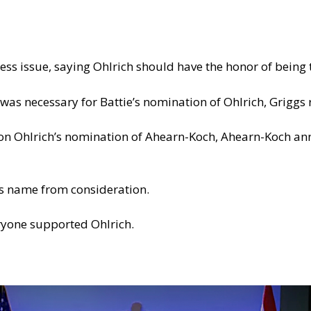
ness issue, saying Ohlrich should have the honor of being
as necessary for Battie’s nomination of Ohlrich, Griggs 
on Ohlrich’s nomination of Ahearn-Koch, Ahearn-Koch an
s name from consideration.
eryone supported Ohlrich.