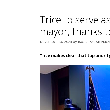
Trice to serve a
mayor, thanks t
November 13, 2025
by
Rachel Brown Hackn
Trice makes clear that top priorit