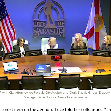
, with City Attorney Joe Polzak, City Auditor and Clerk Shayla Griggs, Deputy
Manager Dave Bullock. News Leader image
 next item on the agenda, Trice told her colleagues, “Th