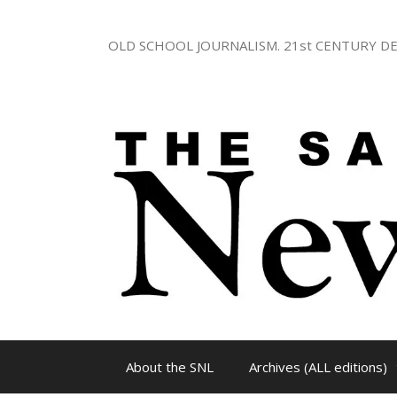
Skip
to
OLD SCHOOL JOURNALISM. 21st CENTURY DE
content
About the SNL
Archives (ALL editions)