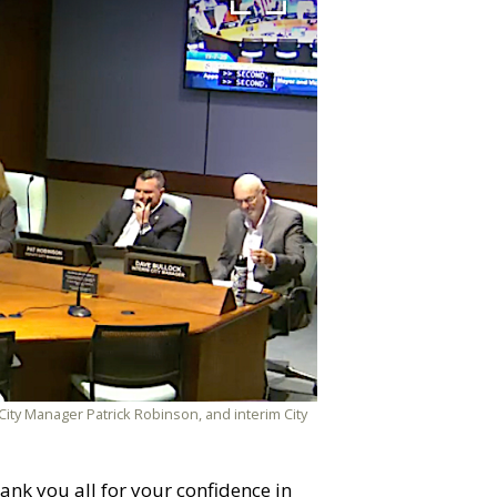
 City Manager Patrick Robinson, and interim City
ank you all for your confidence in