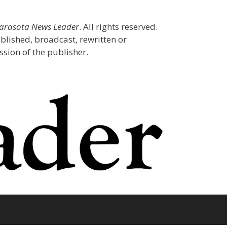
Sarasota News Leader
. All rights reserved.
blished, broadcast, rewritten or
sion of the publisher.