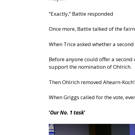
“Exactly,” Battie responded
Once more, Battie talked of the fair
When Trice asked whether a second w
Before anyone could offer a second 
support the nomination of Ohlrich.
Then Ohlrich removed Ahearn-Koch’
When Griggs called for the vote, ev
‘
Our No. 1 task
’