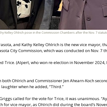
thy Kelley Ohlrich pose in the Commission Chambers after the Nov. 7 statut
asota, and Kathy Kelley Ohlrich is the new vice mayor, th
asota City Commission, which was conducted on Nov. 7 th
 Trice. (Alpert, who won re-election in November 2024, 
gh both Ohlrich and Commissioner Jen Ahearn-Koch secon
laughter when he added, “Third.”
iggs called for the vote for Trice, it was unanimous. “Aye
 for vice mayor, as Ohlrich did during the board’s Nov