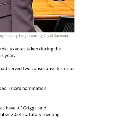
ory meeting. Image courtesy City of Sarasota
anks to votes taken during the
is year.
had served two consecutive terms as
ded Trice’s nomination.
s have it,” Griggs said.
ember 2024 statutory meeting.