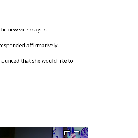
 the new vice mayor.
responded affirmatively.
nounced that she would like to