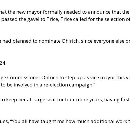
at the new mayor formally needed to announce that the p
passed the gavel to Trice, Trice called for the selection 
 he had planned to nominate Ohlrich, since everyone else 
24.
ge Commissioner Ohlrich to step up as vice mayor this yea
o be involved in a re-election campaign.”
 to keep her at-large seat for four more years, having fir
gues, “You all have taught me how much additional work th