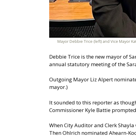
Mayor Debbie Trice (left) and Vice Mayor Ka
Debbie Trice is the new mayor of Sar
annual statutory meeting of the Sar
Outgoing Mayor Liz Alpert nominated
mayor.)
It sounded to this reporter as thou
Commissioner Kyle Battie prompted 
When City Auditor and Clerk Shayla Gr
Then Ohlrich nominated Ahearn-Koch