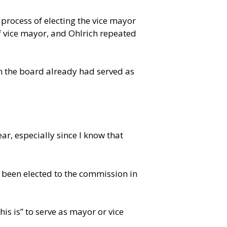
rocess of electing the vice mayor
of vice mayor, and Ohlrich repeated
on the board already had served as
r, especially since I know that
st been elected to the commission in
is is” to serve as mayor or vice