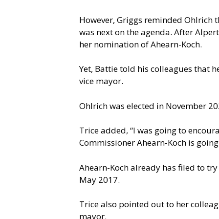
However, Griggs reminded Ohlrich th
was next on the agenda. After Alpert 
her nomination of Ahearn-Koch.
Yet, Battie told his colleagues that
vice mayor.
Ohlrich was elected in November 20
Trice added, “I was going to encoura
Commissioner Ahearn-Koch is going t
Ahearn-Koch already has filed to try
May 2017.
Trice also pointed out to her collea
mayor.