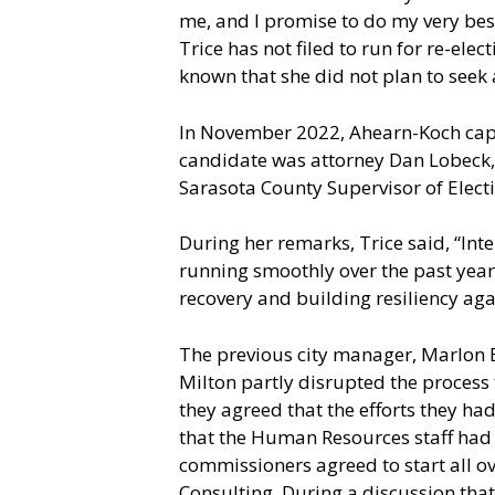
me, and I promise to do my very best
Trice has not filed to run for re-ele
known that she did not plan to seek
In November 2022, Ahearn-Koch captu
candidate was attorney Dan Lobeck, 
Sarasota County Supervisor of Electi
During her remarks, Trice said, “Int
running smoothly over the past year
recovery and building resiliency aga
The previous city manager, Marlon B
Milton partly disrupted the process
they agreed that the efforts they h
that the Human Resources staff had
commissioners agreed to start all o
Consulting. During a discussion tha