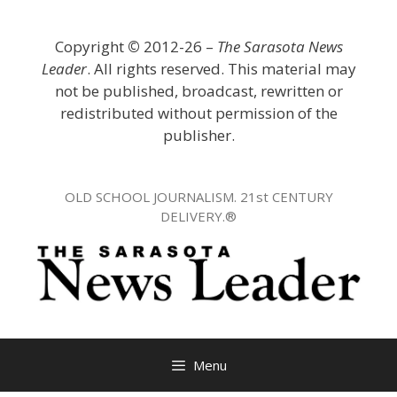
Skip
to
Copyright
©
2012-26 –
The Sarasota News
content
Leader
. All rights reserved. This material may
not be published, broadcast, rewritten or
redistributed without permission of the
publisher.
OLD SCHOOL JOURNALISM. 21st CENTURY
DELIVERY.®
Menu