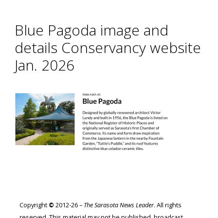
Blue Pagoda image and
details Conservancy website
Jan. 2026
Copyright
©
2012-26 –
The Sarasota News Leader
. All rights
reserved. This material may not be published, broadcast,