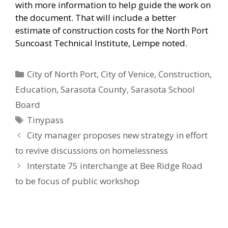
with more information to help guide the work on
the document. That will include a better
estimate of construction costs for the North Port
Suncoast Technical Institute, Lempe noted.
Categories
City of North Port
,
City of Venice
,
Construction
,
Education
,
Sarasota County
,
Sarasota School
Board
Tags
Tinypass
City manager proposes new strategy in effort
to revive discussions on homelessness
Interstate 75 interchange at Bee Ridge Road
to be focus of public workshop