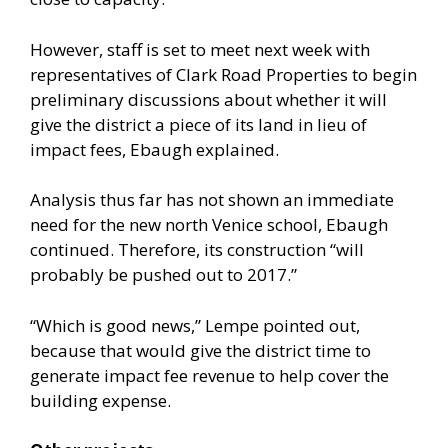
However, staff is set to meet next week with
representatives of Clark Road Properties to begin
preliminary discussions about whether it will
give the district a piece of its land in lieu of
impact fees, Ebaugh explained.
Analysis thus far has not shown an immediate
need for the new north Venice school, Ebaugh
continued. Therefore, its construction “will
probably be pushed out to 2017.”
“Which is good news,” Lempe pointed out,
because that would give the district time to
generate impact fee revenue to help cover the
building expense.