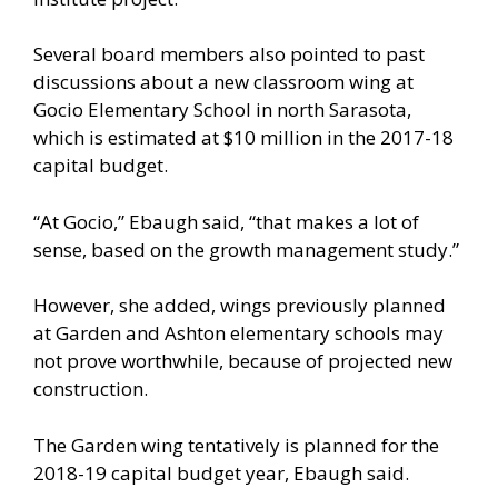
Several board members also pointed to past
discussions about a new classroom wing at
Gocio Elementary School in north Sarasota,
which is estimated at $10 million in the 2017-18
capital budget.
“At Gocio,” Ebaugh said, “that makes a lot of
sense, based on the growth management study.”
However, she added, wings previously planned
at Garden and Ashton elementary schools may
not prove worthwhile, because of projected new
construction.
The Garden wing tentatively is planned for the
2018-19 capital budget year, Ebaugh said.