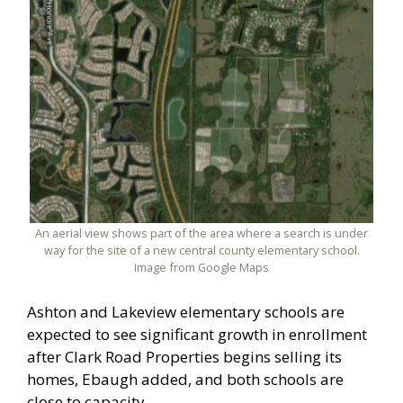
An aerial view shows part of the area where a search is under
way for the site of a new central county elementary school.
Image from Google Maps
Ashton and Lakeview elementary schools are
expected to see significant growth in enrollment
after Clark Road Properties begins selling its
homes, Ebaugh added, and both schools are
close to capacity.