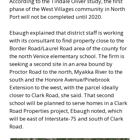
According to the Tindale Oliver study, the first
phase of the West Villages community in North
Port will not be completed until 2020.
Ebaugh explained that district staff is working
with its consultant to find property close to the
Border Road/Laurel Road area of the county for
the north Venice elementary school. The firm is
seeking a second site in an area bound by
Proctor Road to the north, Myakka River to the
south and the Honore Avenue/Pinebrook
Extension to the west, with the parcel ideally
closer to Clark Road, she said. That second
school will be planned to serve homes in a Clark
Road Properties project, Ebaugh noted, which
will be east of Interstate-75 and south of Clark
Road.