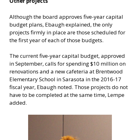
Other projects
Although the board approves five-year capital
budget plans, Ebaugh explained, the only
projects firmly in place are those scheduled for
the first year of each of those budgets.
The current five-year capital budget, approved
in September, calls for spending $10 million on
renovations and a new cafeteria at Brentwood
Elementary School in Sarasota in the 2016-17
fiscal year, Ebaugh noted. Those projects do not
have to be completed at the same time, Lempe
added.