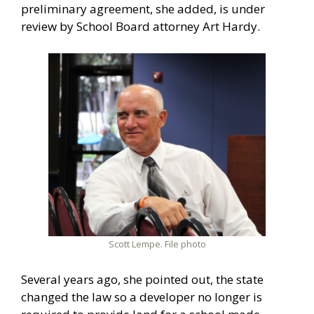
preliminary agreement, she added, is under
review by School Board attorney Art Hardy.
Scott Lempe. File photo
Several years ago, she pointed out, the state
changed the law so a developer no longer is