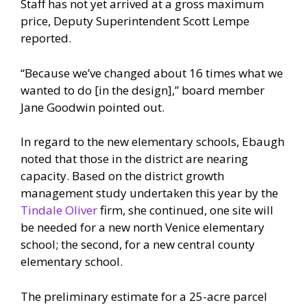
Staff has not yet arrived at a gross maximum
price, Deputy Superintendent Scott Lempe
reported.
“Because we’ve changed about 16 times what we
wanted to do [in the design],” board member
Jane Goodwin pointed out.
In regard to the new elementary schools, Ebaugh
noted that those in the district are nearing
capacity. Based on the district growth
management study undertaken this year by the
Tindale Oliver
firm, she continued, one site will
be needed for a new north Venice elementary
school; the second, for a new central county
elementary school.
The preliminary estimate for a 25-acre parcel