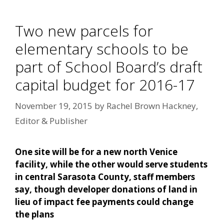
Two new parcels for
elementary schools to be
part of School Board’s draft
capital budget for 2016-17
November 19, 2015
by
Rachel Brown Hackney,
Editor & Publisher
One site will be for a new north Venice
facility, while the other would serve students
in central Sarasota County, staff members
say, though developer donations of land in
lieu of impact fee payments could change
the plans