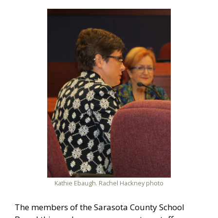
Kathie Ebaugh. Rachel Hackney photo
The members of the Sarasota County School