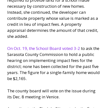
required to provide land for a school made
necessary by construction of new homes.
Instead, she continued, the developer can
contribute property whose value is marked as a
credit in lieu of impact fees. A property
appraisal determines the amount of that credit,
she added.
On Oct. 19, the School Board voted 3-2
to ask the
Sarasota County Commission to hold a public
hearing on implementing impact fees for the
district; none has been collected for the past five
years. The figure for a single-family home would
be $2,165.
The county board will vote on the issue during
its Dec. 8 meeting in Venice.