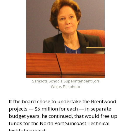
Sarasota Schools Superintendent Lori
White. File photo
If the board chose to undertake the Brentwood
projects — $5 million for each — in separate
budget years, he continued, that would free up
funds for the North Port Suncoast Technical
Institute project.