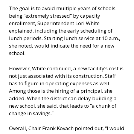
The goal is to avoid multiple years of schools
being “extremely stressed” by capacity
enrollment, Superintendent Lori White
explained, including the early scheduling of
lunch periods. Starting lunch service at 10 a.m.,
she noted, would indicate the need for a new
school.
However, White continued, a new facility’s cost is
not just associated with its construction. Staff
has to figure in operating expenses as well.
Among those is the hiring of a principal, she
added. When the district can delay building a
new school, she said, that leads to “a chunk of
change in savings.”
Overall, Chair Frank Kovach pointed out, “I would