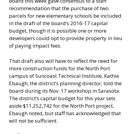
Board this week gave consensus to a staff
recommendation that the purchase of two
parcels for new elementary schools be included
in the draft of the board’s 2016-17 capital
budget, though it is possible one or more
developers could opt to provide property in lieu
of paying impact fees.
That draft also will have to reflect the need for
more construction funds for the North Port
campus of Suncoast Technical Institute, Kathie
Ebaugh, the district’s planning director, told the
board during its Nov. 17 workshop in Sarasota.
The district’s capital budget for this year sets
aside $11,252,742 for the North Port project,
Ebaugh noted, but staff has acknowledged that
will not be sufficient.