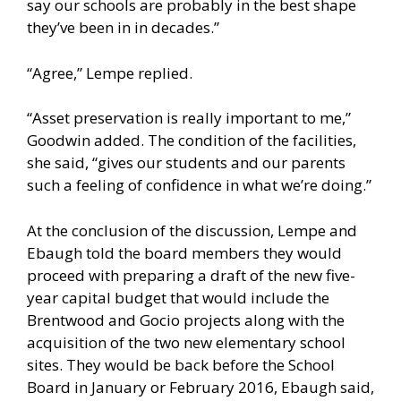
say our schools are probably in the best shape
they’ve been in in decades.”
“Agree,” Lempe replied.
“Asset preservation is really important to me,”
Goodwin added. The condition of the facilities,
she said, “gives our students and our parents
such a feeling of confidence in what we’re doing.”
At the conclusion of the discussion, Lempe and
Ebaugh told the board members they would
proceed with preparing a draft of the new five-
year capital budget that would include the
Brentwood and Gocio projects along with the
acquisition of the two new elementary school
sites. They would be back before the School
Board in January or February 2016, Ebaugh said,