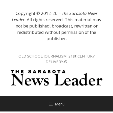
Skip
to
Copyright
©
2012-26 –
The Sarasota News
content
Leader
. All rights reserved. This material may
not be published, broadcast, rewritten or
redistributed without permission of the
publisher.
OLD SCHOOL JOURNALISM. 21st CENTURY
DELIVERY.®
Menu