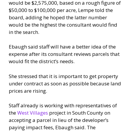
would be $2,575,000, based on a rough figure of
$50,000 to $100,000 per acre, Lempe told the
board, adding he hoped the latter number
would be the highest the consultant would find
in the search.
Ebaugh said staff will have a better idea of the
expense after its consultant reviews parcels that
would fit the district’s needs.
She stressed that it is important to get property
under contract as soon as possible because land
prices are rising.
Staff already is working with representatives of
the
West Villages
project in South County on
accepting a parcel in lieu of the developer’s
paying impact fees, Ebaugh said. The