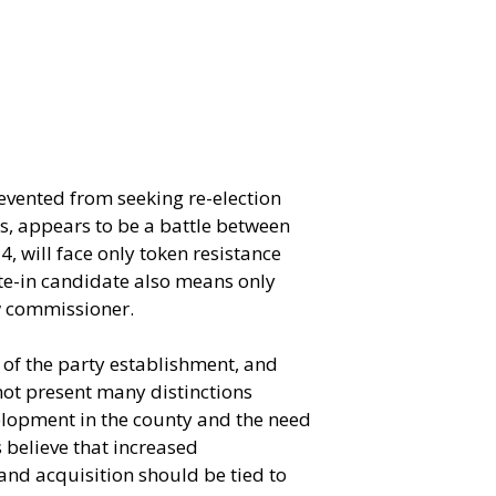
revented from seeking re-election
ts, appears to be a battle between
 will face only token resistance
ite-in candidate also means only
ew commissioner.
of the party establishment, and
ot present many distinctions
elopment in the county and the need
 believe that increased
and acquisition should be tied to