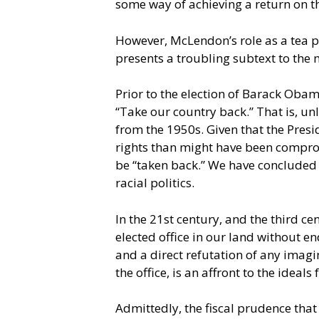
some way of achieving a return on t
However, McLendon’s role as a tea p
presents a troubling subtext to the
Prior to the election of Barack Obam
“Take our country back.” That is, un
from the 1950s. Given that the Presi
rights than might have been compro
be “taken back.” We have concluded 
racial politics.
In the 21st century, and the third ce
elected office in our land without 
and a direct refutation of any imagi
the office, is an affront to the ideal
Admittedly, the fiscal prudence that