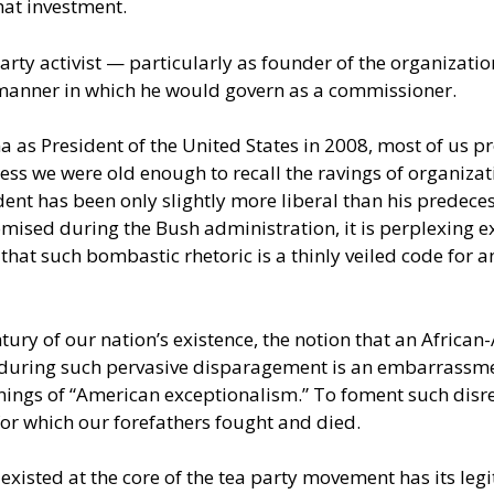
hat investment.
arty activist — particularly as founder of the organizat
 manner in which he would govern as a commissioner.
a as President of the United States in 2008, most of us p
less we were old enough to recall the ravings of organizat
dent has been only slightly more liberal than his predece
mised during the Bush administration, it is perplexing 
that such bombastic rhetoric is a thinly veiled code for
ntury of our nation’s existence, the notion that an Africa
enduring such pervasive disparagement is an embarrassmen
nings of “American exceptionalism.” To foment such disre
s for which our forefathers fought and died.
 existed at the core of the tea party movement has its leg