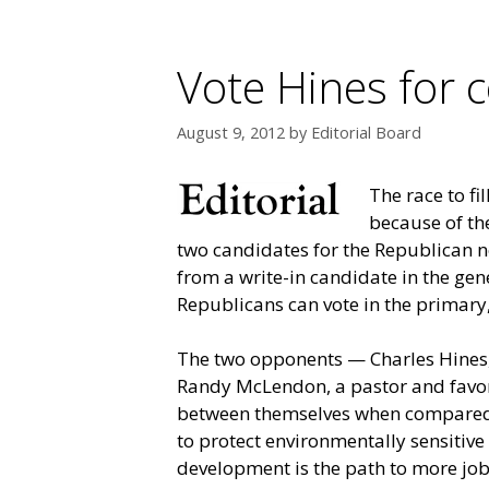
Vote Hines for 
August 9, 2012
by
Editorial Board
The race to fi
because of the
two candidates for the Republican n
from a write-in candidate in the gen
Republicans can vote in the primary,
The two opponents — Charles Hines,
Randy McLendon, a pastor and favor
between themselves when compared t
to protect environmentally sensitive
development is the path to more jobs