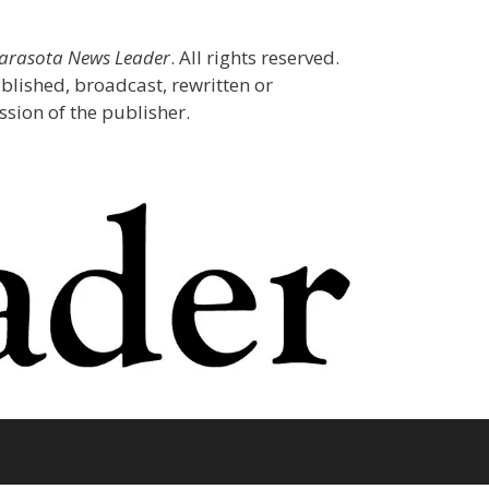
Sarasota News Leader
. All rights reserved.
blished, broadcast, rewritten or
sion of the publisher.