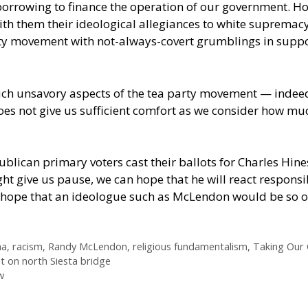
rrowing to finance the operation of our government. H
th them their ideological allegiances to white supremacy
rty movement with not-always-covert grumblings in suppo
h unsavory aspects of the tea party movement — indeed
es not give us sufficient comfort as we consider how muc
lican primary voters cast their ballots for Charles Hin
ht give us pause, we can hope that he will react responsib
ss hope that an ideologue such as McLendon would be so
a
,
racism
,
Randy McLendon
,
religious fundamentalism
,
Taking Our 
nt on north Siesta bridge
w