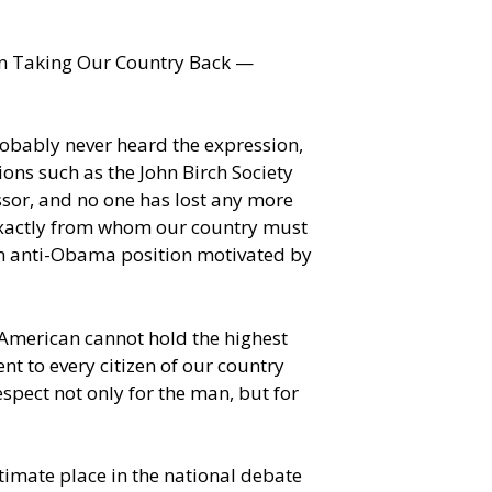
ion Taking Our Country Back —
robably never heard the expression,
ions such as the John Birch Society
ssor, and no one has lost any more
exactly from whom our country must
 an anti-Obama position motivated by
n-American cannot hold the highest
t to every citizen of our country
spect not only for the man, but for
itimate place in the national debate