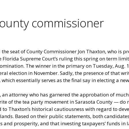
county commissioner
ll the seat of County Commissioner Jon Thaxton, who is p
 Florida Supreme Court’s ruling this spring on term limi
omination. The winner in the primary on Tuesday, Aug. 14,
eral election in November. Sadly, the presence of that wr
 which essentially serves as the final say in electing a n
 an attorney who has garnered the approbation of much 
ite of the tea party movement in Sarasota County — do n
o Thaxton’s historical cautiousness with regard to dev
 lands. Based on their public statements, both candidates
 and prosperity, and that investing taxpayers’ funds in l