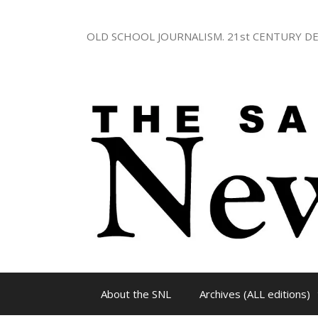
Skip
to
OLD SCHOOL JOURNALISM. 21st CENTURY DE
content
About the SNL
Archives (ALL editions)