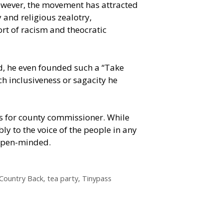
owever, the movement has attracted
 and religious zealotry,
rt of racism and theocratic
, he even founded such a “Take
h inclusiveness or sagacity he
es for county commissioner. While
ly to the voice of the people in any
 open-minded.
Country Back
,
tea party
,
Tinypass