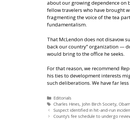
about our growing dependence on bo
fellow travelers who have brought wi
fragmenting the voice of the tea pa
fundamentalism.
That McLendon does not disavow suc
back our country” organization — do
would bring to the office he seeks.
For that reason, we recommend Repub
his ties to development interests mig
such deliberations. We have far le
Categories
Editorials
Tags
Charles Hines
,
John Birch Society
,
Obam
Suspect identified in hit-and-run incide
County’s fee schedule to undergo revie