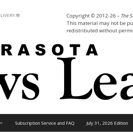
LIVERY.®
Copyright
©
2012-26 –
The 
This material may not be pu
redistributed without permis
Subscription Service and FAQ
July 31, 2026 Edition