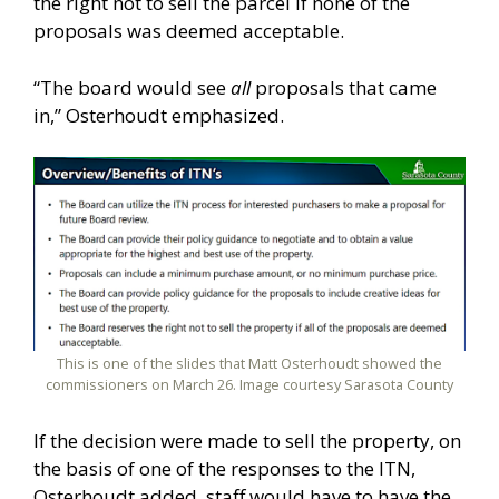
the right not to sell the parcel if none of the
proposals was deemed acceptable.
“The board would see
all
proposals that came
in,” Osterhoudt emphasized.
This is one of the slides that Matt Osterhoudt showed the
commissioners on March 26. Image courtesy Sarasota County
If the decision were made to sell the property, on
the basis of one of the responses to the ITN,
Osterhoudt added, staff would have to have the