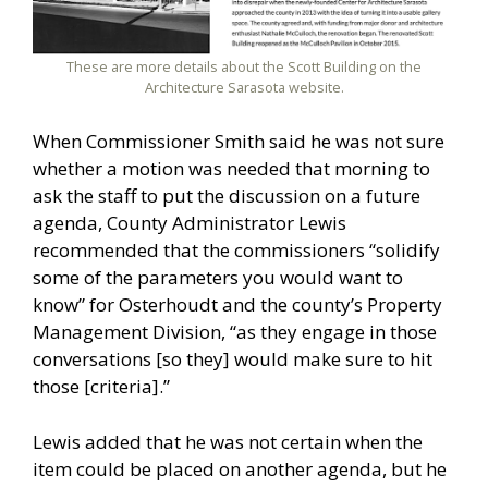
These are more details about the Scott Building on the
Architecture Sarasota website.
When Commissioner Smith said he was not sure
whether a motion was needed that morning to
ask the staff to put the discussion on a future
agenda, County Administrator Lewis
recommended that the commissioners “solidify
some of the parameters you would want to
know” for Osterhoudt and the county’s Property
Management Division, “as they engage in those
conversations [so they] would make sure to hit
those [criteria].”
Lewis added that he was not certain when the
item could be placed on another agenda, but he