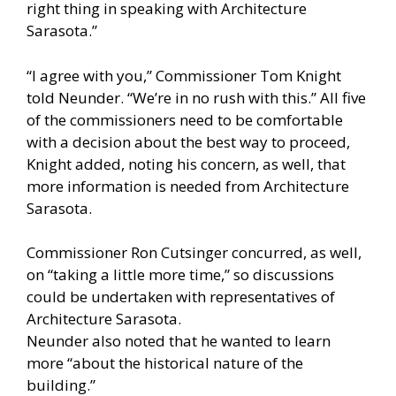
right thing in speaking with Architecture
Sarasota.”
“I agree with you,” Commissioner Tom Knight
told Neunder. “We’re in no rush with this.” All five
of the commissioners need to be comfortable
with a decision about the best way to proceed,
Knight added, noting his concern, as well, that
more information is needed from Architecture
Sarasota.
Commissioner Ron Cutsinger concurred, as well,
on “taking a little more time,” so discussions
could be undertaken with representatives of
Architecture Sarasota.
Neunder also noted that he wanted to learn
more “about the historical nature of the
building.”