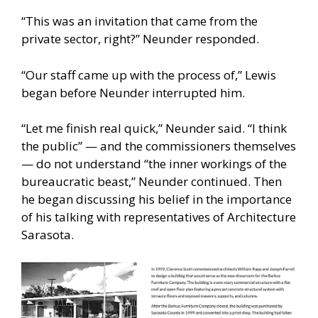
“This was an invitation that came from the
private sector, right?” Neunder responded.
“Our staff came up with the process of,” Lewis
began before Neunder interrupted him.
“Let me finish real quick,” Neunder said. “I think
the public” — and the commissioners themselves
— do not understand “the inner workings of the
bureaucratic beast,” Neunder continued. Then
he began discussing his belief in the importance
of his talking with representatives of Architecture
Sarasota.