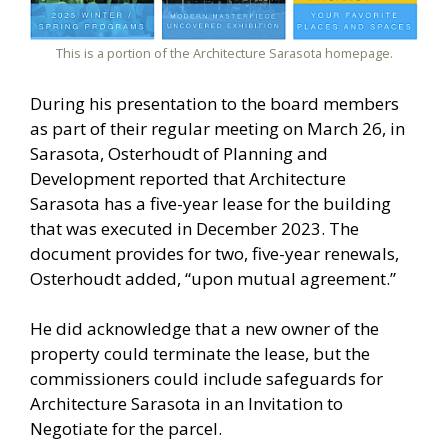
This is a portion of the Architecture Sarasota homepage.
During his presentation to the board members
as part of their regular meeting on March 26, in
Sarasota, Osterhoudt of Planning and
Development reported that Architecture
Sarasota has a five-year lease for the building
that was executed in December 2023. The
document provides for two, five-year renewals,
Osterhoudt added, “upon mutual agreement.”
He did acknowledge that a new owner of the
property could terminate the lease, but the
commissioners could include safeguards for
Architecture Sarasota in an Invitation to
Negotiate for the parcel.