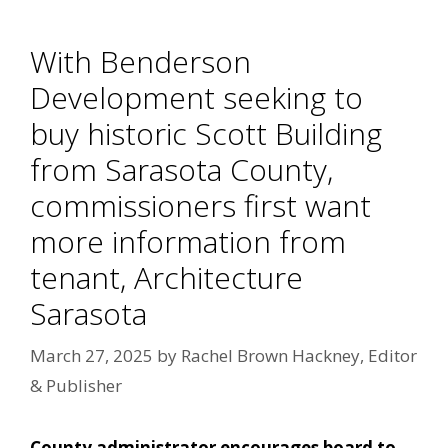
With Benderson
Development seeking to
buy historic Scott Building
from Sarasota County,
commissioners first want
more information from
tenant, Architecture
Sarasota
March 27, 2025
by
Rachel Brown Hackney, Editor
& Publisher
County administrator encourages board to