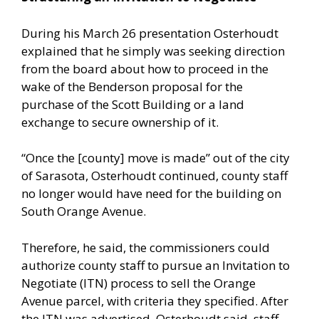
During his March 26 presentation Osterhoudt
explained that he simply was seeking direction
from the board about how to proceed in the
wake of the Benderson proposal for the
purchase of the Scott Building or a land
exchange to secure ownership of it.
“Once the [county] move is made” out of the city
of Sarasota, Osterhoudt continued, county staff
no longer would have need for the building on
South Orange Avenue.
Therefore, he said, the commissioners could
authorize county staff to pursue an Invitation to
Negotiate (ITN) process to sell the Orange
Avenue parcel, with criteria they specified. After
the ITN was advertised, Osterhoudt said, staff