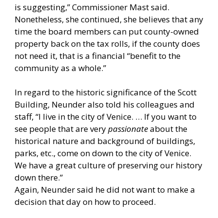
is suggesting,” Commissioner Mast said.
Nonetheless, she continued, she believes that any
time the board members can put county-owned
property back on the tax rolls, if the county does
not need it, that is a financial “benefit to the
community as a whole.”
In regard to the historic significance of the Scott
Building, Neunder also told his colleagues and
staff, “I live in the city of Venice. … If you want to
see people that are very
passionate
about the
historical nature and background of buildings,
parks, etc., come on down to the city of Venice.
We have a great culture of preserving our history
down there.”
Again, Neunder said he did not want to make a
decision that day on how to proceed.