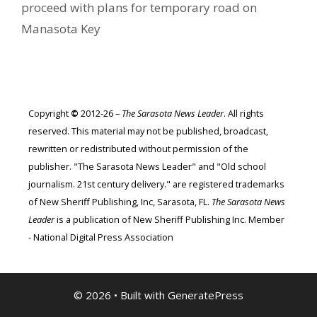
proceed with plans for temporary road on
Manasota Key
Copyright
©
2012-26 –
The Sarasota News Leader
. All rights
reserved. This material may not be published, broadcast,
rewritten or redistributed without permission of the
publisher. "The Sarasota News Leader" and "Old school
journalism. 21st century delivery." are registered trademarks
of New Sheriff Publishing, Inc, Sarasota, FL.
The Sarasota News
Leader
is a publication of New Sheriff Publishing Inc. Member
- National Digital Press Association
© 2026
• Built with
GeneratePress