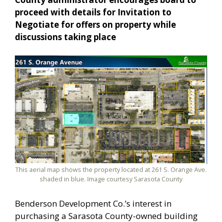
proceed with details for Invitation to
Negotiate for offers on property while
discussions taking place
This aerial map shows the property located at 261 S. Orange Ave.
shaded in blue. Image courtesy Sarasota County
Benderson Development Co.’s interest in
purchasing a Sarasota County-owned building