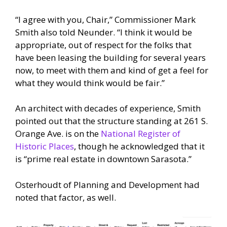
“I agree with you, Chair,” Commissioner Mark
Smith also told Neunder. “I think it would be
appropriate, out of respect for the folks that
have been leasing the building for several years
now, to meet with them and kind of get a feel for
what they would think would be fair.”
An architect with decades of experience, Smith
pointed out that the structure standing at 261 S.
Orange Ave. is on the
National Register of
Historic Places
, though he acknowledged that it
is “prime real estate in downtown Sarasota.”
Osterhoudt of Planning and Development had
noted that factor, as well.