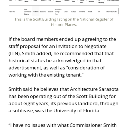
This is the Scott Building listing on the National Register of
Historic Places.
If the board members ended up agreeing to the
staff proposal for an Invitation to Negotiate
(ITN), Smith added, he recommended that that
historical status be acknowledged in that
advertisement, as well as “consideration of
working with the existing tenant.”
Smith said he believes that Architecture Sarasota
has been operating out of the Scott Building for
about eight years; its previous landlord, through
a sublease, was the University of Florida.
“I have no issues with what Commissioner Smith