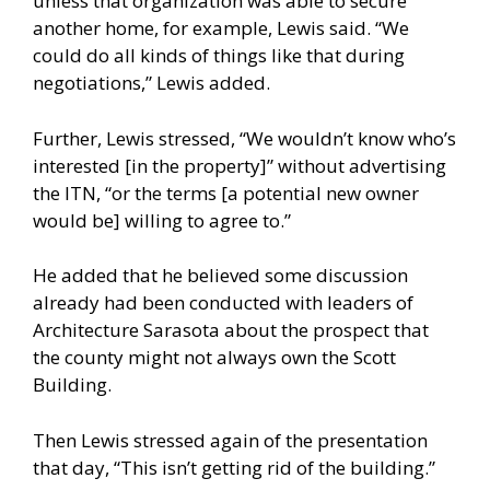
unless that organization was able to secure
another home, for example, Lewis said. “We
could do all kinds of things like that during
negotiations,” Lewis added.
Further, Lewis stressed, “We wouldn’t know who’s
interested [in the property]” without advertising
the ITN, “or the terms [a potential new owner
would be] willing to agree to.”
He added that he believed some discussion
already had been conducted with leaders of
Architecture Sarasota about the prospect that
the county might not always own the Scott
Building.
Then Lewis stressed again of the presentation
that day, “This isn’t getting rid of the building.”