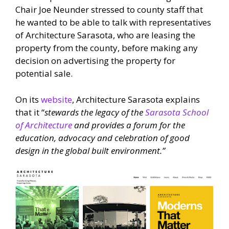
Chair Joe Neunder stressed to county staff that
he wanted to be able to talk with representatives
of Architecture Sarasota, who are leasing the
property from the county, before making any
decision on advertising the property for
potential sale.
On its
website
, Architecture Sarasota explains
that it
“
stewards the legacy of the
Sarasota School
of Architecture
and provides a forum for the
education, advocacy and celebration of good
design in the global built environment.”