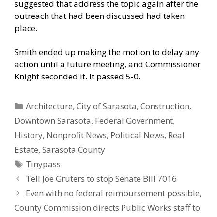
suggested that address the topic again after the
outreach that had been discussed had taken
place.
Smith ended up making the motion to delay any
action until a future meeting, and Commissioner
Knight seconded it. It passed 5-0.
Categories
Architecture
,
City of Sarasota
,
Construction
,
Downtown Sarasota
,
Federal Government
,
History
,
Nonprofit News
,
Political News
,
Real
Estate
,
Sarasota County
Tags
Tinypass
Tell Joe Gruters to stop Senate Bill 7016
Even with no federal reimbursement possible,
County Commission directs Public Works staff to