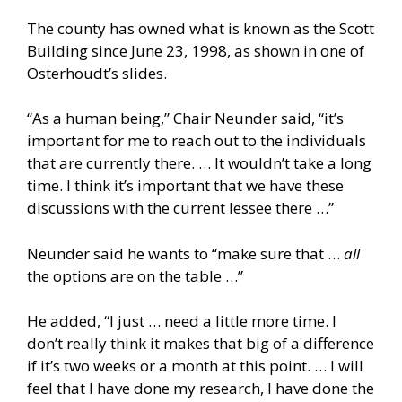
The county has owned what is known as the Scott
Building since June 23, 1998, as shown in one of
Osterhoudt’s slides.
“As a human being,” Chair Neunder said, “it’s
important for me to reach out to the individuals
that are currently there. … It wouldn’t take a long
time. I think it’s important that we have these
discussions with the current lessee there …”
Neunder said he wants to “make sure that …
all
the options are on the table …”
He added, “I just … need a little more time. I
don’t really think it makes that big of a difference
if it’s two weeks or a month at this point. … I will
feel that I have done my research, I have done the