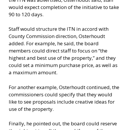
would expect completion of the initiative to take
90 to 120 days.
Staff would structure the ITN in accord with
County Commission direction, Osterhoudt
added. For example, he said, the board
members could direct staff to focus on “the
highest and best use of the property,” and they
could set a minimum purchase price, as well as
a maximum amount.
For another example, Osterhoudt continued, the
commissioners could specify that they would
like to see proposals include creative ideas for
use of the property.
Finally, he pointed out, the board could reserve