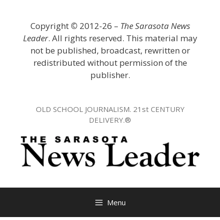
Skip
to
Copyright
©
2012-26 –
The Sarasota News
content
Leader
. All rights reserved. This material may
not be published, broadcast, rewritten or
redistributed without permission of the
publisher.
OLD SCHOOL JOURNALISM. 21st CENTURY
DELIVERY.®
Menu