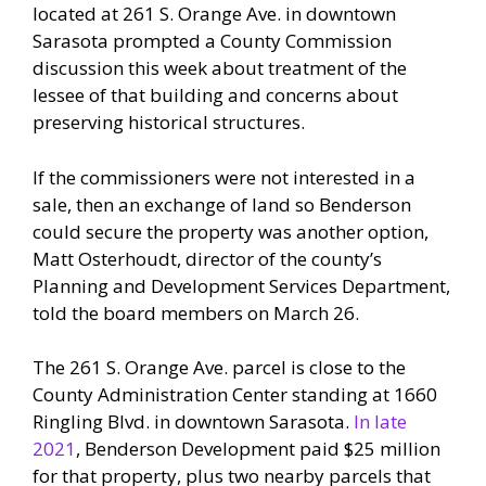
located at 261 S. Orange Ave. in downtown
Sarasota prompted a County Commission
discussion this week about treatment of the
lessee of that building and concerns about
preserving historical structures.
If the commissioners were not interested in a
sale, then an exchange of land so Benderson
could secure the property was another option,
Matt Osterhoudt, director of the county’s
Planning and Development Services Department,
told the board members on March 26.
The 261 S. Orange Ave. parcel is close to the
County Administration Center standing at 1660
Ringling Blvd. in downtown Sarasota.
In late
2021
, Benderson Development paid $25 million
for that property, plus two nearby parcels that