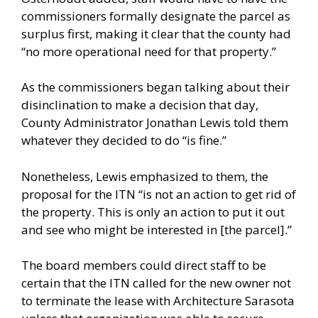
commissioners formally designate the parcel as
surplus first, making it clear that the county had
“no more operational need for that property.”
As the commissioners began talking about their
disinclination to make a decision that day,
County Administrator Jonathan Lewis told them
whatever they decided to do “is fine.”
Nonetheless, Lewis emphasized to them, the
proposal for the ITN “is not an action to get rid of
the property. This is only an action to put it out
and see who might be interested in [the parcel].”
The board members could direct staff to be
certain that the ITN called for the new owner not
to terminate the lease with Architecture Sarasota