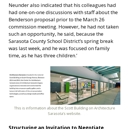
Neunder also indicated that his colleagues had
had one-on-one discussions with staff about the
Benderson proposal prior to the March 26
commission meeting. However, he had not taken
such an opportunity, he said, because the
Sarasota County School District’s spring break
was last week, and he was focused on family
time, as he has three children.’
This is information about the Scott Building on Architecture
Sarasota’s website.
Structuring an Invitation to Negotiate