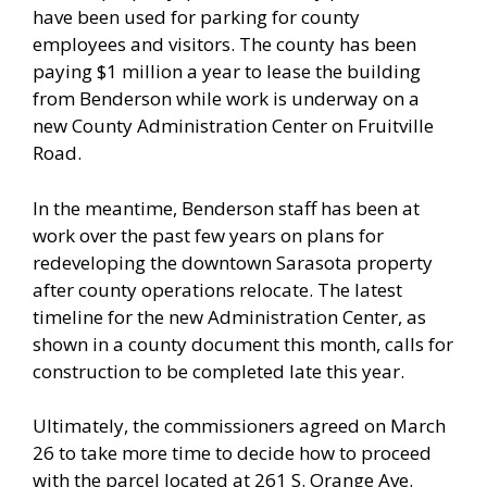
have been used for parking for county
employees and visitors. The county has been
paying $1 million a year to lease the building
from Benderson while work is underway on a
new County Administration Center on Fruitville
Road.
In the meantime, Benderson staff has been at
work over the past few years on plans for
redeveloping the downtown Sarasota property
after county operations relocate. The latest
timeline for the new Administration Center, as
shown in a county document this month, calls for
construction to be completed late this year.
Ultimately, the commissioners agreed on March
26 to take more time to decide how to proceed
with the parcel located at 261 S. Orange Ave.