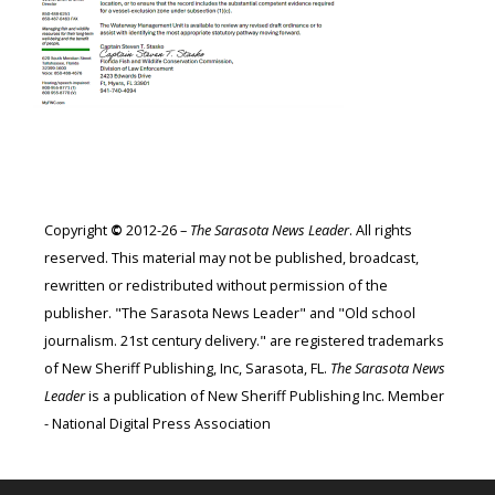
Copyright
©
2012-26 –
The Sarasota News Leader
. All rights
reserved. This material may not be published, broadcast,
rewritten or redistributed without permission of the
publisher. "The Sarasota News Leader" and "Old school
journalism. 21st century delivery." are registered trademarks
of New Sheriff Publishing, Inc, Sarasota, FL.
The Sarasota News
Leader
is a publication of New Sheriff Publishing Inc. Member
- National Digital Press Association