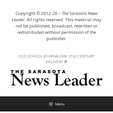
Skip
to
Copyright
©
2012-26 –
The Sarasota News
content
Leader
. All rights reserved. This material may
not be published, broadcast, rewritten or
redistributed without permission of the
publisher.
OLD SCHOOL JOURNALISM. 21st CENTURY
DELIVERY.®
Menu