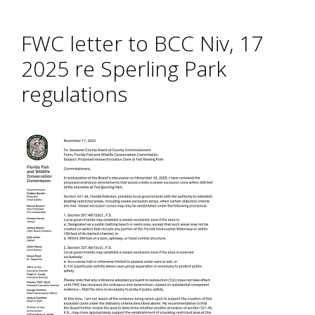
FWC letter to BCC Niv, 17
2025 re Sperling Park
regulations