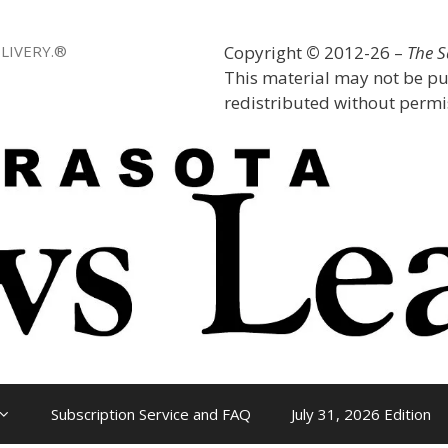
LIVERY.®
Copyright
©
2012-26 –
The 
This material may not be pu
redistributed without permis
Subscription Service and FAQ
July 31, 2026 Edition