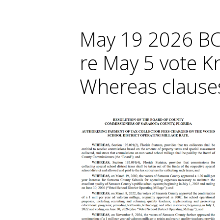
May 19 2026 BC
re May 5 vote K
Whereas clause