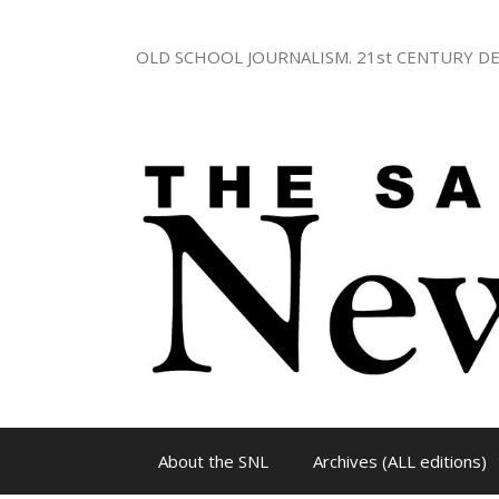
Skip
to
OLD SCHOOL JOURNALISM. 21st CENTURY DE
content
About the SNL
Archives (ALL editions)