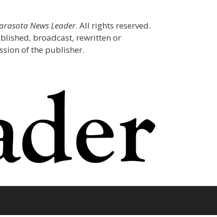
Sarasota News Leader
. All rights reserved.
blished, broadcast, rewritten or
sion of the publisher.