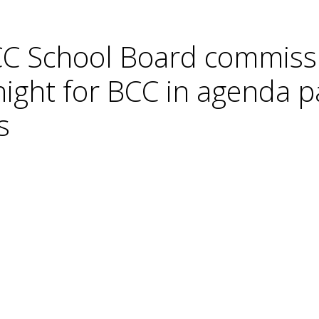
C School Board commissi
night for BCC in agenda p
s