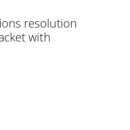
ons resolution
acket with