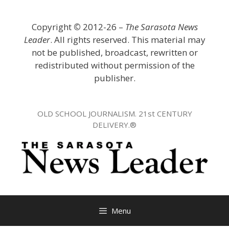
Skip
to
Copyright
©
2012-26 –
The Sarasota News
content
Leader
. All rights reserved. This material may
not be published, broadcast, rewritten or
redistributed without permission of the
publisher.
OLD SCHOOL JOURNALISM. 21st CENTURY
DELIVERY.®
Menu