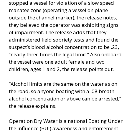
stopped a vessel for violation of a slow speed
manatee zone (operating a vessel on plane
outside the channel marker), the release notes,
they believed the operator was exhibiting signs
of impairment. The release adds that they
administered field sobriety tests and found the
suspect’s blood alcohol concentration to be .23,
“nearly three times the legal limit.” Also onboard
the vessel were one adult female and two
children, ages 1 and 2, the release points out.
“Alcohol limits are the same on the water as on
the road, so anyone boating with a .08 breath
alcohol concentration or above can be arrested,”
the release explains.
Operation Dry Water is a national Boating Under
the Influence (BUI) awareness and enforcement