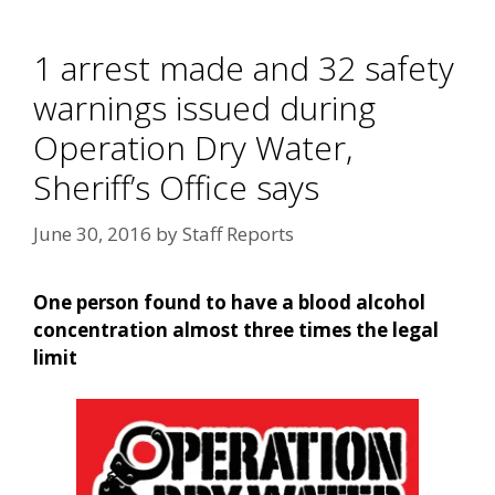
1 arrest made and 32 safety
warnings issued during
Operation Dry Water,
Sheriff’s Office says
June 30, 2016
by
Staff Reports
One person found to have a blood alcohol
concentration almost three times the legal
limit