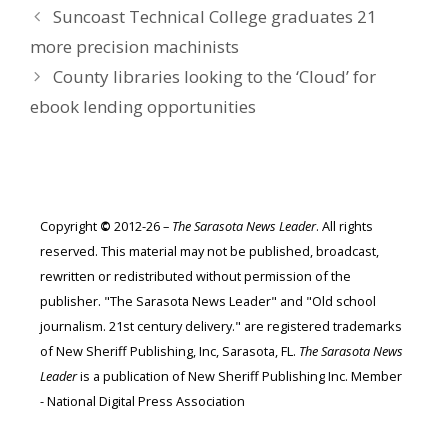
Suncoast Technical College graduates 21
more precision machinists
County libraries looking to the ‘Cloud’ for
ebook lending opportunities
Copyright
©
2012-26 –
The Sarasota News Leader
. All rights
reserved. This material may not be published, broadcast,
rewritten or redistributed without permission of the
publisher. "The Sarasota News Leader" and "Old school
journalism. 21st century delivery." are registered trademarks
of New Sheriff Publishing, Inc, Sarasota, FL.
The Sarasota News
Leader
is a publication of New Sheriff Publishing Inc. Member
- National Digital Press Association