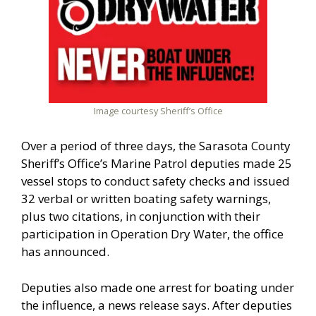
Image courtesy Sheriff’s Office
Over a period of three days, the Sarasota County
Sheriff’s Office’s Marine Patrol deputies made 25
vessel stops to conduct safety checks and issued
32 verbal or written boating safety warnings,
plus two citations, in conjunction with their
participation in Operation Dry Water, the office
has announced.
Deputies also made one arrest for boating under
the influence, a news release says. After deputies