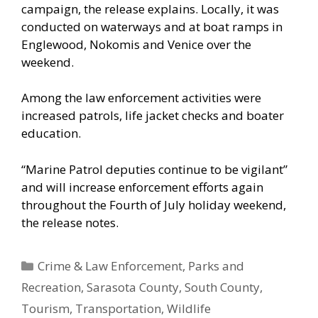
campaign, the release explains. Locally, it was
conducted on waterways and at boat ramps in
Englewood, Nokomis and Venice over the
weekend.
Among the law enforcement activities were
increased patrols, life jacket checks and boater
education.
“Marine Patrol deputies continue to be vigilant”
and will increase enforcement efforts again
throughout the Fourth of July holiday weekend,
the release notes.
Categories
Crime & Law Enforcement
,
Parks and
Recreation
,
Sarasota County
,
South County
,
Tourism
,
Transportation
,
Wildlife