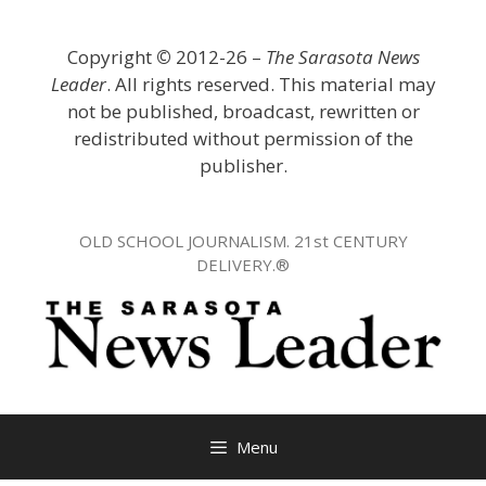
Skip
to
Copyright
©
2012-26 –
The Sarasota News
content
Leader
. All rights reserved. This material may
not be published, broadcast, rewritten or
redistributed without permission of the
publisher.
OLD SCHOOL JOURNALISM. 21st CENTURY
DELIVERY.®
Menu