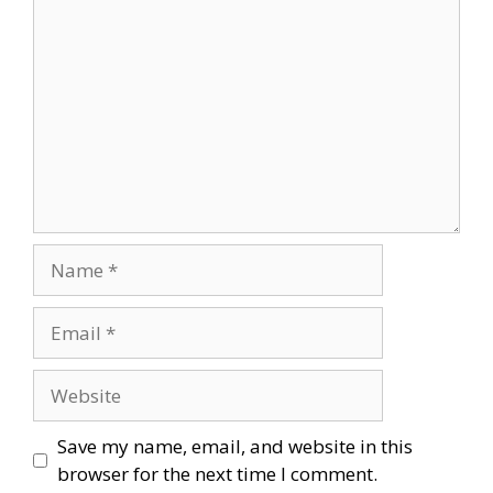
Comment
Name
Email
Website
Save my name, email, and website in this
browser for the next time I comment.