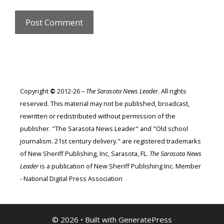
Copyright
©
2012-26 –
The Sarasota News Leader
. All rights
reserved. This material may not be published, broadcast,
rewritten or redistributed without permission of the
publisher. "The Sarasota News Leader" and "Old school
journalism. 21st century delivery." are registered trademarks
of New Sheriff Publishing, Inc, Sarasota, FL.
The Sarasota News
Leader
is a publication of New Sheriff Publishing Inc. Member
- National Digital Press Association
© 2026
• Built with
GeneratePress