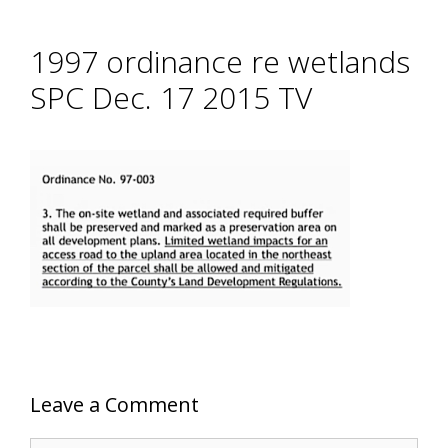
1997 ordinance re wetlands
SPC Dec. 17 2015 TV
Leave a Comment