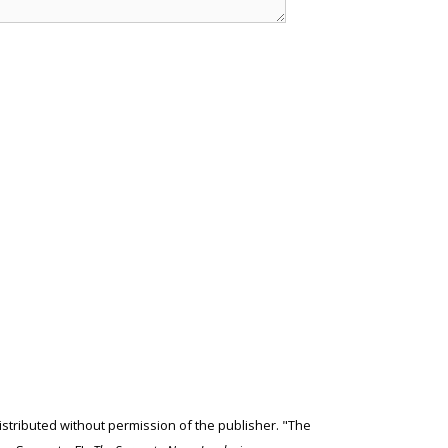
edistributed without permission of the publisher. "The