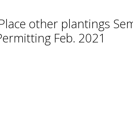
lace other plantings Se
ermitting Feb. 2021