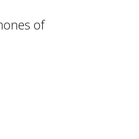
mones of