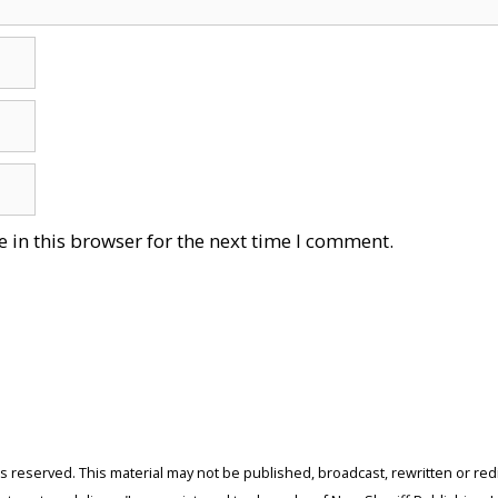
 in this browser for the next time I comment.
ghts reserved. This material may not be published, broadcast, rewritten or r