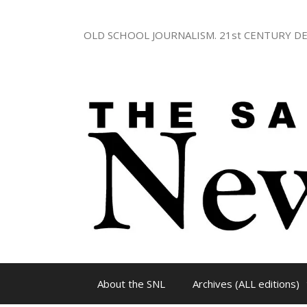
Skip
to
OLD SCHOOL JOURNALISM. 21st CENTURY DE
content
About the SNL
Archives (ALL editions)