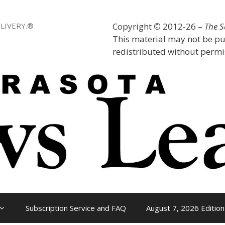
LIVERY.®
Copyright
©
2012-26 –
The 
This material may not be pu
redistributed without permis
Subscription Service and FAQ
August 7, 2026 Edition