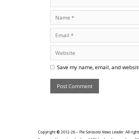
Name
Email
Website
Save my name, email, and website
Copyright
©
2012-26 –
The Sarasota News Leader
. All ri