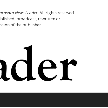
Sarasota News Leader
. All rights reserved.
blished, broadcast, rewritten or
sion of the publisher.