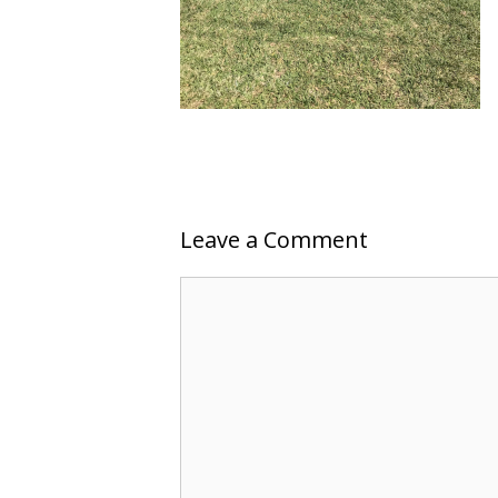
Leave a Comment
Comment