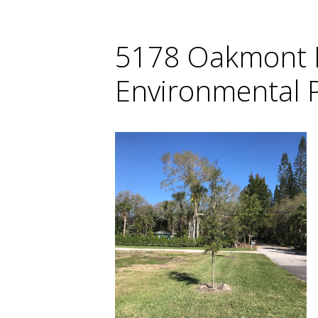
5178 Oakmont P
Environmental P