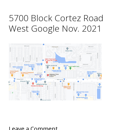
5700 Block Cortez Road
West Google Nov. 2021
Leave a Comment