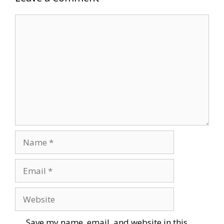
Comment
Name
Email
Website
Save my name, email, and website in this