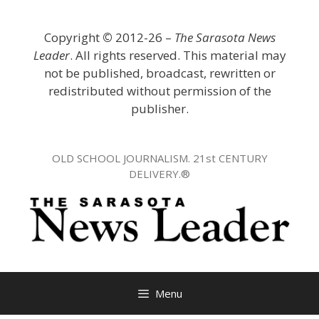
Skip
to
Copyright
©
2012-26 –
The Sarasota News
content
Leader
. All rights reserved. This material may
not be published, broadcast, rewritten or
redistributed without permission of the
publisher.
OLD SCHOOL JOURNALISM. 21st CENTURY
DELIVERY.®
Menu