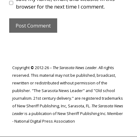
browser for the next time I comment.
Copyright
©
2012-26 –
The Sarasota News Leader
. All rights
reserved. This material may not be published, broadcast,
rewritten or redistributed without permission of the
publisher. "The Sarasota News Leader" and "Old school
journalism. 21st century delivery." are registered trademarks
of New Sheriff Publishing, Inc, Sarasota, FL.
The Sarasota News
Leader
is a publication of New Sheriff Publishing Inc. Member
- National Digital Press Association