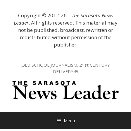
Skip
to
Copyright
©
2012-26 –
The Sarasota News
content
Leader
. All rights reserved. This material may
not be published, broadcast, rewritten or
redistributed without permission of the
publisher.
OLD SCHOOL JOURNALISM. 21st CENTURY
DELIVERY.®
Menu