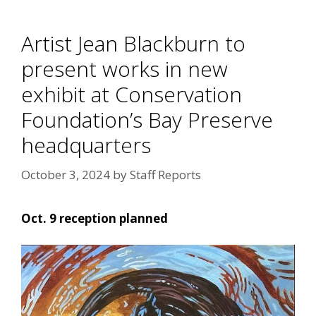
Artist Jean Blackburn to
present works in new
exhibit at Conservation
Foundation’s Bay Preserve
headquarters
October 3, 2024
by
Staff Reports
Oct. 9 reception planned