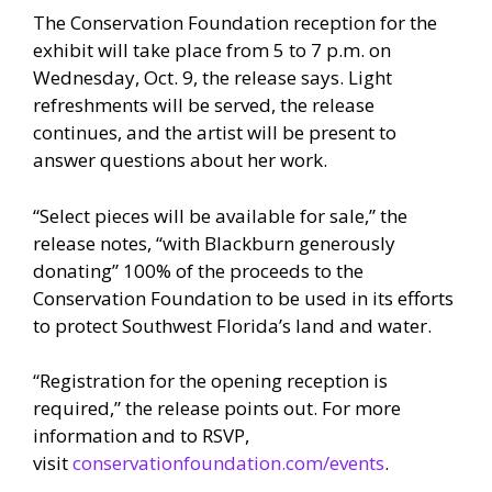
The Conservation Foundation reception for the
exhibit will take place from 5 to 7 p.m. on
Wednesday, Oct. 9, the release says. Light
refreshments will be served, the release
continues, and the artist will be present to
answer questions about her work.
“Select pieces will be available for sale,” the
release notes, “with Blackburn generously
donating” 100% of the proceeds to the
Conservation Foundation to be used in its efforts
to protect Southwest Florida’s land and water.
“Registration for the opening reception is
required,” the release points out. For more
information and to RSVP,
visit
conservationfoundation.com/events
.