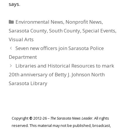
says.
Categories
Environmental News
,
Nonprofit News
,
Sarasota County
,
South County
,
Special Events
,
Visual Arts
Seven new officers join Sarasota Police
Department
Libraries and Historical Resources to mark
20th anniversary of Betty J. Johnson North
Sarasota Library
Copyright
©
2012-26 –
The Sarasota News Leader
. All rights
reserved. This material may not be published, broadcast,