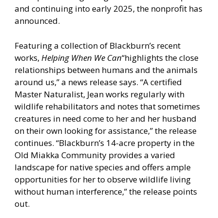
and continuing into early 2025, the nonprofit has
announced.
Featuring a collection of Blackburn’s recent
works,
Helping When We Can
“highlights the close
relationships between humans and the animals
around us,” a news release says. “A certified
Master Naturalist, Jean works regularly with
wildlife rehabilitators and notes that sometimes
creatures in need come to her and her husband
on their own looking for assistance,” the release
continues. “Blackburn’s 14-acre property in the
Old Miakka Community provides a varied
landscape for native species and offers ample
opportunities for her to observe wildlife living
without human interference,” the release points
out.