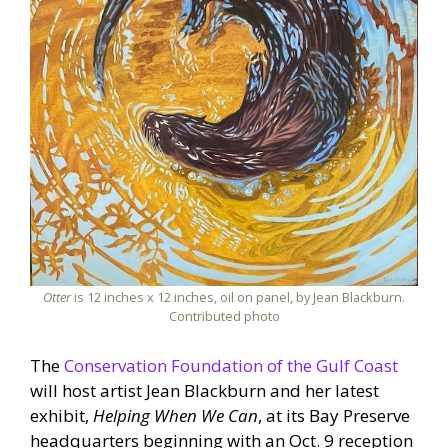
Otter
is 12 inches x 12 inches, oil on panel, by Jean Blackburn.
Contributed photo
The
Conservation Foundation of the Gulf Coast
will host artist Jean Blackburn and her latest
exhibit,
Helping When We Can
, at its Bay Preserve
headquarters beginning with an Oct. 9 reception