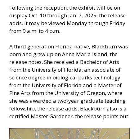
Following the reception, the exhibit will be on
display Oct. 10 through Jan. 7, 2025, the release
adds. It may be viewed Monday through Friday
from 9 a.m. to 4 p.m.
A third generation Florida native, Blackburn was
born and grew up on Anna Maria Island, the
release notes. She received a Bachelor of Arts
from the University of Florida, an associate of
science degree in biological parks technology
from the University of Florida and a Master of
Fine Arts from the University of Oregon, where
she was awarded a two-year graduate teaching
fellowship, the release adds. Blackburn also is a
certified Master Gardener, the release points out.