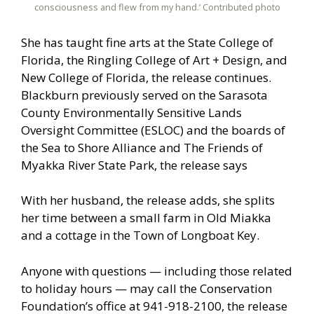
consciousness and flew from my hand.’ Contributed photo
She has taught fine arts at the State College of
Florida, the Ringling College of Art + Design, and
New College of Florida, the release continues.
Blackburn previously served on the Sarasota
County Environmentally Sensitive Lands
Oversight Committee (ESLOC) and the boards of
the Sea to Shore Alliance and The Friends of
Myakka River State Park, the release says
With her husband, the release adds, she splits
her time between a small farm in Old Miakka
and a cottage in the Town of Longboat Key.
Anyone with questions — including those related
to holiday hours — may call the Conservation
Foundation’s office at 941-918-2100, the release