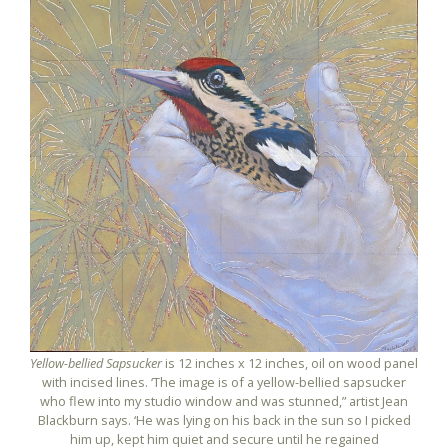
Yellow-bellied Sapsucker
is 12 inches x 12 inches, oil on wood panel
with incised lines. ‘The image is of a yellow-bellied sapsucker
who flew into my studio window and was stunned,” artist Jean
Blackburn says. ‘He was lying on his back in the sun so I picked
him up, kept him quiet and secure until he regained