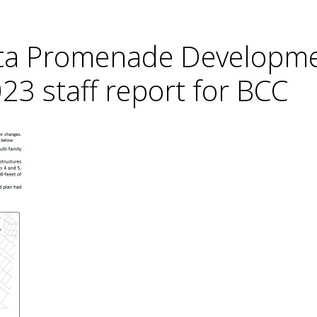
sta Promenade Developm
23 staff report for BCC