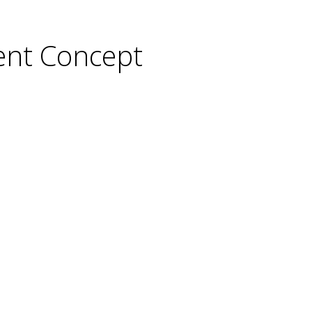
ent Concept