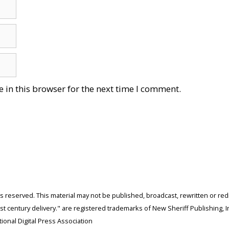
 in this browser for the next time I comment.
ghts reserved. This material may not be published, broadcast, rewritten or r
 century delivery." are registered trademarks of New Sheriff Publishing, In
ional Digital Press Association