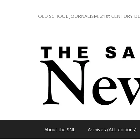
Skip
to
OLD SCHOOL JOURNALISM. 21st CENTURY DE
content
About the SNL
Archives (ALL editions)