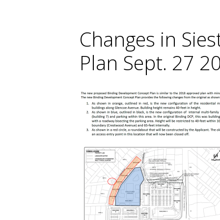
Changes in Sie
Plan Sept. 27 20