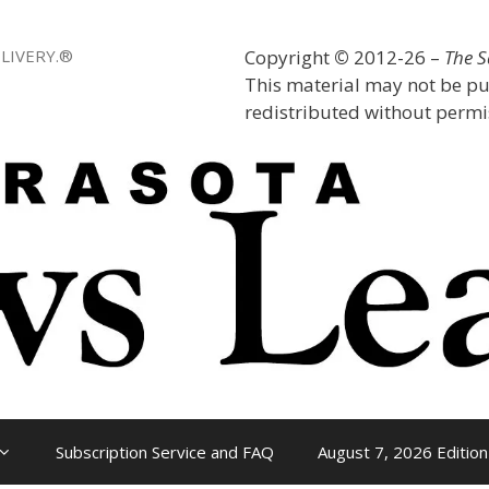
LIVERY.®
Copyright
©
2012-26 –
The 
This material may not be pu
redistributed without permis
Subscription Service and FAQ
August 7, 2026 Edition