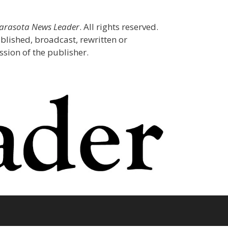
Sarasota News Leader
. All rights reserved.
blished, broadcast, rewritten or
sion of the publisher.