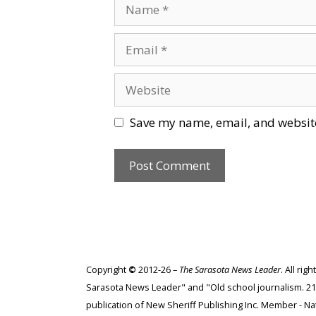
Name
Email
Website
Save my name, email, and website
Copyright
©
2012-26 –
The Sarasota News Leader
. All ri
Sarasota News Leader" and "Old school journalism. 21st
publication of New Sheriff Publishing Inc. Member - Nat