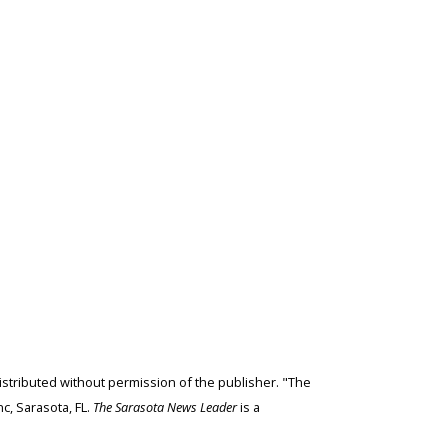
edistributed without permission of the publisher. "The
c, Sarasota, FL.
The Sarasota News Leader
is a