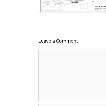
Leave a Comment
Comment