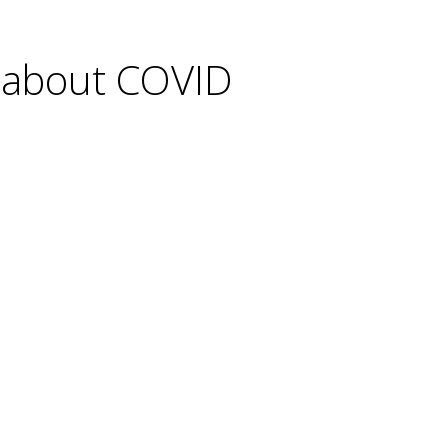
c about COVID