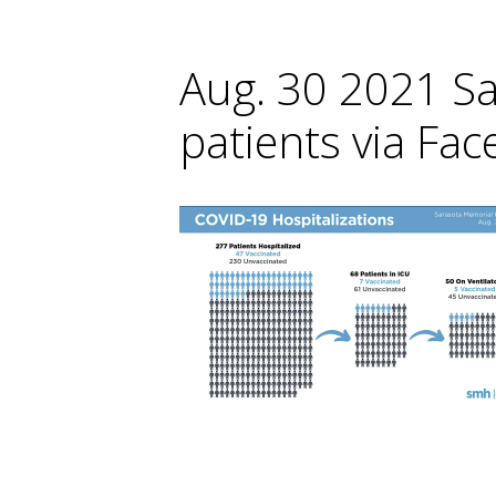
Aug. 30 2021 S
patients via Fa