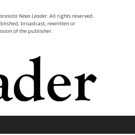
Sarasota News Leader
. All rights reserved.
blished, broadcast, rewritten or
sion of the publisher.