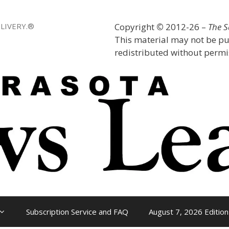
LIVERY.®
Copyright
©
2012-26 –
The 
This material may not be pu
redistributed without permis
Subscription Service and FAQ
August 7, 2026 Edition