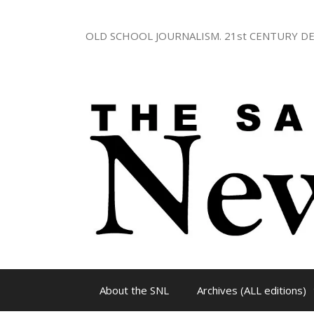
Skip
to
OLD SCHOOL JOURNALISM. 21st CENTURY DE
content
About the SNL
Archives (ALL editions)