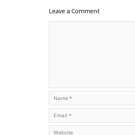
Leave a Comment
Comment
Name
Email
Website