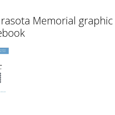
arasota Memorial graphi
cebook