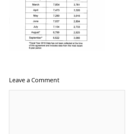
Leave a Comment
Comment