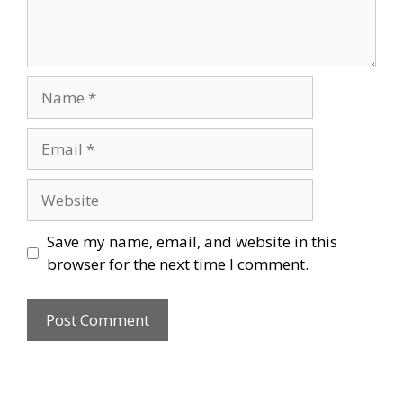
Name
Email
Website
Save my name, email, and website in this
browser for the next time I comment.