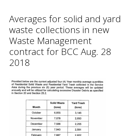
Averages for solid and yard
waste collections in new
Waste Management
contract for BCC Aug. 28
2018