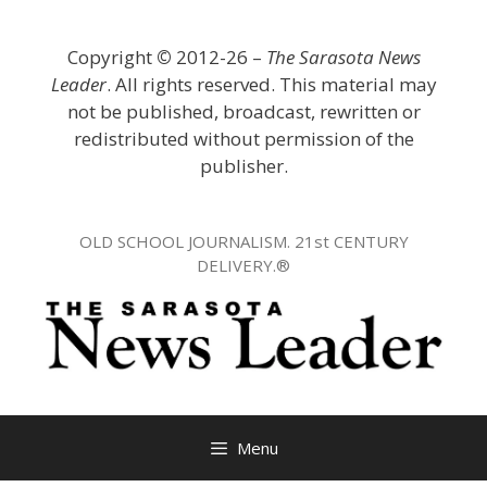
Skip
to
Copyright
©
2012-26 –
The Sarasota News
content
Leader
. All rights reserved. This material may
not be published, broadcast, rewritten or
redistributed without permission of the
publisher.
OLD SCHOOL JOURNALISM. 21st CENTURY
DELIVERY.®
Menu