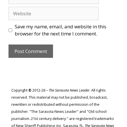
Website
Save my name, email, and website in this
browser for the next time I comment.
Copyright
©
2012-26 –
The Sarasota News Leader
. All rights
reserved. This material may not be published, broadcast,
rewritten or redistributed without permission of the
publisher. "The Sarasota News Leader" and "Old school
journalism. 21st century delivery." are registered trademarks
of New Sheriff Publishing, Inc, Sarasota, FL.
The Sarasota News