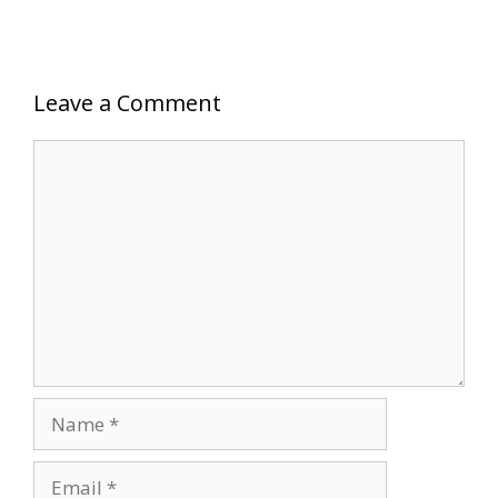
Leave a Comment
Comment
Name
Email