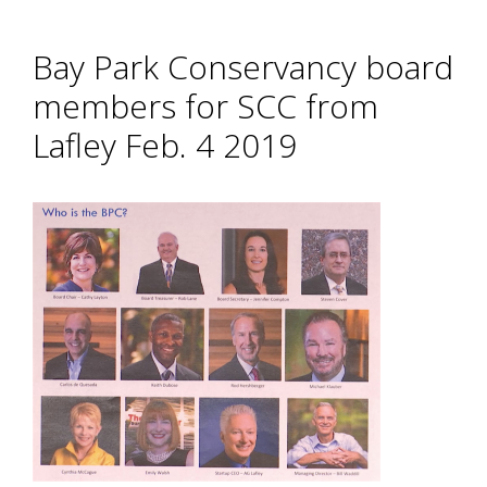
Bay Park Conservancy board
members for SCC from
Lafley Feb. 4 2019