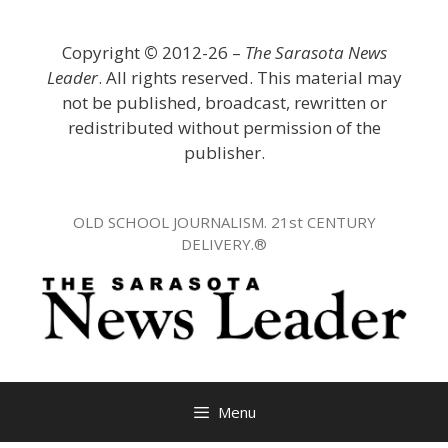
Skip
to
Copyright
©
2012-26 –
The Sarasota News
content
Leader
. All rights reserved. This material may
not be published, broadcast, rewritten or
redistributed without permission of the
publisher.
OLD SCHOOL JOURNALISM. 21st CENTURY
DELIVERY.®
Menu