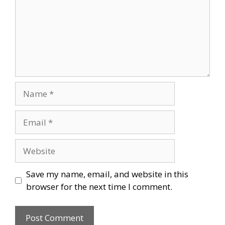
Name
Email
Website
Save my name, email, and website in this
browser for the next time I comment.