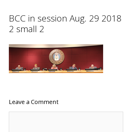
BCC in session Aug. 29 2018
2 small 2
Leave a Comment
Comment