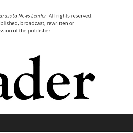
Sarasota News Leader
. All rights reserved.
blished, broadcast, rewritten or
sion of the publisher.