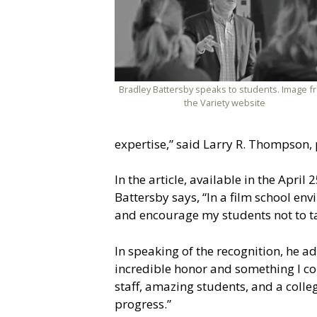
Bradley Battersby speaks to students. Image f
the Variety website
expertise,” said Larry R. Thompson, p
In the article, available in the Apri
Battersby says, “In a film school env
and encourage my students not to ta
In speaking of the recognition, he 
incredible honor and something I co
staff, amazing students, and a colle
progress.”