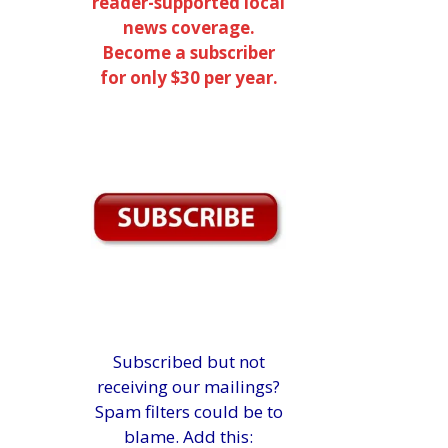
reader-supported local
news coverage.
Become a subscriber
for only $30 per year.
Subscribed but not
receiving our mailings?
Spam filters could be to
blame. Add this: