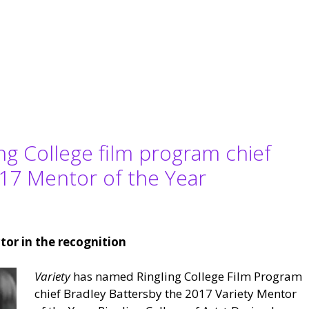
ing College film program chief
17 Mentor of the Year
tor in the recognition
Variety
has named Ringling College Film Program
chief Bradley Battersby the 2017 Variety Mentor