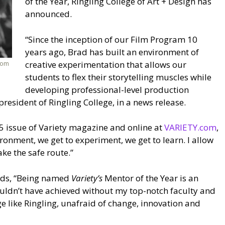
of the Year, Ringling College of Art + Design has
announced.
“Since the inception of our Film Program 10
years ago, Brad has built an environment of
rom
creative experimentation that allows our
students to flex their storytelling muscles while
developing professional-level production
resident of Ringling College, in a news release.
l 25 issue of Variety magazine and online at
VARIETY.com
,
ironment, we get to experiment, we get to learn. I allow
ke the safe route.”
adds, “Being named
Variety’s
Mentor of the Year is an
uldn’t have achieved without my top-notch faculty and
ge like Ringling, unafraid of change, innovation and