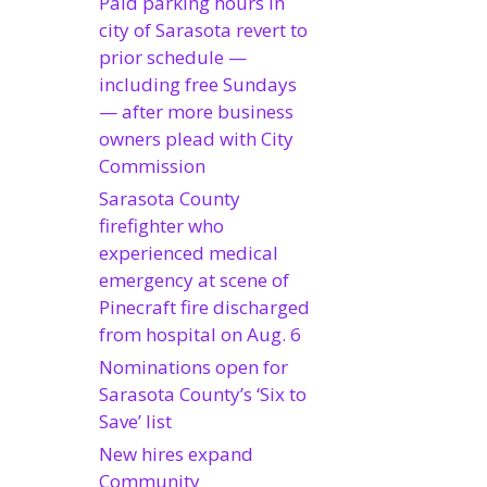
Paid parking hours in
city of Sarasota revert to
prior schedule —
including free Sundays
— after more business
owners plead with City
Commission
Sarasota County
firefighter who
experienced medical
emergency at scene of
Pinecraft fire discharged
from hospital on Aug. 6
Nominations open for
Sarasota County’s ‘Six to
Save’ list
New hires expand
Community