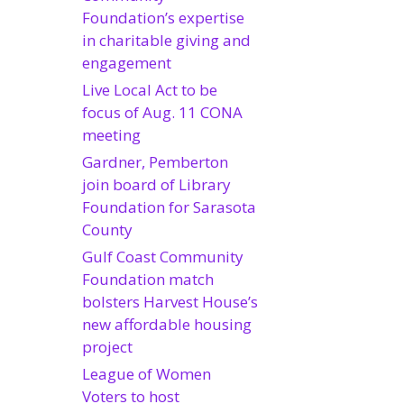
Foundation’s expertise
in charitable giving and
engagement
Live Local Act to be
focus of Aug. 11 CONA
meeting
Gardner, Pemberton
join board of Library
Foundation for Sarasota
County
Gulf Coast Community
Foundation match
bolsters Harvest House’s
new affordable housing
project
League of Women
Voters to host