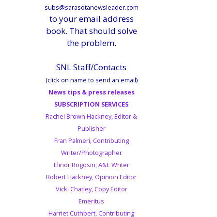
subs@sarasotanewsleader.com
to your email address
book. That should solve
the problem.
SNL Staff/Contacts
(click on name to send an email)
News tips & press releases
SUBSCRIPTION SERVICES
Rachel Brown Hackney, Editor &
Publisher
Fran Palmeri, Contributing
Writer/Photographer
Elinor Rogosin, A&E Writer
Robert Hackney, Opinion Editor
Vicki Chatley, Copy Editor
Emeritus
Harriet Cuthbert, Contributing