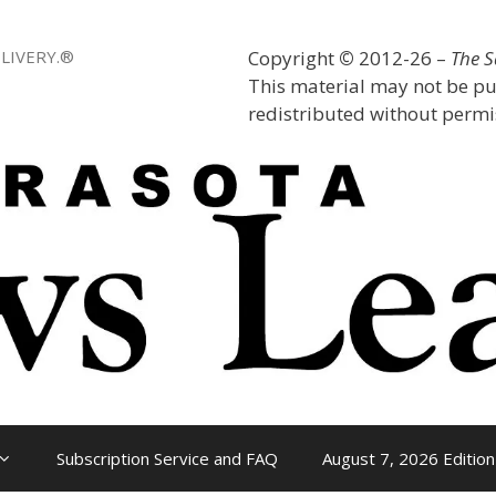
LIVERY.®
Copyright
©
2012-26 –
The 
This material may not be pu
redistributed without permis
Subscription Service and FAQ
August 7, 2026 Edition