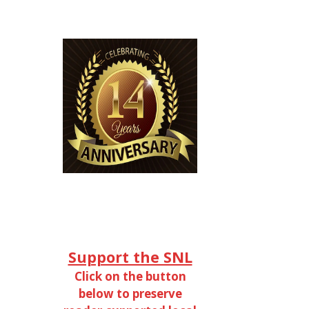
Support the SNL
Click on the button
below to preserve