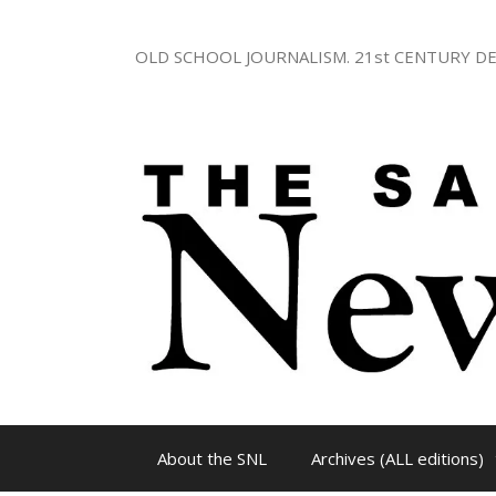
Skip
to
OLD SCHOOL JOURNALISM. 21st CENTURY DE
content
About the SNL
Archives (ALL editions)