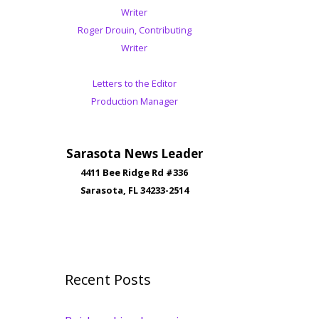
Writer
Roger Drouin, Contributing
Writer
Letters to the Editor
Production Manager
Sarasota News Leader
4411 Bee Ridge Rd #336
Sarasota, FL 34233-2514
Recent Posts