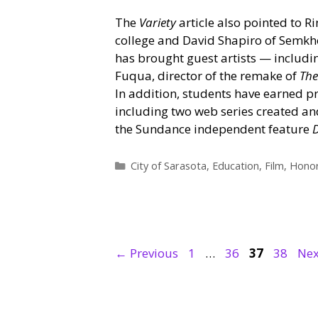
The
Variety
article also pointed to R
college and David Shapiro of Semkh
has brought guest artists — includi
Fuqua, director of the remake of
The
In addition, students have earned pr
including two web series created a
the Sundance independent feature
Categories
City of Sarasota
,
Education
,
Film
,
Honor
Page
Page
Page
Page
←
Previous
1
…
36
37
38
Ne