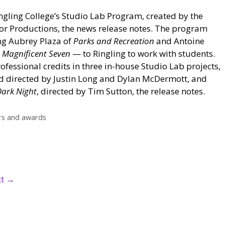
ingling College’s Studio Lab Program, created by the
or Productions, the news release notes. The program
ng Aubrey Plaza of
Parks and Recreation
and Antoine
 Magnificent Seven
— to Ringling to work with students.
ofessional credits in three in-house Studio Lab projects,
nd directed by Justin Long and Dylan McDermott, and
Dark Night
, directed by Tim Sutton, the release notes.
s and awards
xt
→