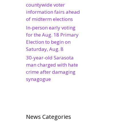
countywide voter
information fairs ahead
of midterm elections
In-person early voting
for the Aug. 18 Primary
Election to begin on
Saturday, Aug. 8
30-year-old Sarasota
man charged with hate
crime after damaging
synagogue
News Categories