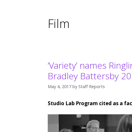
Film
‘Variety’ names Ringl
Bradley Battersby 20
May 4, 2017
by
Staff Reports
Studio Lab Program cited as a fac