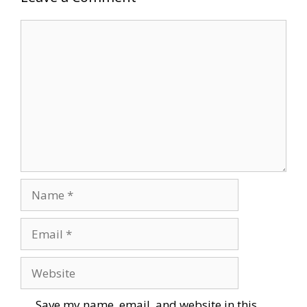
Comment
Name
Email
Website
Save my name, email, and website in this