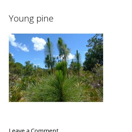
Young pine
Leave a Comment