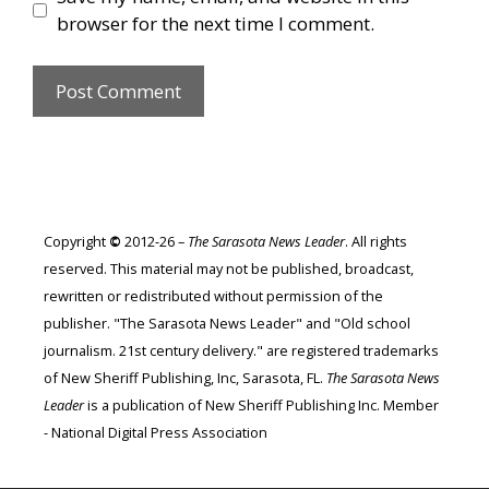
browser for the next time I comment.
Copyright
©
2012-26 –
The Sarasota News Leader
. All rights
reserved. This material may not be published, broadcast,
rewritten or redistributed without permission of the
publisher. "The Sarasota News Leader" and "Old school
journalism. 21st century delivery." are registered trademarks
of New Sheriff Publishing, Inc, Sarasota, FL.
The Sarasota News
Leader
is a publication of New Sheriff Publishing Inc. Member
- National Digital Press Association