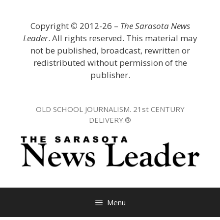
Skip
to
Copyright
©
2012-26 –
The Sarasota News
content
Leader
. All rights reserved. This material may
not be published, broadcast, rewritten or
redistributed without permission of the
publisher.
OLD SCHOOL JOURNALISM. 21st CENTURY
DELIVERY.®
Menu