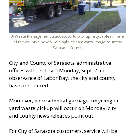
A Waste Management truck stops to pick up recyclables in one
of the county’s new blue single-stream carts. Image courtesy
Sarasota County
City and County of Sarasota administrative
offices will be closed Monday, Sept. 7, in
observance of Labor Day, the city and county
have announced.
Moreover, no residential garbage, recycling or
yard waste pickup will occur on Monday, city
and county news releases point out.
For City of Sarasota customers, service will be