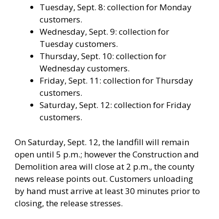
Tuesday, Sept. 8: collection for Monday
customers.
Wednesday, Sept. 9: collection for
Tuesday customers.
Thursday, Sept. 10: collection for
Wednesday customers.
Friday, Sept. 11: collection for Thursday
customers.
Saturday, Sept. 12: collection for Friday
customers.
On Saturday, Sept. 12, the landfill will remain
open until 5 p.m.; however the Construction and
Demolition area will close at 2 p.m., the county
news release points out. Customers unloading
by hand must arrive at least 30 minutes prior to
closing, the release stresses.