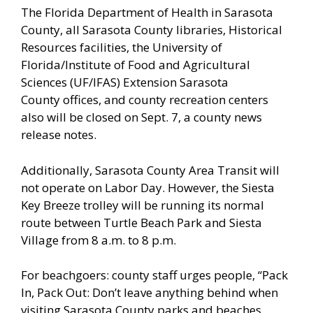
The Florida Department of Health in Sarasota
County, all Sarasota County libraries, Historical
Resources facilities, the University of
Florida/Institute of Food and Agricultural
Sciences (UF/IFAS) Extension Sarasota
County offices, and county recreation centers
also will be closed on Sept. 7, a county news
release notes.
Additionally, Sarasota County Area Transit will
not operate on Labor Day. However, the Siesta
Key Breeze trolley will be running its normal
route between Turtle Beach Park and Siesta
Village from 8 a.m. to 8 p.m.
For beachgoers: county staff urges people, “Pack
In, Pack Out: Don’t leave anything behind when
visiting Sarasota County parks and beaches.