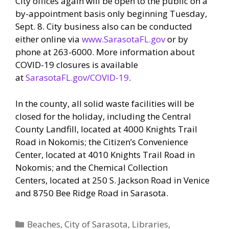
City offices again will be open to the public on a
by-appointment basis only beginning Tuesday,
Sept. 8. City business also can be conducted
either online via
www.SarasotaFL.gov
or by
phone at 263-6000. More information about
COVID-19 closures is available
at
SarasotaFL.gov/COVID-19
.
In the county, all solid waste facilities will be
closed for the holiday, including the Central
County Landfill, located at 4000 Knights Trail
Road in Nokomis; the Citizen’s Convenience
Center, located at 4010 Knights Trail Road in
Nokomis; and the Chemical Collection
Centers, located at 250 S. Jackson Road in Venice
and 8750 Bee Ridge Road in Sarasota.
Categories
Beaches
,
City of Sarasota
,
Libraries
,