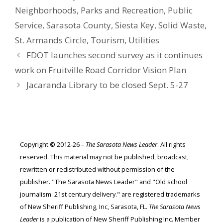
Neighborhoods
,
Parks and Recreation
,
Public
Service
,
Sarasota County
,
Siesta Key
,
Solid Waste
,
St. Armands Circle
,
Tourism
,
Utilities
FDOT launches second survey as it continues
work on Fruitville Road Corridor Vision Plan
Jacaranda Library to be closed Sept. 5-27
Copyright
©
2012-26 –
The Sarasota News Leader
. All rights
reserved. This material may not be published, broadcast,
rewritten or redistributed without permission of the
publisher. "The Sarasota News Leader" and "Old school
journalism. 21st century delivery." are registered trademarks
of New Sheriff Publishing, Inc, Sarasota, FL.
The Sarasota News
Leader
is a publication of New Sheriff Publishing Inc. Member