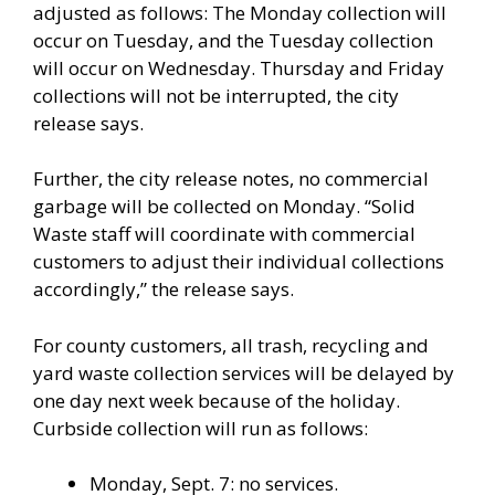
adjusted as follows: The Monday collection will
occur on Tuesday, and the Tuesday collection
will occur on Wednesday. Thursday and Friday
collections will not be interrupted, the city
release says.
Further, the city release notes, no commercial
garbage will be collected on Monday. “Solid
Waste staff will coordinate with commercial
customers to adjust their individual collections
accordingly,” the release says.
For county customers, all trash, recycling and
yard waste collection services will be delayed by
one day next week because of the holiday.
Curbside collection will run as follows:
Monday, Sept. 7: no services.