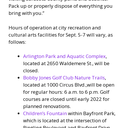
Pack up or properly dispose of everything you
bring with you.”
Hours of operation at city recreation and
cultural arts facilities for Sept. 5-7 will vary, as
follows:
Arlington Park and Aquatic Complex
,
located at 2650 Waldemere St., will be
closed.
Bobby Jones Golf Club Nature Trails
,
located at 1000 Circus Blvd.,will be open
for regular hours: 6 a.m. to 6 p.m. Golf
courses are closed until early 2022 for
planned renovations.
Children’s Fountain
within Bayfront Park,
which is located at the intersection of
Ringling Boulevard and Bayfront Drive,