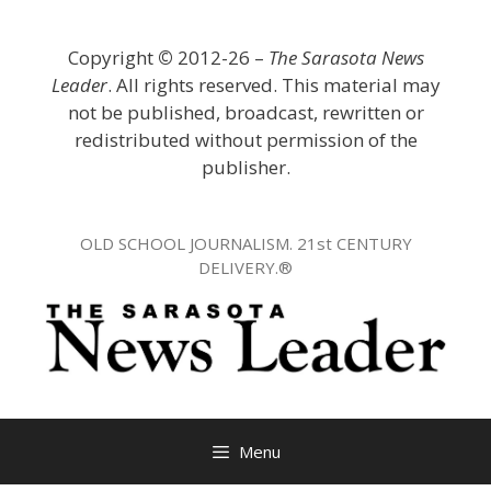
Skip
to
Copyright
©
2012-26 –
The Sarasota News
content
Leader
. All rights reserved. This material may
not be published, broadcast, rewritten or
redistributed without permission of the
publisher.
OLD SCHOOL JOURNALISM. 21st CENTURY
DELIVERY.®
Menu