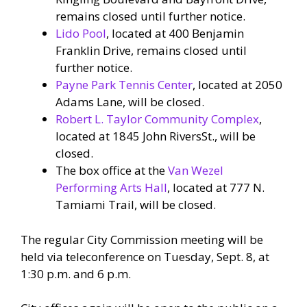
remains closed until further notice.
Lido Pool
, located at 400 Benjamin
Franklin Drive, remains closed until
further notice.
Payne Park Tennis Center
, located at 2050
Adams Lane, will be closed.
Robert L. Taylor Community Complex
,
located at 1845 John RiversSt., will be
closed.
The box office at the
Van Wezel
Performing Arts Hall
, located at 777 N.
Tamiami Trail, will be closed.
The regular City Commission meeting will be
held via teleconference on Tuesday, Sept. 8, at
1:30 p.m. and 6 p.m.