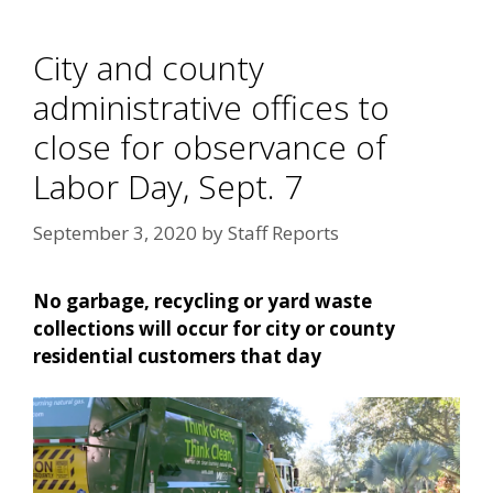
City and county
administrative offices to
close for observance of
Labor Day, Sept. 7
September 3, 2020
by
Staff Reports
No garbage, recycling or yard waste
collections will occur for city or county
residential customers that day