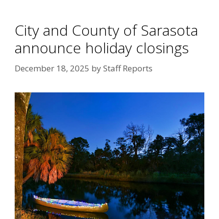
City and County of Sarasota
announce holiday closings
December 18, 2025
by
Staff Reports