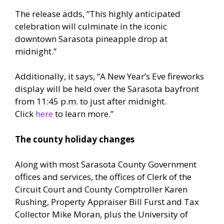
The release adds, “This highly anticipated
celebration will culminate in the iconic
downtown Sarasota pineapple drop at
midnight.”
Additionally, it says, “A New Year’s Eve fireworks
display will be held over the Sarasota bayfront
from 11:45 p.m. to just after midnight.
Click
here
to learn more.”
The county holiday changes
Along with most Sarasota County Government
offices and services, the offices of Clerk of the
Circuit Court and County Comptroller Karen
Rushing, Property Appraiser Bill Furst and Tax
Collector Mike Moran, plus the University of