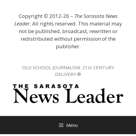
Skip
to
Copyright
©
2012-26 –
The Sarasota News
content
Leader
. All rights reserved. This material may
not be published, broadcast, rewritten or
redistributed without permission of the
publisher.
OLD SCHOOL JOURNALISM. 21st CENTURY
DELIVERY.®
Menu