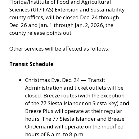
Florida/Institute of Food and Agricultural
Sciences (UF/IFAS) Extension and Sustainability
county offices, will be closed Dec. 24 through
Dec. 26 and Jan. 1 through Jan. 2, 2026, the
county release points out.
Other services will be affected as follows:
Transit Schedule
Christmas Eve, Dec. 24 — Transit
Administration and ticket outlets will be
closed. Breeze routes (with the exception
of the 77 Siesta Islander on Siesta Key) and
Breeze Plus will operate at their regular
hours. The 77 Siesta Islander and Breeze
OnDemand will operate on the modified
hours of 8 a.m. to 8 p.m.