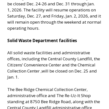
be closed Dec. 24-26 and Dec. 31 through Jan.
1, 2026. The facility will resume operations on
Saturday, Dec. 27, and Friday, Jan. 2, 2026, and it
will remain open through the weekend at normal
operating hours.
Solid Waste Department facilities
All solid waste facilities and administrative
offices, including the Central County Landfill, the
Citizens’ Convenience Center and the Chemical
Collection Center ,will be closed on Dec. 25 and
Jan. 1.
The Bee Ridge Chemical Collection Center,
administrative office and The Re-Uz-It Shop
standing at 8750 Bee Ridge Road, along with the
Central County Landfill administrative office