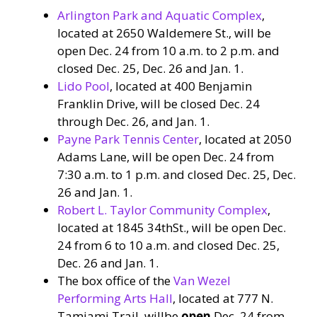
Arlington Park and Aquatic Complex
,
located at 2650 Waldemere St., will be
open Dec. 24 from 10 a.m. to 2 p.m. and
closed Dec. 25, Dec. 26 and Jan. 1.
Lido Pool
, located at 400 Benjamin
Franklin Drive, will be closed Dec. 24
through Dec. 26, and Jan. 1.
Payne Park Tennis Center
, located at 2050
Adams Lane, will be open Dec. 24 from
7:30 a.m. to 1 p.m. and closed Dec. 25, Dec.
26 and Jan. 1.
Robert L. Taylor Community Complex
,
located at 1845 34thSt., will be open Dec.
24 from 6 to 10 a.m. and closed Dec. 25,
Dec. 26 and Jan. 1.
The box office of the
Van Wezel
Performing Arts Hall
, located at 777 N.
Tamiami Trail, willbe
open
Dec. 24 from