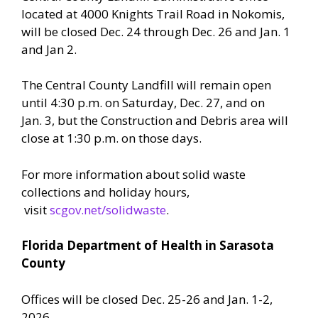
located at 4000 Knights Trail Road in Nokomis,
will be closed Dec. 24 through Dec. 26 and Jan. 1
and Jan 2.
The Central County Landfill will remain open
until 4:30 p.m. on Saturday, Dec. 27, and on
Jan. 3, but the Construction and Debris area will
close at 1:30 p.m. on those days.
For more information about solid waste
collections and holiday hours,
visit
scgov.net/solidwaste
.
Florida Department of Health in Sarasota
County
Offices will be closed Dec. 25-26 and Jan. 1-2,
2026.