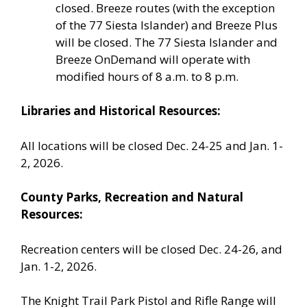
closed. Breeze routes (with the exception
of the 77 Siesta Islander) and Breeze Plus
will be closed. The 77 Siesta Islander and
Breeze OnDemand will operate with
modified hours of 8 a.m. to 8 p.m.
Libraries and Historical Resources:
All locations will be closed Dec. 24-25 and Jan. 1-
2, 2026.
County Parks, Recreation and Natural
Resources:
Recreation centers will be closed Dec. 24-26, and
Jan. 1-2, 2026.
The Knight Trail Park Pistol and Rifle Range will