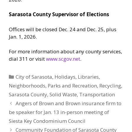
Sarasota County Supervisor of Elections
Offices will be closed Dec. 24 and Dec. 25, plus
Jan. 1, 2026.
For more information about any county services,
dial 311 or visit
www.scgov.net
.
Categories
City of Sarasota
,
Holidays
,
Libraries
,
Neighborhoods
,
Parks and Recreation
,
Recycling
,
Sarasota County
,
Solid Waste
,
Transportation
Angers of Brown and Brown insurance firm to
be speaker for Jan. 13 in-person meeting of
Siesta Key Condominium Council
Community Foundation of Sarasota County