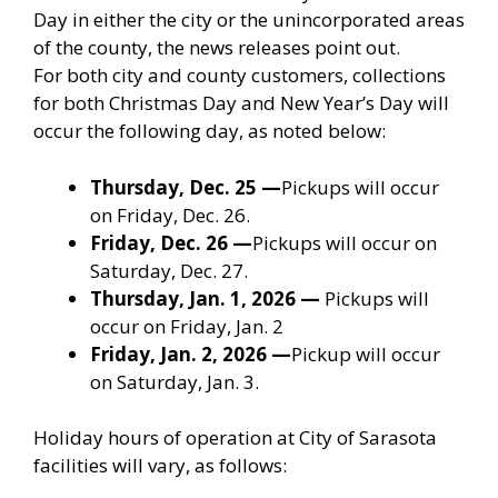
Day in either the city or the unincorporated areas
of the county, the news releases point out.
For both city and county customers, collections
for both Christmas Day and New Year’s Day will
occur the following day, as noted below:
Thursday, Dec. 25
—
Pickups will occur
on Friday, Dec. 26.
Friday, Dec. 26
—
Pickups will occur on
Saturday, Dec. 27.
Thursday, Jan. 1, 2026
—
Pickups will
occur on Friday, Jan. 2
Friday, Jan. 2, 2026
—
Pickup will occur
on Saturday, Jan. 3.
Holiday hours of operation at City of Sarasota
facilities will vary, as follows: