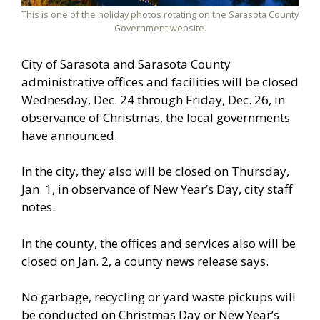
This is one of the holiday photos rotating on the Sarasota County
Government website.
City of Sarasota and Sarasota County
administrative offices and facilities will be closed
Wednesday, Dec. 24 through Friday, Dec. 26, in
observance of Christmas, the local governments
have announced.
In the city, they also will be closed on Thursday,
Jan. 1, in observance of New Year’s Day, city staff
notes.
In the county, the offices and services also will be
closed on Jan. 2, a county news release says.
No garbage, recycling or yard waste pickups will
be conducted on Christmas Day or New Year’s