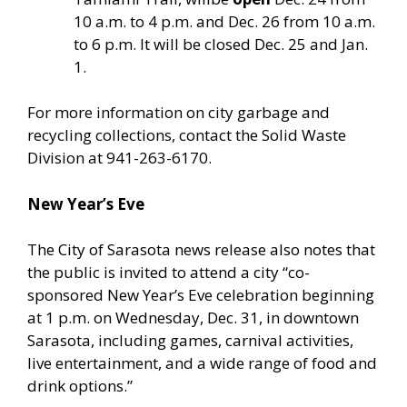
10 a.m. to 4 p.m. and Dec. 26 from 10 a.m.
to 6 p.m. It will be closed Dec. 25 and Jan.
1.
For more information on city garbage and
recycling collections, contact the Solid Waste
Division at 941-263-6170.
New Year’s Eve
The City of Sarasota news release also notes that
the public is invited to attend a city “co-
sponsored New Year’s Eve celebration beginning
at 1 p.m. on Wednesday, Dec. 31, in downtown
Sarasota, including games, carnival activities,
live entertainment, and a wide range of food and
drink options.”