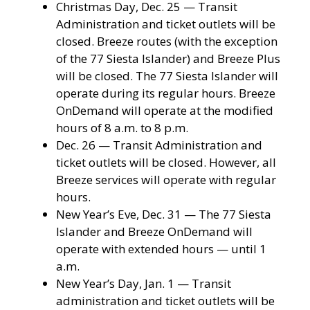
Christmas Day, Dec. 25 — Transit
Administration and ticket outlets will be
closed. Breeze routes (with the exception
of the 77 Siesta Islander) and Breeze Plus
will be closed. The 77 Siesta Islander will
operate during its regular hours. Breeze
OnDemand will operate at the modified
hours of 8 a.m. to 8 p.m.
Dec. 26 — Transit Administration and
ticket outlets will be closed. However, all
Breeze services will operate with regular
hours.
New Year’s Eve, Dec. 31 — The 77 Siesta
Islander and Breeze OnDemand will
operate with extended hours — until 1
a.m.
New Year’s Day, Jan. 1 — Transit
administration and ticket outlets will be