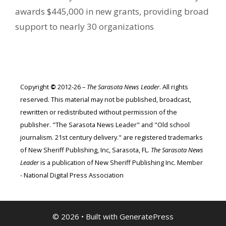
awards $445,000 in new grants, providing broad
support to nearly 30 organizations
Copyright
©
2012-26 –
The Sarasota News Leader
. All rights
reserved. This material may not be published, broadcast,
rewritten or redistributed without permission of the
publisher. "The Sarasota News Leader" and "Old school
journalism. 21st century delivery." are registered trademarks
of New Sheriff Publishing, Inc, Sarasota, FL.
The Sarasota News
Leader
is a publication of New Sheriff Publishing Inc. Member
- National Digital Press Association
© 2026
• Built with
GeneratePress