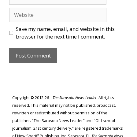
Website
Save my name, email, and website in this
browser for the next time I comment.
Copyright
©
2012-26 –
The Sarasota News Leader
. All rights
reserved. This material may not be published, broadcast,
rewritten or redistributed without permission of the
publisher. "The Sarasota News Leader" and "Old school
journalism. 21st century delivery." are registered trademarks
of New Sheriff Publishing, Inc, Sarasota, FL.
The Sarasota News