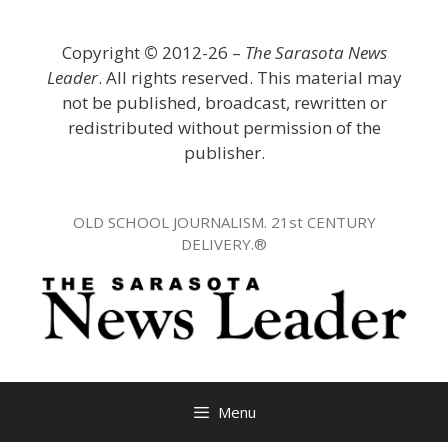
Skip
to
Copyright
©
2012-26 –
The Sarasota News
content
Leader
. All rights reserved. This material may
not be published, broadcast, rewritten or
redistributed without permission of the
publisher.
OLD SCHOOL JOURNALISM. 21st CENTURY
DELIVERY.®
Menu