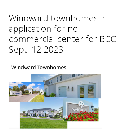
Windward townhomes in
application for no
commercial center for BCC
Sept. 12 2023