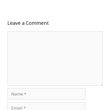
Leave a Comment
Comment
Name
Email