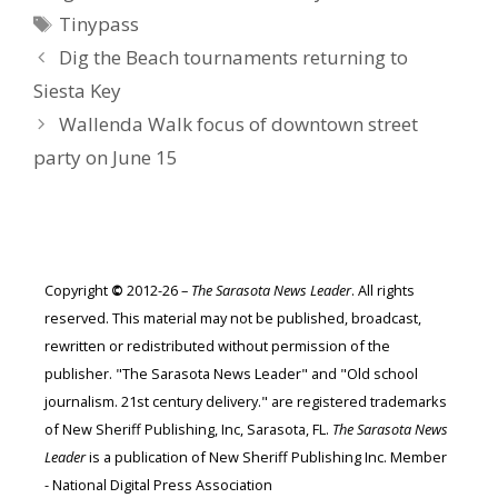
Tags
Tinypass
Dig the Beach tournaments returning to
Siesta Key
Wallenda Walk focus of downtown street
party on June 15
Copyright
©
2012-26 –
The Sarasota News Leader
. All rights
reserved. This material may not be published, broadcast,
rewritten or redistributed without permission of the
publisher. "The Sarasota News Leader" and "Old school
journalism. 21st century delivery." are registered trademarks
of New Sheriff Publishing, Inc, Sarasota, FL.
The Sarasota News
Leader
is a publication of New Sheriff Publishing Inc. Member
- National Digital Press Association