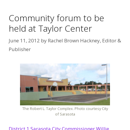
Community forum to be
held at Taylor Center
June 11, 2012
by
Rachel Brown Hackney, Editor &
Publisher
The Robert L. Taylor Complex. Photo courtesy City
of Sarasota
District 1 Sarasota City Commissioner Willie