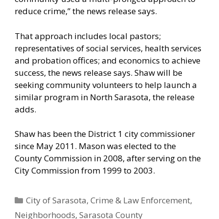
reduce crime,” the news release says.
That approach includes local pastors;
representatives of social services, health services
and probation offices; and economics to achieve
success, the news release says. Shaw will be
seeking community volunteers to help launch a
similar program in North Sarasota, the release
adds.
Shaw has been the District 1 city commissioner
since May 2011. Mason was elected to the
County Commission in 2008, after serving on the
City Commission from 1999 to 2003.
Categories
City of Sarasota
,
Crime & Law Enforcement
,
Neighborhoods
,
Sarasota County