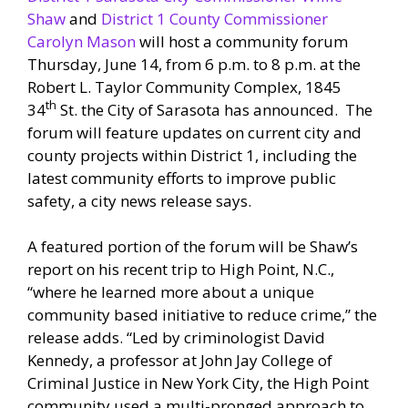
Shaw
and
District 1 County Commissioner
Carolyn Mason
will host a community forum
Thursday, June 14, from 6 p.m. to 8 p.m. at the
Robert L. Taylor Community Complex, 1845
th
34
St. the City of Sarasota has announced. The
forum will feature updates on current city and
county projects within District 1, including the
latest community efforts to improve public
safety, a city news release says.
A featured portion of the forum will be Shaw’s
report on his recent trip to High Point, N.C.,
“where he learned more about a unique
community based initiative to reduce crime,” the
release adds. “Led by criminologist David
Kennedy, a professor at John Jay College of
Criminal Justice in New York City, the High Point
community used a multi-pronged approach to