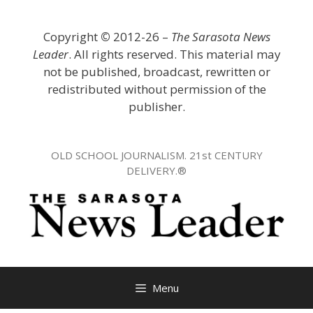
Skip
to
Copyright
©
2012-26 –
The Sarasota News
content
Leader
. All rights reserved. This material may
not be published, broadcast, rewritten or
redistributed without permission of the
publisher.
OLD SCHOOL JOURNALISM. 21st CENTURY
DELIVERY.®
Menu