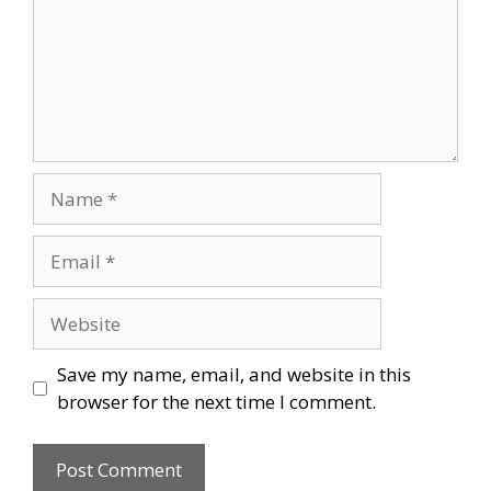
Name
Email
Website
Save my name, email, and website in this
browser for the next time I comment.