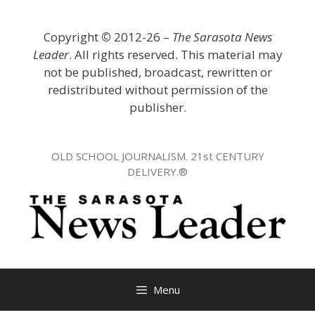
Skip
to
Copyright
©
2012-26 –
The Sarasota News
content
Leader
. All rights reserved. This material may
not be published, broadcast, rewritten or
redistributed without permission of the
publisher.
OLD SCHOOL JOURNALISM. 21st CENTURY
DELIVERY.®
Menu