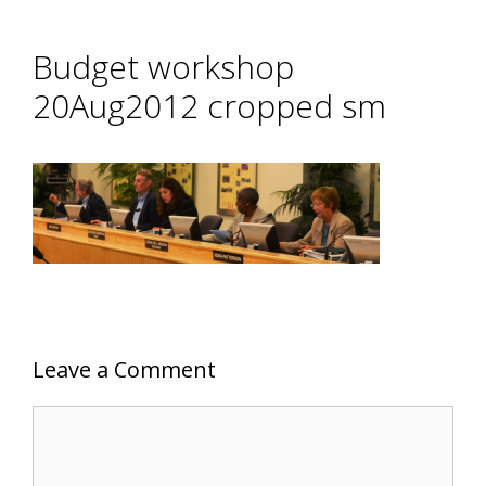
Budget workshop
20Aug2012 cropped sm
Leave a Comment
Comment