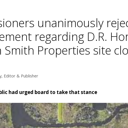
ioners unanimously reje
ement regarding D.R. Ho
Smith Properties site clo
, Editor & Publisher
lic had urged board to take that stance