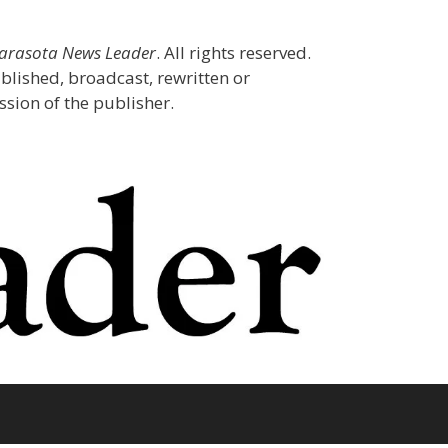
Sarasota News Leader
. All rights reserved.
blished, broadcast, rewritten or
sion of the publisher.