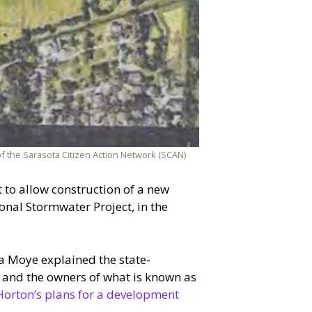
of the Sarasota Citizen Action Network (SCAN)
 to allow construction of a new
onal Stormwater Project, in the
a Moye explained the state-
and the owners of what is known as
Horton’s plans for a development