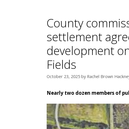
County commiss
settlement agre
development on 
Fields
October 23, 2025
by
Rachel Brown Hackney
Nearly two dozen members of pub