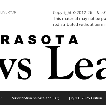
LIVERY.®
Copyright
©
2012-26 –
The 
This material may not be pu
redistributed without permis
Subscription Service and FAQ
July 31, 2026 Edition