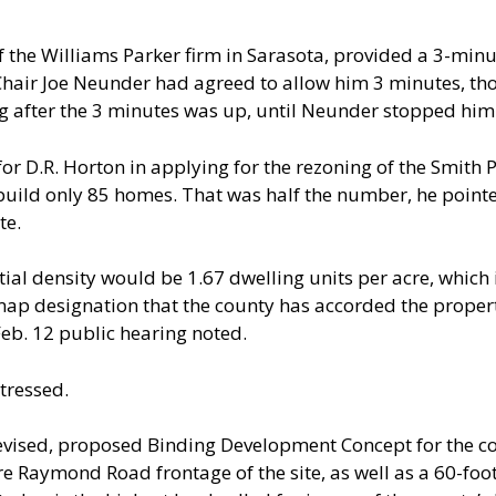
 of the Williams Parker firm in Sarasota, provided a 3-mi
(Chair Joe Neunder had agreed to allow him 3 minutes, th
ng after the 3 minutes was up, until Neunder stopped him
or D.R. Horton in applying for the rezoning of the Smith P
uild only 85 homes. That was half the number, he pointed
te.
tial density would be 1.67 dwelling units per acre, which 
ap designation that the county has accorded the property
 Feb. 12 public hearing noted.
tressed.
vised, proposed Binding Development Concept for the co
e Raymond Road frontage of the site, as well as a 60-foo