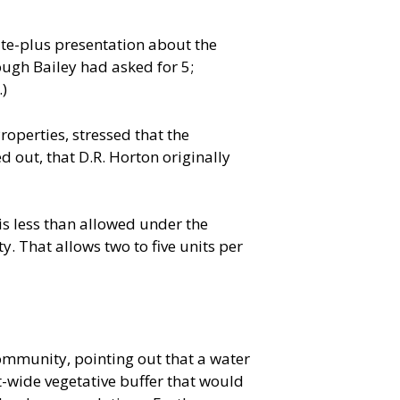
nute-plus presentation about the
ough Bailey had asked for 5;
.)
roperties, stressed that the
 out, that D.R. Horton originally
is less than allowed under the
. That allows two to five units per
mmunity, pointing out that a water
t-wide vegetative buffer that would