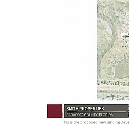
This is the proposed new Binding Deve