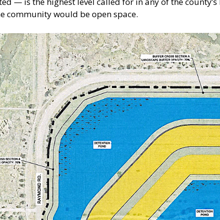
d — is the highest level called for in any of the county’s
 the community would be open space.