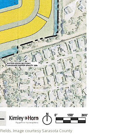
Fields. Image courtesy Sarasota County