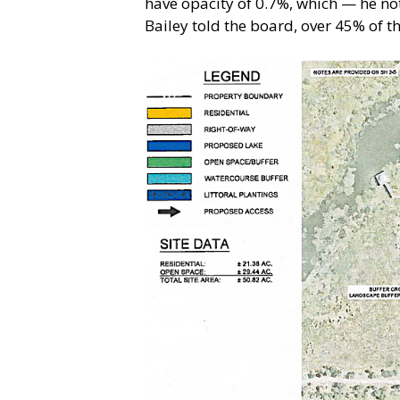
have opacity of 0.7%, which — he note
Bailey told the board, over 45% of