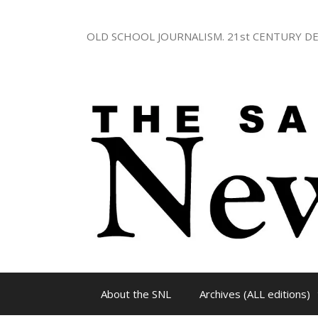
Skip
to
OLD SCHOOL JOURNALISM. 21st CENTURY DE
content
About the SNL
Archives (ALL editions)