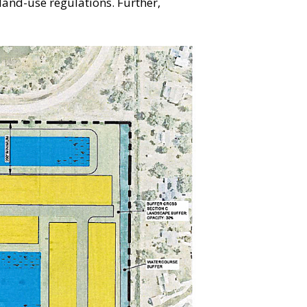
 land-use regulations. Further,