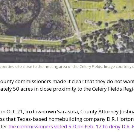
perties site close to the nesting area of the Celery Fields. Image courtesy 
County commissioners made it clear that they do not want
ly 50 acres in close proximity to the Celery Fields Regi
on Oct. 21, in downtown Sarasota, County Attorney Joshu
ess that Texas-based homebuilding company D.R. Horton 
fter
the commissioners voted 5-0 on Feb. 12 to deny D.R. 