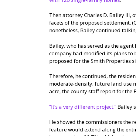
Then attorney Charles D. Bailey III,
facets of the proposed settlement. 
nonetheless, Bailey continued talki
Bailey, who has served as the agent f
company had modified its plans to b
proposed for the Smith Properties si
Therefore, he continued, the residen
moderate-density, future land use m
acre, the county staff report for the
“It’s a very different project,”
Bailey s
He showed the commissioners the re
feature would extend along the entir