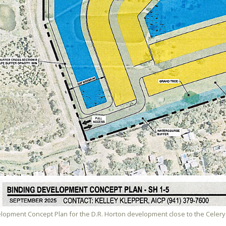
lopment Concept Plan for the D.R. Horton development close to the Celery 