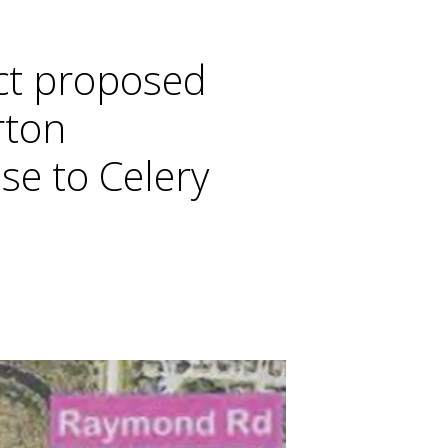
ct proposed
rton
se to Celery