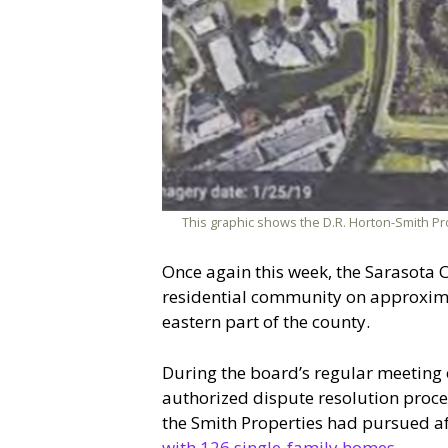
This graphic shows the D.R. Horton-Smith Pro
Once again this week, the Sarasota 
residential community on approximate
eastern part of the county.
During the board’s regular meeting 
authorized dispute resolution proc
the Smith Properties had pursued a
with 126 single-family homes
.