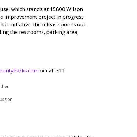
ouse, which stands at 15800 Wilson
the improvement project in progress
t initiative, the release points out.
ding the restrooms, parking area,
ountyParks.com
or call 311.
ther
ussion