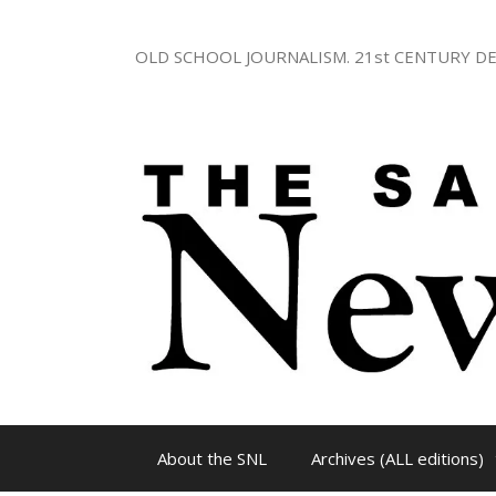
Skip
to
OLD SCHOOL JOURNALISM. 21st CENTURY DE
content
About the SNL
Archives (ALL editions)