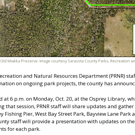
Old Miakka Preserve. Image courtesy Sarasota County Parks, Recreation a
ecreation and Natural Resources Department (PRNR) staff 
ation on ongoing park projects, the county has announc
d at 6 p.m. on Monday, Oct. 20, at the Osprey Library, w
ing that session, PRNR staff will share updates and gathe
y Fishing Pier, West Bay Street Park, Bayview Lane Park 
unty staff will provide a presentation with updates on the
ts for each park.