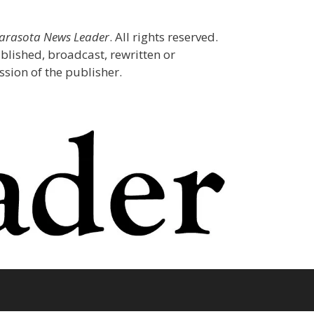
Sarasota News Leader
. All rights reserved.
blished, broadcast, rewritten or
sion of the publisher.