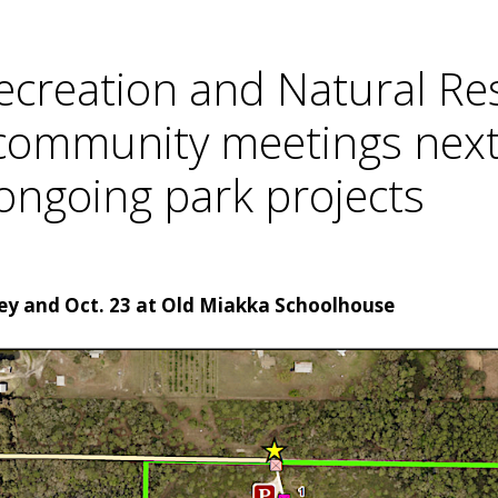
ecreation and Natural Res
 community meetings next
ongoing park projects
rey and Oct. 23 at Old Miakka Schoolhouse