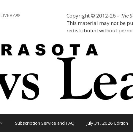
LIVERY.®
Copyright
©
2012-26 –
The 
This material may not be pu
redistributed without permis
Subscription Service and FAQ
July 31, 2026 Edition