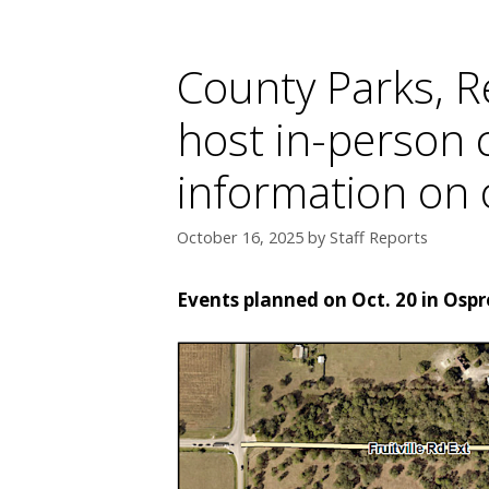
County Parks, R
host in-person
information on 
October 16, 2025
by
Staff Reports
Events planned on Oct. 20 in Osp