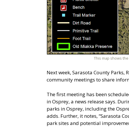
This map shows the 
Next week, Sarasota County Parks, R
community meetings to share inform
The first meeting has been schedule
in Osprey, a news release says. Dur
parks in Osprey, including the Ospre
adds. Further, it notes, “Sarasota Co
park sites and potential improvemen