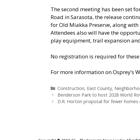
The second meeting has been set for
Road in Sarasota, the release contin
for Old Miakka Preserve, along with 
Attendees also will have the opportu
play equipment, trail expansion and 
No registration is required for thes
For more information on Osprey’s Wa
Categories
Construction
,
East County
,
Neighborho
Benderson Park to host 2028 World R
D.R. Horton proposal for fewer homes 