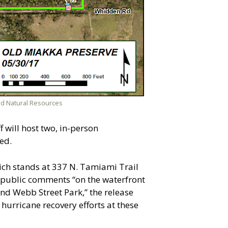
nd Natural Resources
will host two, in-person
ed.
hich stands at 337 N. Tamiami Trail
r public comments “on the waterfront
and Webb Street Park,” the release
 hurricane recovery efforts at these