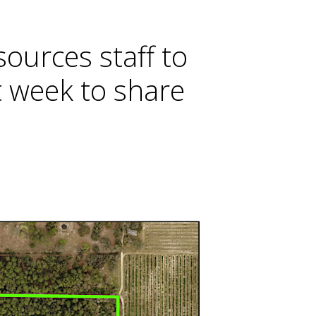
ources staff to
 week to share