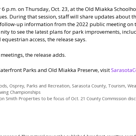
 6 p.m. on Thursday, Oct. 23, at the Old Miakka Schoolh
ues. During that session, staff will share updates about 
follow-up information from the 2022 public meeting on tha
nity to see the latest plans for park improvements, inclu
equestrian access, the release says.
e meetings, the release adds.
terfront Parks and Old Miakka Preserve, visit
SarasotaC
ods
,
Osprey
,
Parks and Recreation
,
Sarasota County
,
Tourism
,
Wea
owing Championships
on Smith Properties to be focus of Oct. 21 County Commission disc