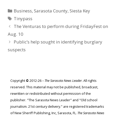
Categories
Business
,
Sarasota County
,
Siesta Key
Tags
Tinypass
The Venturas to perform during FridayFest on
Aug. 10
Public’s help sought in identifying burglary
suspects
Copyright
©
2012-26 –
The Sarasota News Leader
. All rights
reserved. This material may not be published, broadcast,
rewritten or redistributed without permission of the
publisher. "The Sarasota News Leader" and "Old school
journalism. 21st century delivery." are registered trademarks
of New Sheriff Publishing, Inc, Sarasota, FL.
The Sarasota News