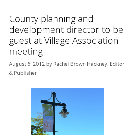
County planning and
development director to be
guest at Village Association
meeting
August 6, 2012
by
Rachel Brown Hackney, Editor
& Publisher