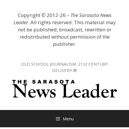
Skip
to
Copyright
©
2012-26 –
The Sarasota News
content
Leader
. All rights reserved. This material may
not be published, broadcast, rewritten or
redistributed without permission of the
publisher.
OLD SCHOOL JOURNALISM. 21st CENTURY
DELIVERY.®
Menu