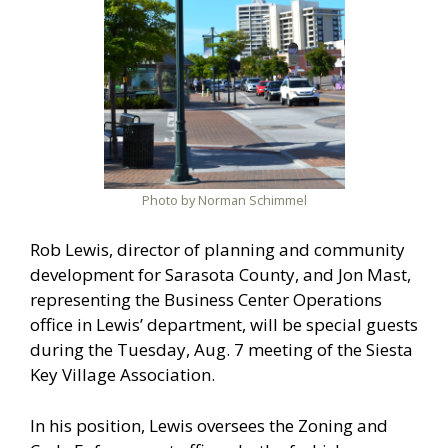
Photo by Norman Schimmel
Rob Lewis, director of planning and community
development for Sarasota County, and Jon Mast,
representing the Business Center Operations
office in Lewis’ department, will be special guests
during the Tuesday, Aug. 7 meeting of the Siesta
Key Village Association.
In his position, Lewis oversees the Zoning and