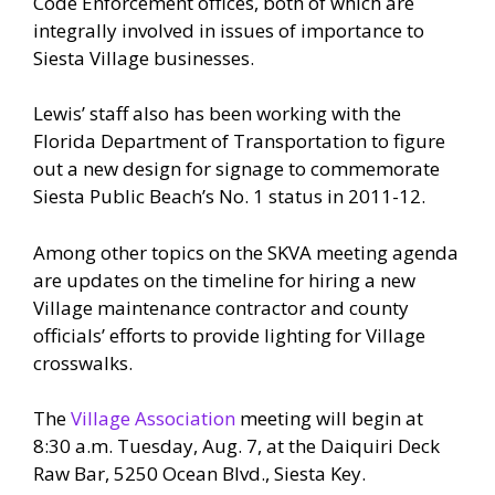
Code Enforcement offices, both of which are
integrally involved in issues of importance to
Siesta Village businesses.
Lewis’ staff also has been working with the
Florida Department of Transportation to figure
out a new design for signage to commemorate
Siesta Public Beach’s No. 1 status in 2011-12.
Among other topics on the SKVA meeting agenda
are updates on the timeline for hiring a new
Village maintenance contractor and county
officials’ efforts to provide lighting for Village
crosswalks.
The
Village Association
meeting will begin at
8:30 a.m. Tuesday, Aug. 7, at the Daiquiri Deck
Raw Bar, 5250 Ocean Blvd., Siesta Key.