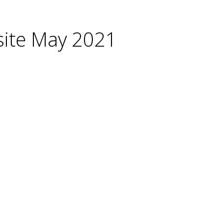
site May 2021