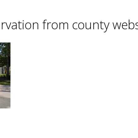
rvation from county web