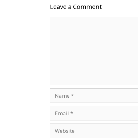
Leave a Comment
Comment
Name
Email
Website