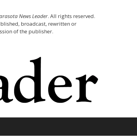
Sarasota News Leader
. All rights reserved.
blished, broadcast, rewritten or
sion of the publisher.