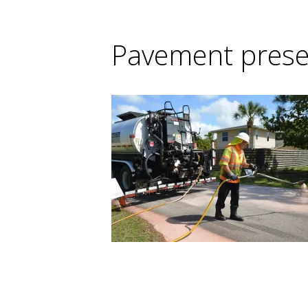
Pavement prese