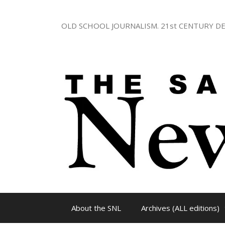
Skip
to
OLD SCHOOL JOURNALISM. 21st CENTURY DE
content
About the SNL
Archives (ALL editions)