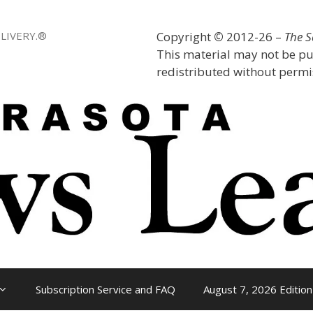
LIVERY.®
Copyright
©
2012-26 –
The 
This material may not be pu
redistributed without permis
Subscription Service and FAQ
August 7, 2026 Edition