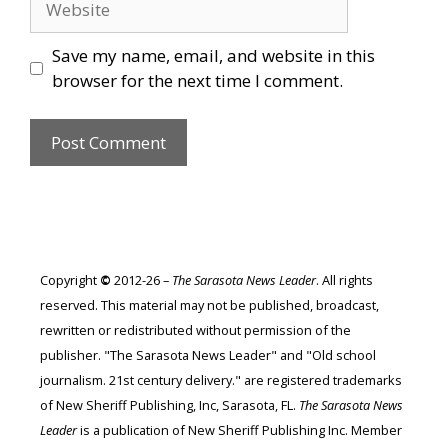
Save my name, email, and website in this
browser for the next time I comment.
Copyright
©
2012-26 –
The Sarasota News Leader
. All rights
reserved. This material may not be published, broadcast,
rewritten or redistributed without permission of the
publisher. "The Sarasota News Leader" and "Old school
journalism. 21st century delivery." are registered trademarks
of New Sheriff Publishing, Inc, Sarasota, FL.
The Sarasota News
Leader
is a publication of New Sheriff Publishing Inc. Member