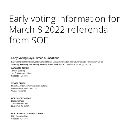
Early voting information for
March 8 2022 referenda
from SOE