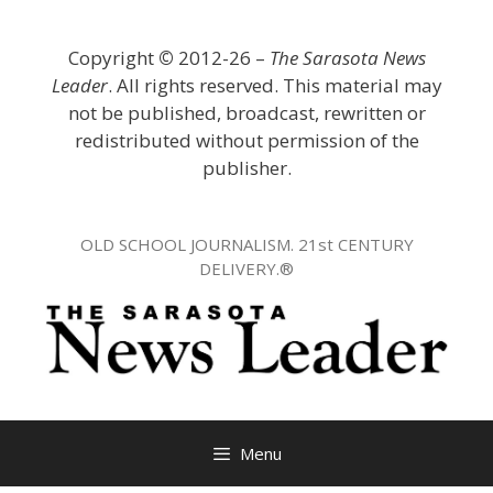
Skip
to
Copyright
©
2012-26 –
The Sarasota News
content
Leader
. All rights reserved. This material may
not be published, broadcast, rewritten or
redistributed without permission of the
publisher.
OLD SCHOOL JOURNALISM. 21st CENTURY
DELIVERY.®
Menu