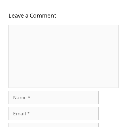
Leave a Comment
Comment
Name
Email
Website