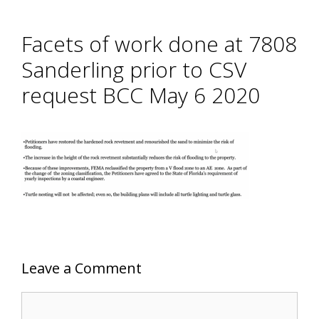
Facets of work done at 7808
Sanderling prior to CSV
request BCC May 6 2020
Leave a Comment
Comment