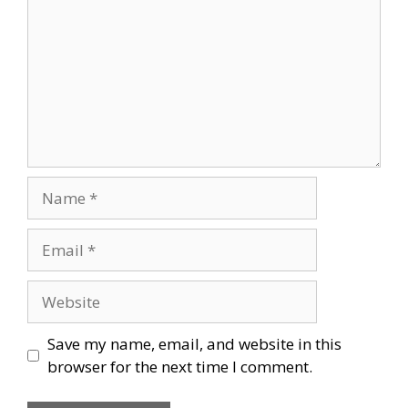
Name
Email
Website
Save my name, email, and website in this
browser for the next time I comment.