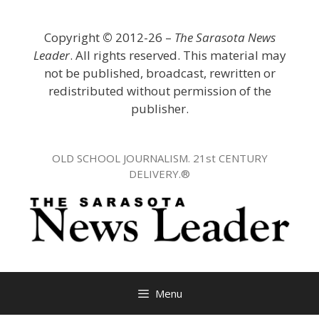
Skip
to
Copyright
©
2012-26 –
The Sarasota News
content
Leader
. All rights reserved. This material may
not be published, broadcast, rewritten or
redistributed without permission of the
publisher.
OLD SCHOOL JOURNALISM. 21st CENTURY
DELIVERY.®
Menu