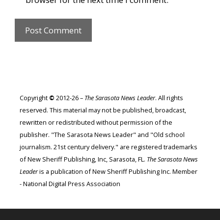
Copyright
©
2012-26 –
The Sarasota News Leader
. All rights
reserved. This material may not be published, broadcast,
rewritten or redistributed without permission of the
publisher. "The Sarasota News Leader" and "Old school
journalism. 21st century delivery." are registered trademarks
of New Sheriff Publishing, Inc, Sarasota, FL.
The Sarasota News
Leader
is a publication of New Sheriff Publishing Inc. Member
- National Digital Press Association