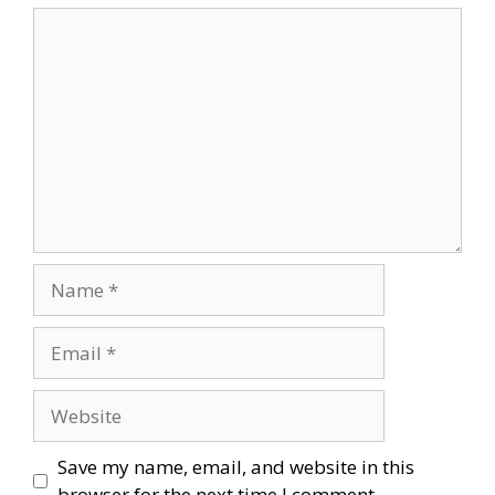
Comment
Name
Email
Website
Save my name, email, and website in this
browser for the next time I comment.