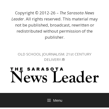
Skip
to
Copyright
©
2012-26 –
The Sarasota News
content
Leader
. All rights reserved. This material may
not be published, broadcast, rewritten or
redistributed without permission of the
publisher.
OLD SCHOOL JOURNALISM. 21st CENTURY
DELIVERY.®
Menu