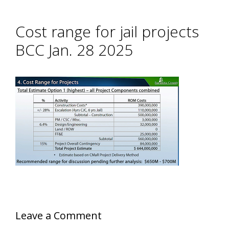
Cost range for jail projects
BCC Jan. 28 2025
Leave a Comment