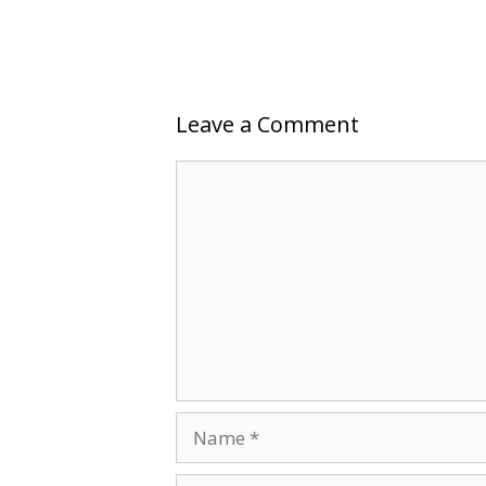
Leave a Comment
Comment
Name