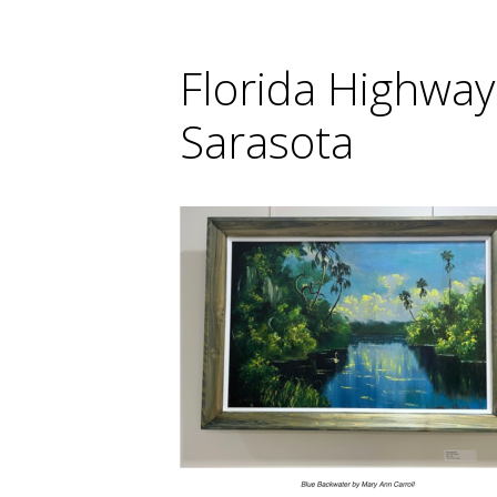
Florida Highway
Sarasota