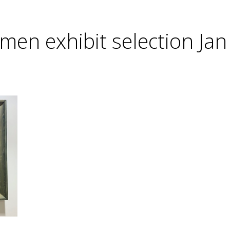
men exhibit selection Jan