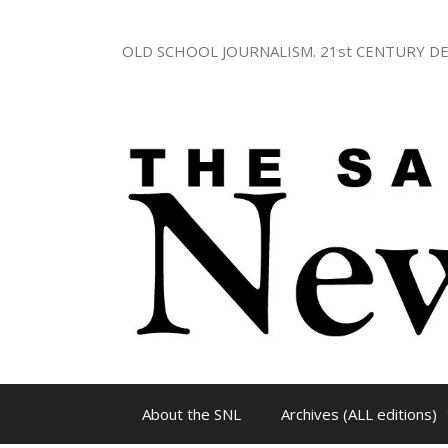
Skip
to
OLD SCHOOL JOURNALISM. 21st CENTURY DE
content
About the SNL
Archives (ALL editions)