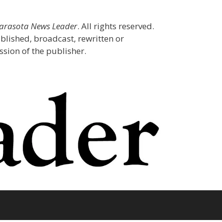
Sarasota News Leader
. All rights reserved.
blished, broadcast, rewritten or
sion of the publisher.