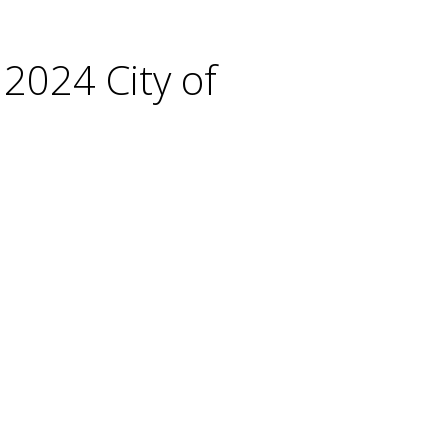
 2024 City of