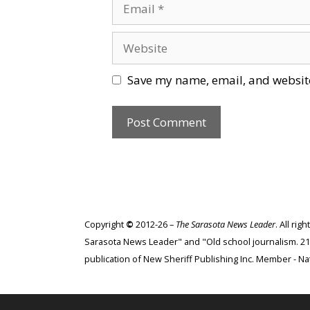
Email
Website
Save my name, email, and website
Copyright
©
2012-26 –
The Sarasota News Leader
. All ri
Sarasota News Leader" and "Old school journalism. 21st
publication of New Sheriff Publishing Inc. Member - Nat