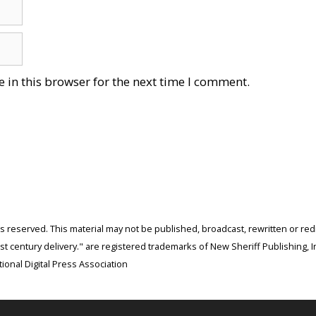
 in this browser for the next time I comment.
ghts reserved. This material may not be published, broadcast, rewritten or r
 century delivery." are registered trademarks of New Sheriff Publishing, In
ional Digital Press Association