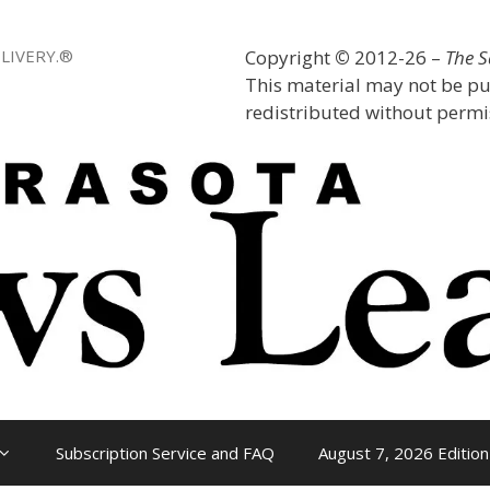
LIVERY.®
Copyright
©
2012-26 –
The 
This material may not be pu
redistributed without permis
Subscription Service and FAQ
August 7, 2026 Edition