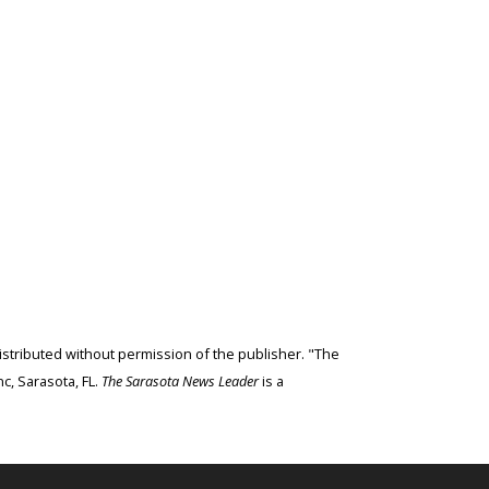
edistributed without permission of the publisher. "The
c, Sarasota, FL.
The Sarasota News Leader
is a