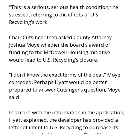
“This is a serious, serious health condition,” he
stressed, referring to the effects of U.S.
Recycling’s work.
Chair Cutsinger then asked County Attorney
Joshua Moye whether the board’s award of
funding to the McDowell Housing initiative
would lead to U.S. Recycling’s closure.
“I don’t know the exact terms of the deal,” Moye
conceded. Perhaps Hyatt would be better
prepared to answer Cutsinger’s question, Moye
said.
In accord with the information in the application,
Hyatt explained, the developer has provided a
letter of intent to U.S. Recycling to purchase its