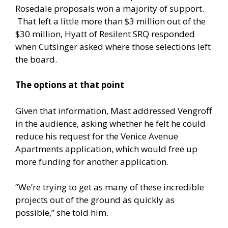
Rosedale proposals won a majority of support.
That left a little more than $3 million out of the
$30 million, Hyatt of Resilent SRQ responded
when Cutsinger asked where those selections left
the board.
The options at that point
Given that information, Mast addressed Vengroff
in the audience, asking whether he felt he could
reduce his request for the Venice Avenue
Apartments application, which would free up
more funding for another application.
“We’re trying to get as many of these incredible
projects out of the ground as quickly as
possible,” she told him.