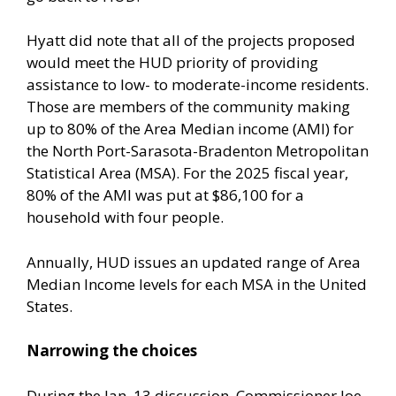
Hyatt did note that all of the projects proposed
would meet the HUD priority of providing
assistance to low- to moderate-income residents.
Those are members of the community making
up to 80% of the Area Median income (AMI) for
the North Port-Sarasota-Bradenton Metropolitan
Statistical Area (MSA). For the 2025 fiscal year,
80% of the AMI was put at $86,100 for a
household with four people.
Annually, HUD issues an updated range of Area
Median Income levels for each MSA in the United
States.
Narrowing the choices
During the Jan. 13 discussion, Commissioner Joe