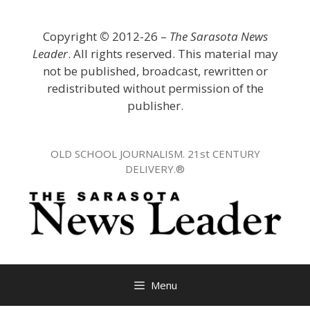
Skip
to
Copyright
©
2012-26 –
The Sarasota News
content
Leader
. All rights reserved. This material may
not be published, broadcast, rewritten or
redistributed without permission of the
publisher.
OLD SCHOOL JOURNALISM. 21st CENTURY
DELIVERY.®
Menu