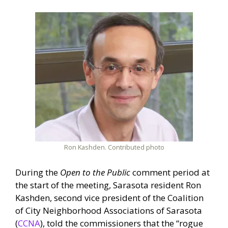
Ron Kashden. Contributed photo
During the
Open to the Public
comment period at
the start of the meeting, Sarasota resident Ron
Kashden, second vice president of the Coalition
of City Neighborhood Associations of Sarasota
(
CCNA
), told the commissioners that the “rogue