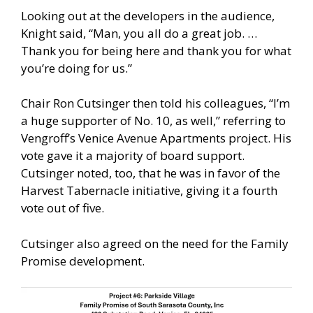
Looking out at the developers in the audience,
Knight said, “Man, you all do a great job. …
Thank you for being here and thank you for what
you’re doing for us.”
Chair Ron Cutsinger then told his colleagues, “I’m
a huge supporter of No. 10, as well,” referring to
Vengroff’s Venice Avenue Apartments project. His
vote gave it a majority of board support.
Cutsinger noted, too, that he was in favor of the
Harvest Tabernacle initiative, giving it a fourth
vote out of five.
Cutsinger also agreed on the need for the Family
Promise development.