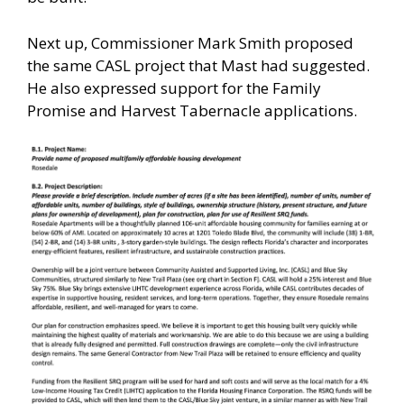
Next up, Commissioner Mark Smith proposed
the same CASL project that Mast had suggested.
He also expressed support for the Family
Promise and Harvest Tabernacle applications.