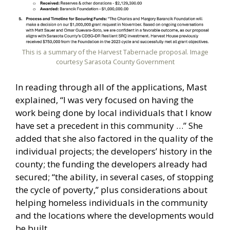
This is a summary of the Harvest Tabernacle proposal. Image
courtesy Sarasota County Government
In reading through all of the applications, Mast
explained, “I was very focused on having the
work being done by local individuals that I know
have set a precedent in this community …” She
added that she also factored in the quality of the
individual projects; the developers’ history in the
county; the funding the developers already had
secured; “the ability, in several cases, of stopping
the cycle of poverty,” plus considerations about
helping homeless individuals in the community
and the locations where the developments would
be built.