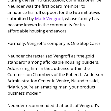
Neunder was the first board member to
announce his full support for the two initiatives
submitted by
Mark Vengroff
, whose family has
become known in the community for its
affordable housing endeavors.
Formally, Vengroff’s company is One Stop Cares.
Neunder characterized Vengroff as “the gold
standard” among affordable housing builders.
Addressing him in the audience within the
Commission Chambers of the Robert L. Anderson
Administration Center in Venice, Neunder said,
“Mark, you’re an amazing man; your product;
business model.”
Neunder recommended that both of Vengroff’s