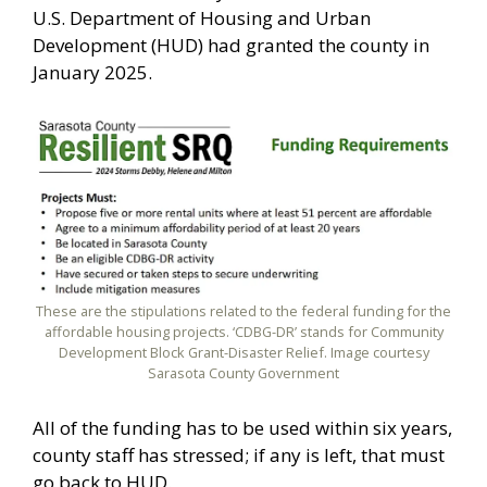
U.S. Department of Housing and Urban
Development (HUD) had granted the county in
January 2025.
These are the stipulations related to the federal funding for the
affordable housing projects. ‘CDBG-DR’ stands for Community
Development Block Grant-Disaster Relief. Image courtesy
Sarasota County Government
All of the funding has to be used within six years,
county staff has stressed; if any is left, that must
go back to HUD.