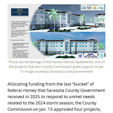
These are renderings of the Venice Avenue Apartments, one of
the projects that won County Commission grant support on Jan.
13. Image courtesy Sarasota County Government
Allocating funding from the last “bucket” of
federal money that Sarasota County Government
received in 2025 to respond to unmet needs
related to the 2024 storm season, the County
Commission on Jan. 13 approved four projects,