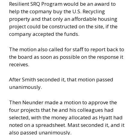
Resilient SRQ Program would be an award to
help the copmany buy the U.S. Recycling
property and that only an affordable housing
project could be constructed on the site, if the
company accepted the funds.
The motion also called for staff to report back to
the board as soon as possible on the response it
receives.
After Smith seconded it, that motion passed
unanimously.
Then Neunder made a motion to approve the
four projects that he and his colleagues had
selected, with the money allocated as Hyatt had
noted on a spreadsheet. Mast seconded it, and it
also passed unanimously.