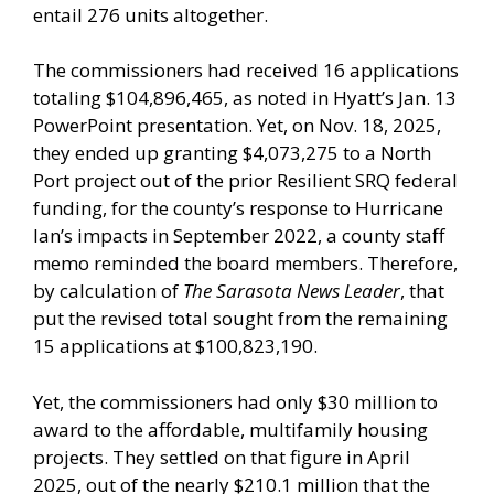
entail 276 units altogether.
The commissioners had received 16 applications
totaling $104,896,465, as noted in Hyatt’s Jan. 13
PowerPoint presentation. Yet, on Nov. 18, 2025,
they ended up granting $4,073,275 to a North
Port project out of the prior Resilient SRQ federal
funding, for the county’s response to Hurricane
Ian’s impacts in September 2022, a county staff
memo reminded the board members. Therefore,
by calculation of
The Sarasota News Leader
, that
put the revised total sought from the remaining
15 applications at $100,823,190.
Yet, the commissioners had only $30 million to
award to the affordable, multifamily housing
projects. They settled on that figure in April
2025, out of the nearly $210.1 million that the