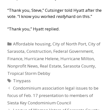
“Thank you, Steve,” Cutsinger told Hyatt after the
vote. “I know you worked
really
hard on this.”
“Thank you,” Hyatt replied.
Categories
Affordable housing
,
City of North Port
,
City of
Sarasota
,
Construction
,
Federal Government
,
Finance
,
Hurricane Helene
,
Hurricane Milton
,
Nonprofit News
,
Real Estate
,
Sarasota County
,
Tropical Storm Debby
Tags
Tinypass
Condominium association legal issues to be
focus of Feb. 17 presentation to members of
Siesta Key Condominium Council