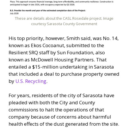
These are details about the CASL Rosedale project. Image
courtesy Sarasota County Government
His top priority, however, Smith said, was No. 14,
known as Ekos Cocoanut, submitted to the
Resilient SRQ staff by Sun Foundation, also
known as McDowell Housing Partners. That
entailed a $15-million undertaking in Sarasota
that included a deal to purchase property owned
by
U.S. Recycling
.
For years, residents of the city of Sarasota have
pleaded with both the City and County
commissions to halt the operations of that
company because of concerns about harmful
health effects of the dust generated from the site.