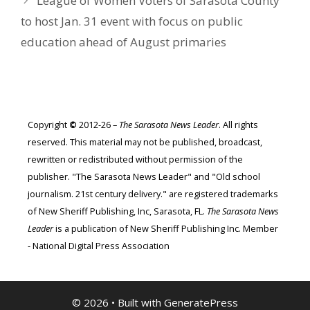
League of Women Voters of Sarasota County
to host Jan. 31 event with focus on public
education ahead of August primaries
Copyright
©
2012-26 –
The Sarasota News Leader
. All rights
reserved. This material may not be published, broadcast,
rewritten or redistributed without permission of the
publisher. "The Sarasota News Leader" and "Old school
journalism. 21st century delivery." are registered trademarks
of New Sheriff Publishing, Inc, Sarasota, FL.
The Sarasota News
Leader
is a publication of New Sheriff Publishing Inc. Member
- National Digital Press Association
© 2026
• Built with
GeneratePress