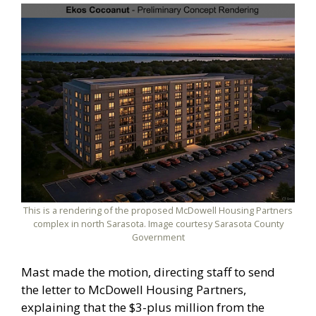
This is a rendering of the proposed McDowell Housing Partners
complex in north Sarasota. Image courtesy Sarasota County
Government
Mast made the motion, directing staff to send
the letter to McDowell Housing Partners,
explaining that the $3-plus million from the