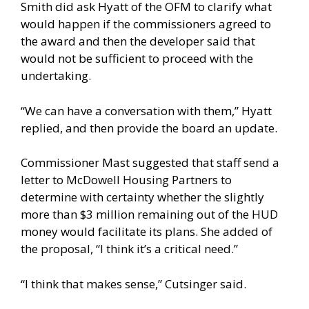
Smith did ask Hyatt of the OFM to clarify what
would happen if the commissioners agreed to
the award and then the developer said that
would not be sufficient to proceed with the
undertaking.
“We can have a conversation with them,” Hyatt
replied, and then provide the board an update.
Commissioner Mast suggested that staff send a
letter to McDowell Housing Partners to
determine with certainty whether the slightly
more than $3 million remaining out of the HUD
money would facilitate its plans. She added of
the proposal, “I think it’s a critical need.”
“I think that makes sense,” Cutsinger said.