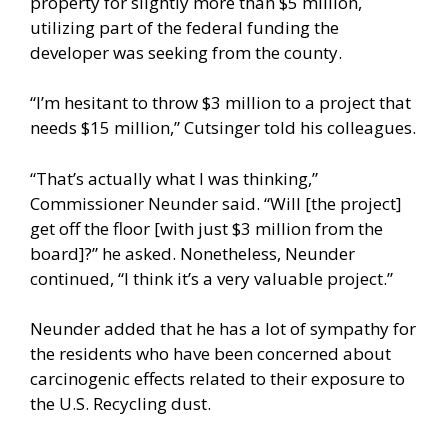
property for slightly more than $5 million,
utilizing part of the federal funding the
developer was seeking from the county.
“I’m hesitant to throw $3 million to a project that
needs $15 million,” Cutsinger told his colleagues.
“That’s actually what I was thinking,”
Commissioner Neunder said. “Will [the project]
get off the floor [with just $3 million from the
board]?” he asked. Nonetheless, Neunder
continued, “I think it’s a very valuable project.”
Neunder added that he has a lot of sympathy for
the residents who have been concerned about
carcinogenic effects related to their exposure to
the U.S. Recycling dust.