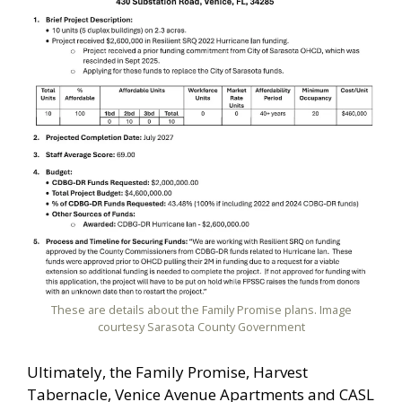
These are details about the Family Promise plans. Image
courtesy Sarasota County Government
Ultimately, the Family Promise, Harvest
Tabernacle, Venice Avenue Apartments and CASL