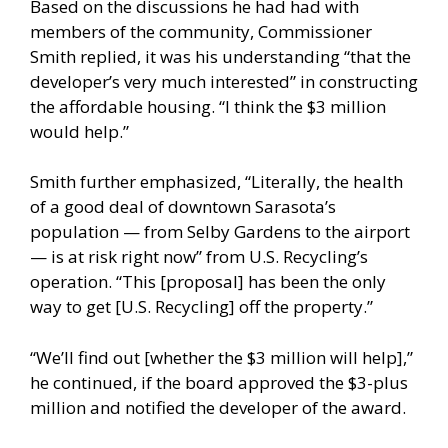
Based on the discussions he had had with
members of the community, Commissioner
Smith replied, it was his understanding “that the
developer’s very much interested” in constructing
the affordable housing. “I think the $3 million
would help.”
Smith further emphasized, “Literally, the health
of a good deal of downtown Sarasota’s
population — from Selby Gardens to the airport
— is at risk right now” from U.S. Recycling’s
operation. “This [proposal] has been the only
way to get [U.S. Recycling] off the property.”
“We’ll find out [whether the $3 million will help],”
he continued, if the board approved the $3-plus
million and notified the developer of the award.