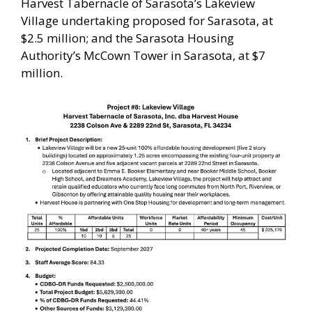
Harvest Tabernacle of Sarasota’s Lakeview
Village undertaking proposed for Sarasota, at
$2.5 million; and the Sarasota Housing
Authority’s McCown Tower in Sarasota, at $7
million.