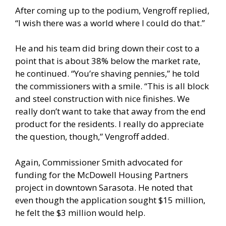
After coming up to the podium, Vengroff replied,
“I wish there was a world where I could do that.”
He and his team did bring down their cost to a
point that is about 38% below the market rate,
he continued. “You’re shaving pennies,” he told
the commissioners with a smile. “This is all block
and steel construction with nice finishes. We
really don’t want to take that away from the end
product for the residents. I really do appreciate
the question, though,” Vengroff added.
Again, Commissioner Smith advocated for
funding for the McDowell Housing Partners
project in downtown Sarasota. He noted that
even though the application sought $15 million,
he felt the $3 million would help.