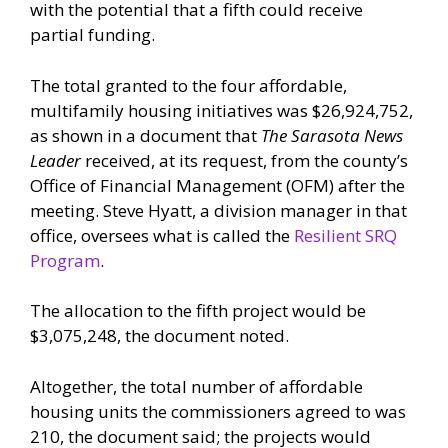
with the potential that a fifth could receive
partial funding.
The total granted to the four affordable,
multifamily housing initiatives was $26,924,752,
as shown in a document that
The Sarasota News
Leader
received, at its request, from the county’s
Office of Financial Management (OFM) after the
meeting. Steve Hyatt, a division manager in that
office, oversees what is called the
Resilient SRQ
Program
.
The allocation to the fifth project would be
$3,075,248, the document noted.
Altogether, the total number of affordable
housing units the commissioners agreed to was
210, the document said; the projects would