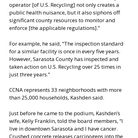
operator [of U.S. Recycling] not only creates a
public health nuisance, but it also siphons off
significant county resources to monitor and
enforce [the applicable regulations].”
For example, he said, “The inspection standard
for a similar facility is once in every five years.
However, Sarasota County has inspected and
taken action on U.S. Recycling over 25 times in
just three years.”
CCNA represents 33 neighborhoods with more
than 25,000 households, Kashden said.
Just before he came to the podium, Kashden’s
wife, Kelly Franklin, told the board members, “I
live in downtown Sarasota and I have cancer.
Crushed concrete releases carcinogens into the