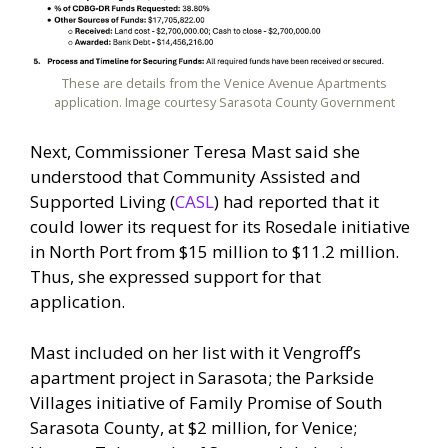
These are details from the Venice Avenue Apartments
application. Image courtesy Sarasota County Government
Next, Commissioner Teresa Mast said she
understood that Community Assisted and
Supported Living (
CASL
) had reported that it
could lower its request for its Rosedale initiative
in North Port from $15 million to $11.2 million.
Thus, she expressed support for that
application.
Mast included on her list with it Vengroff’s
apartment project in Sarasota; the Parkside
Villages initiative of Family Promise of South
Sarasota County, at $2 million, for Venice;