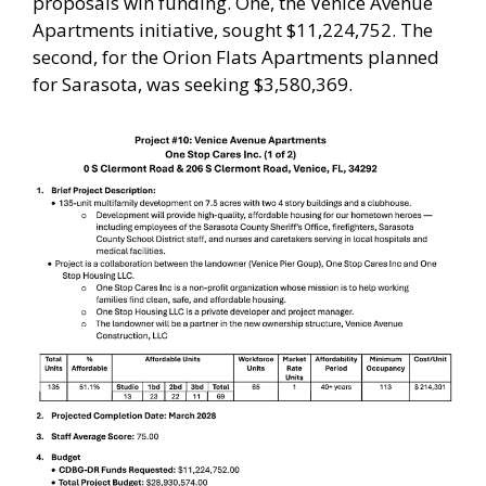
proposals win funding. One, the Venice Avenue
Apartments initiative, sought $11,224,752. The
second, for the Orion Flats Apartments planned
for Sarasota, was seeking $3,580,369.