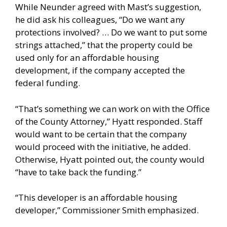
While Neunder agreed with Mast’s suggestion,
he did ask his colleagues, “Do we want any
protections involved? … Do we want to put some
strings attached,” that the property could be
used only for an affordable housing
development, if the company accepted the
federal funding.
“That’s something we can work on with the Office
of the County Attorney,” Hyatt responded. Staff
would want to be certain that the company
would proceed with the initiative, he added.
Otherwise, Hyatt pointed out, the county would
“have to take back the funding.”
“This developer is an affordable housing
developer,” Commissioner Smith emphasized.