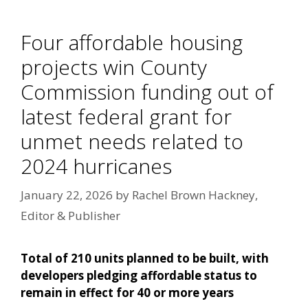
Four affordable housing
projects win County
Commission funding out of
latest federal grant for
unmet needs related to
2024 hurricanes
January 22, 2026
by
Rachel Brown Hackney,
Editor & Publisher
Total of 210 units planned to be built, with
developers pledging affordable status to
remain in effect for 40 or more years