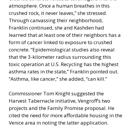
atmosphere. Once a human breathes in this
crushed rock, it never leaves,” she stressed.
Through canvassing their neighborhood,
Franklin continued, she and Kashden had
learned that at least one of their neighbors has a
form of cancer linked to exposure to crushed
concrete. “Epidemiological studies also reveal
that the 3-kilometer radius surrounding this
toxic operation at U.S. Recycling has the highest
asthma rates in the state,” Franklin pointed out.
“Asthma, like cancer,” she added, “can kill.”
Commissioner Tom Knight suggested the
Harvest Tabernacle initiative, Vengroff’s two
projects and the Family Promise proposal. He
cited the need for more affordable housing in the
Venice area in noting the latter application.