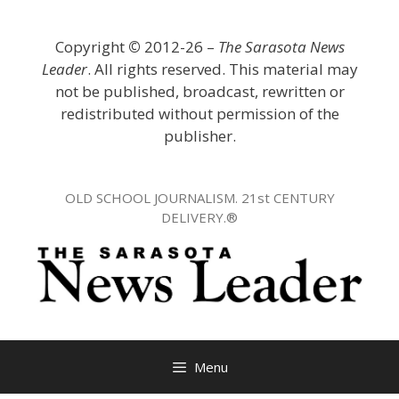
Skip
to
Copyright
©
2012-26 –
The Sarasota News
content
Leader
. All rights reserved. This material may
not be published, broadcast, rewritten or
redistributed without permission of the
publisher.
OLD SCHOOL JOURNALISM. 21st CENTURY
DELIVERY.®
Menu