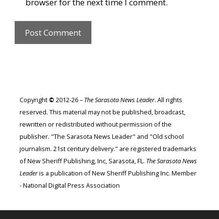
browser for the next time I comment.
Copyright
©
2012-26 –
The Sarasota News Leader
. All rights
reserved. This material may not be published, broadcast,
rewritten or redistributed without permission of the
publisher. "The Sarasota News Leader" and "Old school
journalism. 21st century delivery." are registered trademarks
of New Sheriff Publishing, Inc, Sarasota, FL.
The Sarasota News
Leader
is a publication of New Sheriff Publishing Inc. Member
- National Digital Press Association