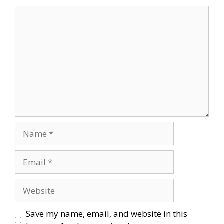
Comment
Name
Email
Website
Save my name, email, and website in this