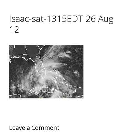
Isaac-sat-1315EDT 26 Aug
12
Leave a Comment